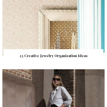
23 Creative Jewelry Organization Ideas