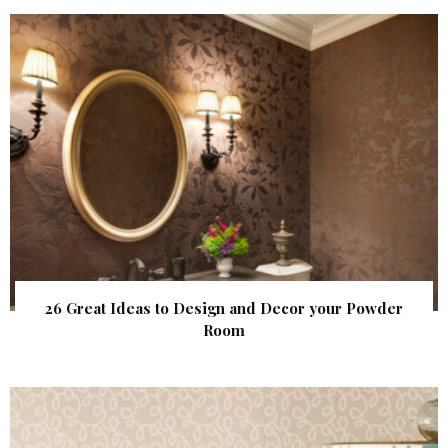
26 Great Ideas to Design and Decor your Powder
Room