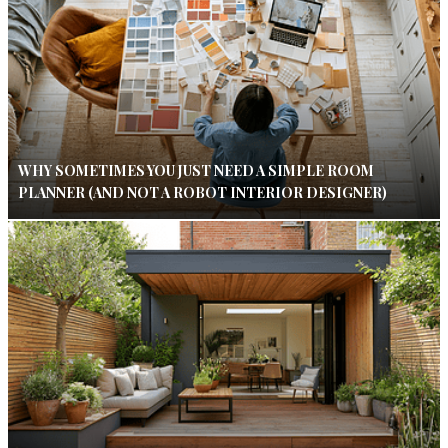
WHY SOMETIMES YOU JUST NEED A SIMPLE ROOM
PLANNER (AND NOT A ROBOT INTERIOR DESIGNER)