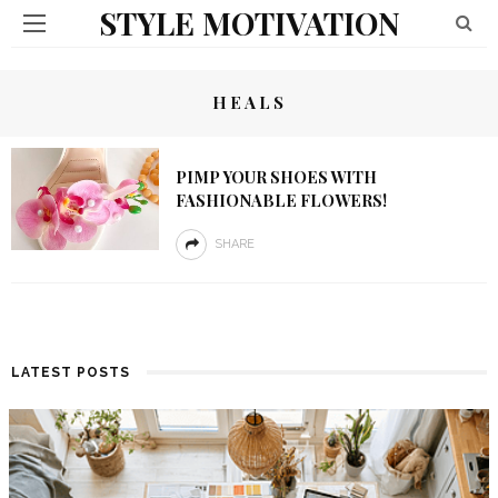
STYLE MOTIVATION
HEALS
PIMP YOUR SHOES WITH
FASHIONABLE FLOWERS!
SHARE
LATEST POSTS