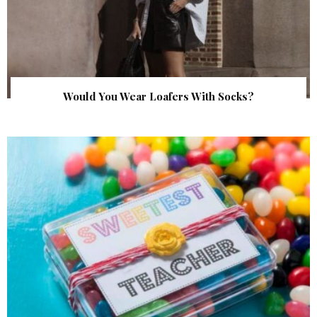
Would You Wear Loafers With Socks?