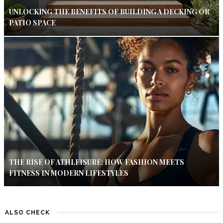
UNLOCKING THE BENEFITS OF BUILDING A DECKING OR
PATIO SPACE
THE RISE OF ATHLEISURE: HOW FASHION MEETS
FITNESS IN MODERN LIFESTYLES
ALSO CHECK