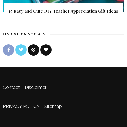
15 Easy and Cute DIY Teacher Appreciation Gift Ideas
FIND ME ON SOCIALS
Contact
–
Disclaimer
PRIVACY POLICY
–
Sitemap