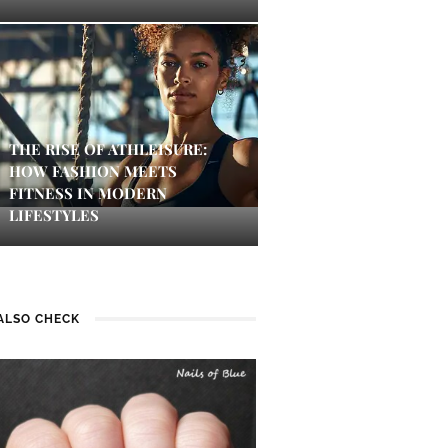
THE RISE OF ATHLEISURE:
HOW FASHION MEETS
FITNESS IN MODERN
LIFESTYLES
ALSO CHECK