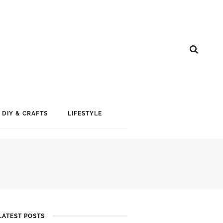
DIY & CRAFTS
LIFESTYLE
LATEST POSTS