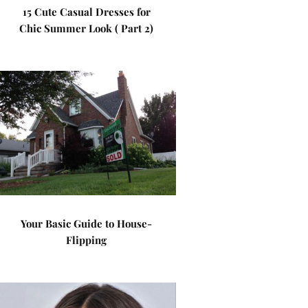
15 Cute Casual Dresses for
Chic Summer Look ( Part 2)
Your Basic Guide to House-
Flipping