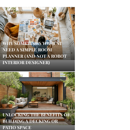
WHY SOMETIMES YOU JUST
NEED A SIMPLE ROOM
PLANNER (AND NOT A ROBOT
INTERIOR DESIGNER)
UNLOCKING THE BENEFITS OF
BUILDING A DECKING OR
PATIO SPACE