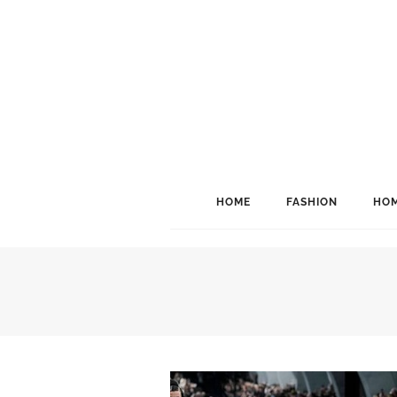
HOME
FASHION
HOM