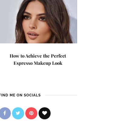
How to Achieve the Perfect
Espresso Makeup Look
FIND ME ON SOCIALS