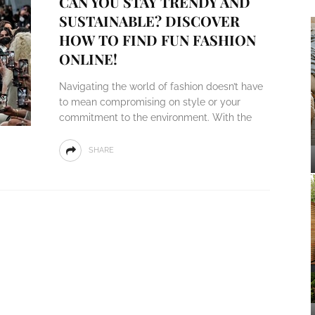
CAN YOU STAY TRENDY AND
SUSTAINABLE? DISCOVER
HOW TO FIND FUN FASHION
ONLINE!
Navigating the world of fashion doesn’t have
to mean compromising on style or your
commitment to the environment. With the
SHARE