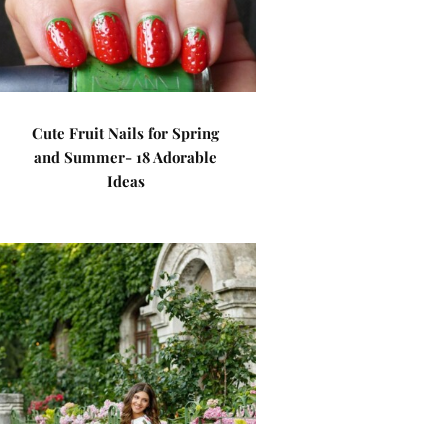
Cute Fruit Nails for Spring
and Summer- 18 Adorable
Ideas