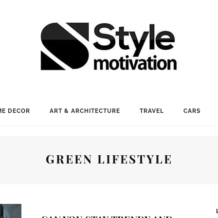
E DECOR
ART & ARCHITECTURE
TRAVEL
CARS
GREEN LIFESTYLE