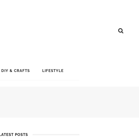
DIY & CRAFTS
LIFESTYLE
LATEST POSTS