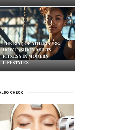
THE RISE OF ATHLEISURE:
HOW FASHION MEETS
FITNESS IN MODERN
LIFESTYLES
ALSO CHECK