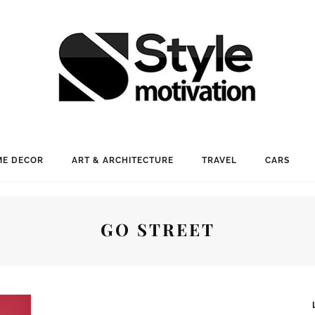
E DECOR
ART & ARCHITECTURE
TRAVEL
CARS
GO STREET