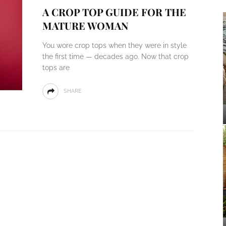
A CROP TOP GUIDE FOR THE
MATURE WOMAN
You wore crop tops when they were in style
the first time — decades ago. Now that crop
tops are
SHARE