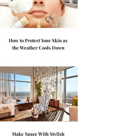
How to Protect Your Skin as
the Weather Cools Down
Make Space With Stylish