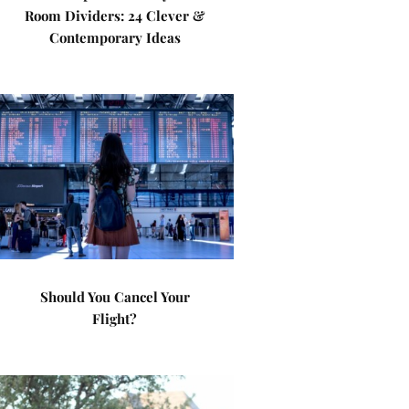
Room Dividers: 24 Clever &
Contemporary Ideas
Should You Cancel Your
Flight?