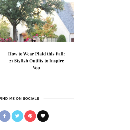
How to Wear Plaid this Fall:
21 Stylish Outfits to Inspire
You
FIND ME ON SOCIALS