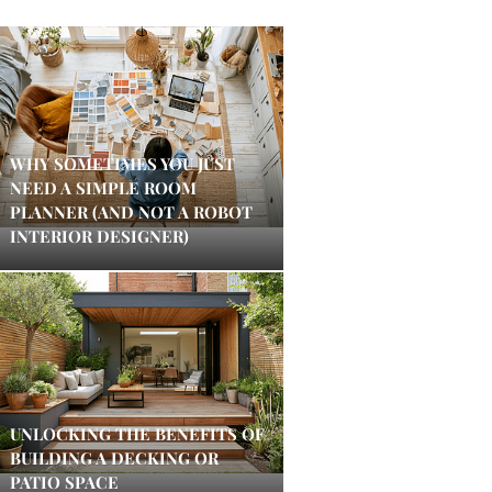
WHY SOMETIMES YOU JUST
NEED A SIMPLE ROOM
PLANNER (AND NOT A ROBOT
INTERIOR DESIGNER)
UNLOCKING THE BENEFITS OF
BUILDING A DECKING OR
PATIO SPACE