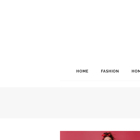
HOME
FASHION
HOM