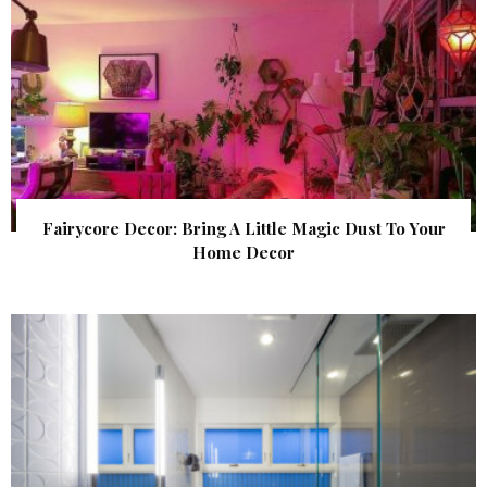
Fairycore Decor: Bring A Little Magic Dust To Your
Home Decor