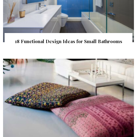
18 Functional Design Ideas for Small Bathrooms