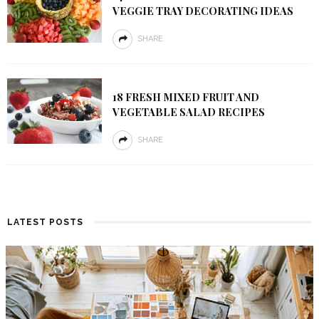
VEGGIE TRAY DECORATING IDEAS
SHARE
18 FRESH MIXED FRUIT AND
VEGETABLE SALAD RECIPES
SHARE
LATEST POSTS