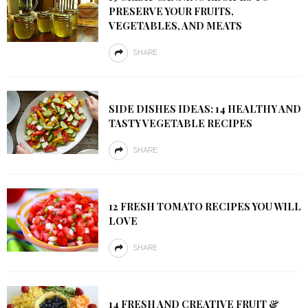
PRESERVE YOUR FRUITS,
VEGETABLES, AND MEATS
SHARE
SIDE DISHES IDEAS: 14 HEALTHY AND
TASTY VEGETABLE RECIPES
SHARE
12 FRESH TOMATO RECIPES YOU WILL
LOVE
SHARE
14 FRESH AND CREATIVE FRUIT &