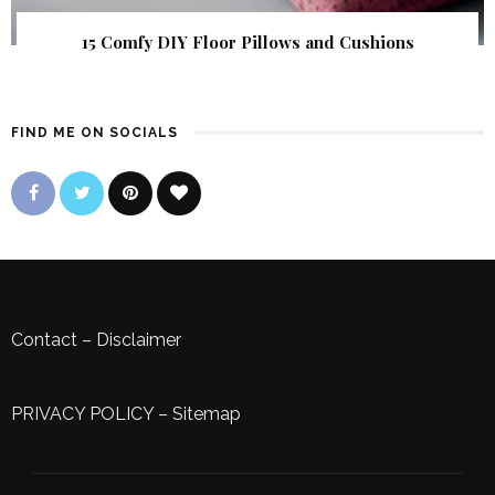
15 Comfy DIY Floor Pillows and Cushions
FIND ME ON SOCIALS
Contact
–
Disclaimer
PRIVACY POLICY
–
Sitemap