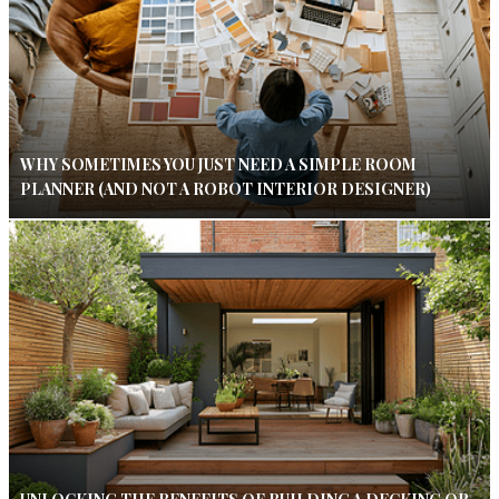
WHY SOMETIMES YOU JUST NEED A SIMPLE ROOM
PLANNER (AND NOT A ROBOT INTERIOR DESIGNER)