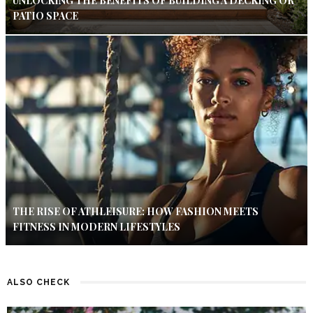
UNLOCKING THE BENEFITS OF BUILDING A DECKING OR
PATIO SPACE
THE RISE OF ATHLEISURE: HOW FASHION MEETS
FITNESS IN MODERN LIFESTYLES
ALSO CHECK