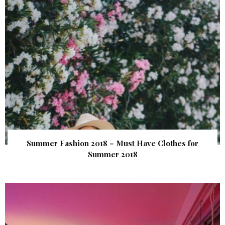
Summer Fashion 2018 – Must Have Clothes for
Summer 2018