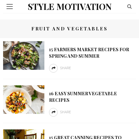
STYLE MOTIVATION
FRUIT AND VEGETABLES
15 FARMERS MARKET RECIPES FOR
SPRING AND SUMMER
SHARE
16 EASY SUMMER VEGETABLE
RECIPES
SHARE
15 GREAT CANNING RECIPES TO