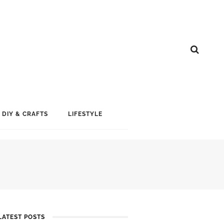
DIY & CRAFTS
LIFESTYLE
LATEST POSTS