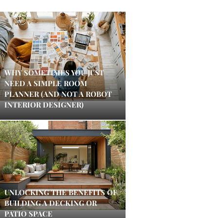
WHY SOMETIMES YOU JUST
NEED A SIMPLE ROOM
PLANNER (AND NOT A ROBOT
INTERIOR DESIGNER)
UNLOCKING THE BENEFITS OF
BUILDING A DECKING OR
PATIO SPACE