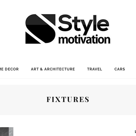
E DECOR
ART & ARCHITECTURE
TRAVEL
CARS
FIXTURES