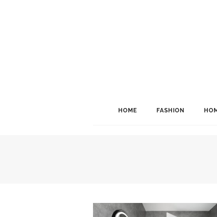
HOME
FASHION
HOM