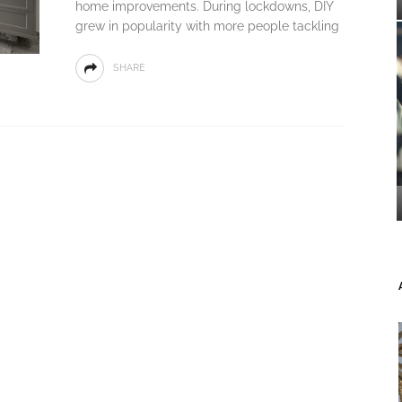
home improvements. During lockdowns, DIY
grew in popularity with more people tackling
SHARE