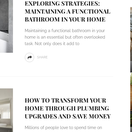
EXPLORING STRATEGIES:
MAINTAINING A FUNCTIONAL
BATHROOM IN YOUR HOME
Maintaining a functional bathroom in your
home is an essential but often overlooked
task. Not only does it add to
SHARE
HOW TO TRANSFORM YOUR
HOME THROUGH PLUMBING
UPGRADES AND SAVE MONEY
Millions of people love to spend time on