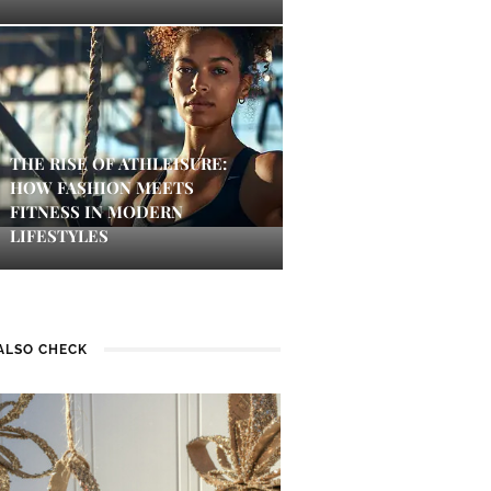
THE RISE OF ATHLEISURE:
HOW FASHION MEETS
FITNESS IN MODERN
LIFESTYLES
ALSO CHECK