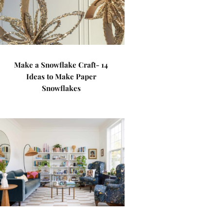
Make a Snowflake Craft- 14
Ideas to Make Paper
Snowflakes