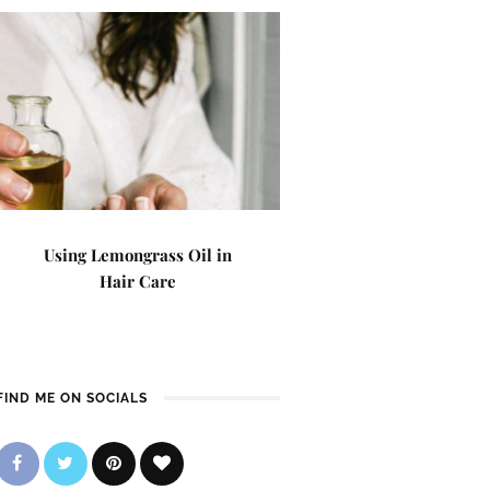
Using Lemongrass Oil in
Hair Care
FIND ME ON SOCIALS