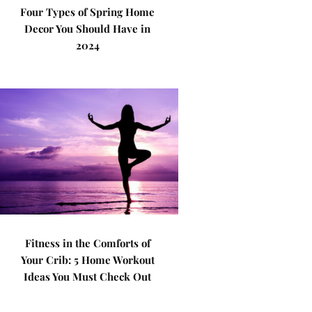
Four Types of Spring Home
Decor You Should Have in
2024
Fitness in the Comforts of
Your Crib: 5 Home Workout
Ideas You Must Check Out