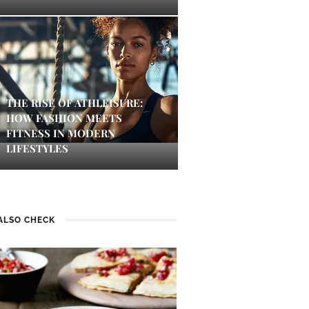
THE RISE OF ATHLEISURE:
HOW FASHION MEETS
FITNESS IN MODERN
LIFESTYLES
ALSO CHECK