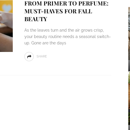
FROM PRIMER TO PERFUME:
MUST-HAVES FOR FALL
BEAUTY
As the leaves turn and the air grows crisp,
your beauty routine needs a seasonal switch-
up. Gone are the days
SHARE