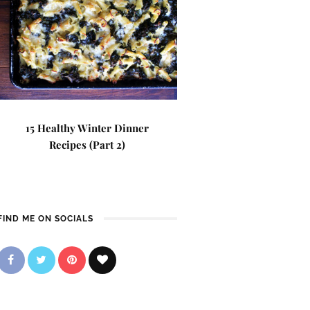
15 Healthy Winter Dinner
Recipes (Part 2)
FIND ME ON SOCIALS