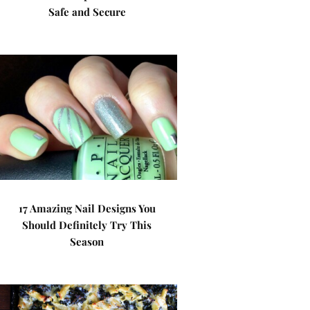
Safe and Secure
17 Amazing Nail Designs You
Should Definitely Try This
Season