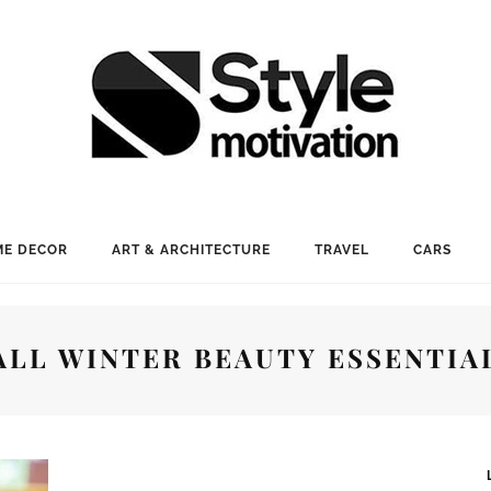
E DECOR
ART & ARCHITECTURE
TRAVEL
CARS
ALL WINTER BEAUTY ESSENTIA