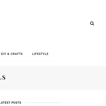
DIY & CRAFTS
LIFESTYLE
LS
LATEST POSTS