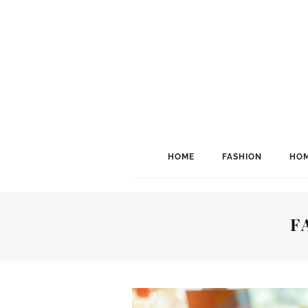
HOME
FASHION
HOM
F