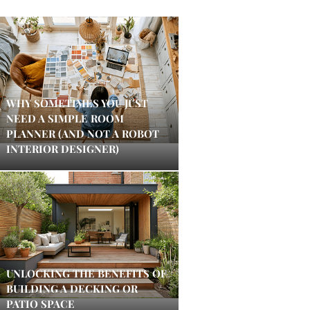
WHY SOMETIMES YOU JUST
NEED A SIMPLE ROOM
PLANNER (AND NOT A ROBOT
INTERIOR DESIGNER)
UNLOCKING THE BENEFITS OF
BUILDING A DECKING OR
PATIO SPACE