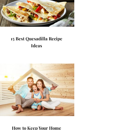
15 Best Quesadilla Recipe
Ideas
How to Keep Your Home