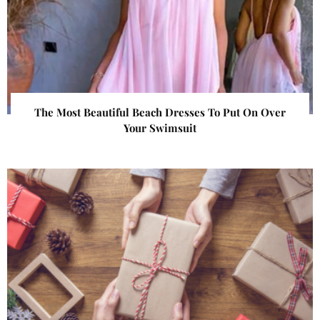
The Most Beautiful Beach Dresses To Put On Over
Your Swimsuit