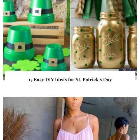
15 Easy DIY Ideas for St. Patrick’s Day