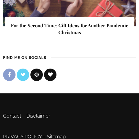
For the Second Time: Gift Ideas for Another Pandemic
Christmas
FIND ME ON SOCIALS
Contact
–
Disclaimer
PRIVACY POLICY
–
Sitemap