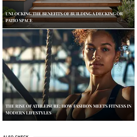
UNLOCKING THE BENEFITS OF BUILDING A DECKING OR
PATIO SPACE
THE RISE OF ATHLEISURE: HOW FASHION MEETS FITNESS IN
MODERN LIFESTYLES
ALSO CHECK