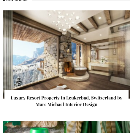
Luxury Resort Property in Leukerbad, Switzerland by
Marc Michael Interior Design