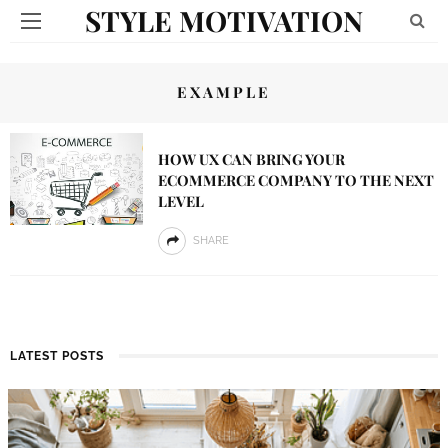
STYLE MOTIVATION
EXAMPLE
HOW UX CAN BRING YOUR
ECOMMERCE COMPANY TO THE NEXT
LEVEL
SHARE
LATEST POSTS