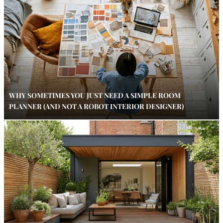
WHY SOMETIMES YOU JUST NEED A SIMPLE ROOM
PLANNER (AND NOT A ROBOT INTERIOR DESIGNER)