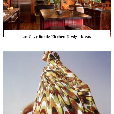
20 Cozy Rustic Kitchen Design Ideas