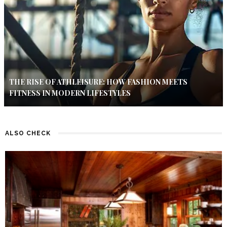
THE RISE OF ATHLEISURE: HOW FASHION MEETS
FITNESS IN MODERN LIFESTYLES
ALSO CHECK