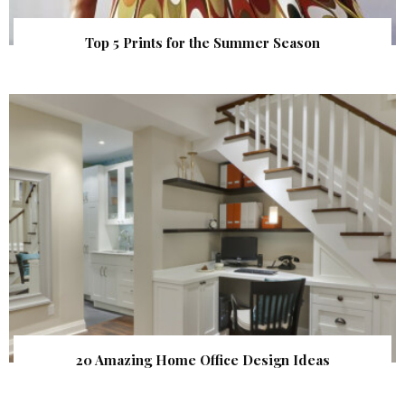
Top 5 Prints for the Summer Season
20 Amazing Home Office Design Ideas