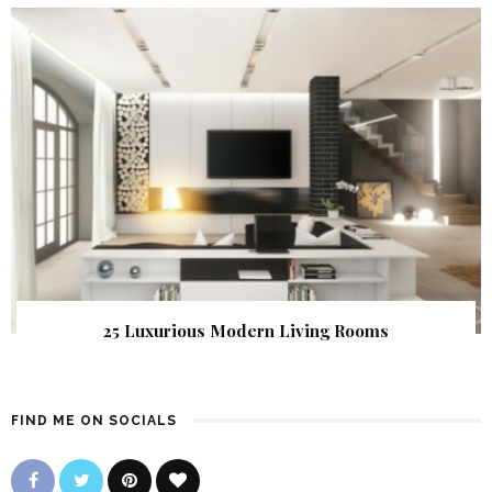
25 Luxurious Modern Living Rooms
FIND ME ON SOCIALS