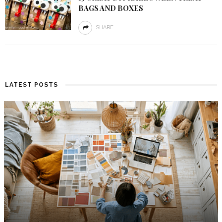
BAGS AND BOXES
SHARE
LATEST POSTS