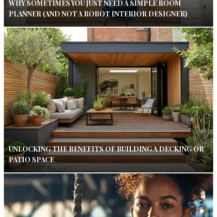
WHY SOMETIMES YOU JUST NEED A SIMPLE ROOM
PLANNER (AND NOT A ROBOT INTERIOR DESIGNER)
UNLOCKING THE BENEFITS OF BUILDING A DECKING OR
PATIO SPACE