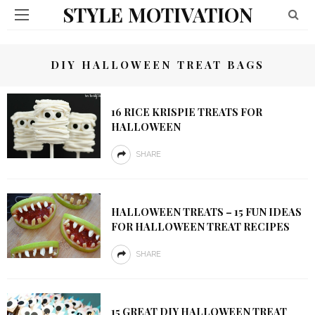
STYLE MOTIVATION
DIY HALLOWEEN TREAT BAGS
16 RICE KRISPIE TREATS FOR
HALLOWEEN
SHARE
HALLOWEEN TREATS – 15 FUN IDEAS
FOR HALLOWEEN TREAT RECIPES
SHARE
15 GREAT DIY HALLOWEEN TREAT