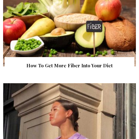
How To Get More Fiber Into Your Diet