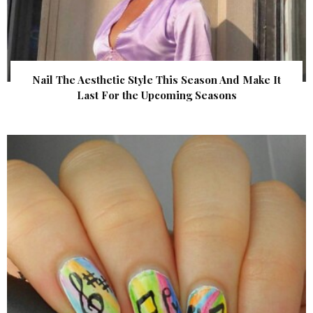
Nail The Aesthetic Style This Season And Make It
Last For the Upcoming Seasons