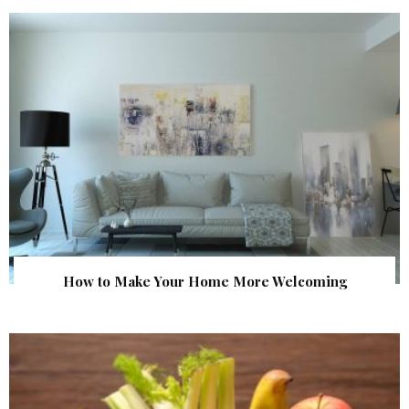
How to Make Your Home More Welcoming