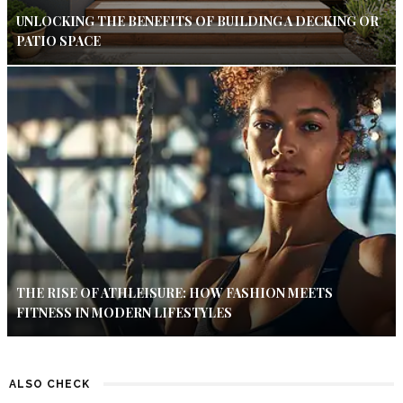
UNLOCKING THE BENEFITS OF BUILDING A DECKING OR
PATIO SPACE
THE RISE OF ATHLEISURE: HOW FASHION MEETS
FITNESS IN MODERN LIFESTYLES
ALSO CHECK