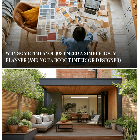
WHY SOMETIMES YOU JUST NEED A SIMPLE ROOM
PLANNER (AND NOT A ROBOT INTERIOR DESIGNER)