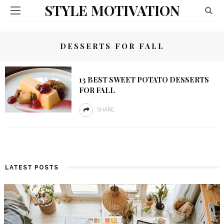
STYLE MOTIVATION
DESSERTS FOR FALL
13 BEST SWEET POTATO DESSERTS
FOR FALL
SHARE
LATEST POSTS