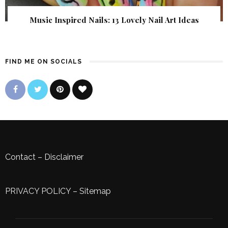
Music Inspired Nails: 13 Lovely Nail Art Ideas
FIND ME ON SOCIALS
Contact
–
Disclaimer
PRIVACY POLICY
–
Sitemap