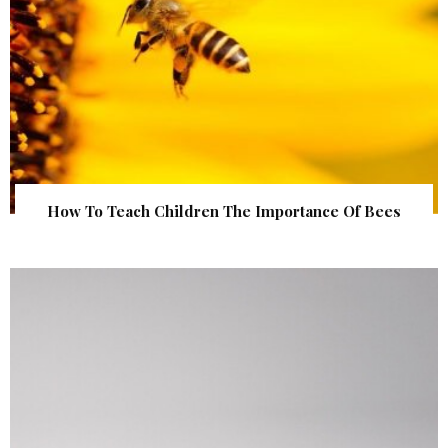
How To Teach Children The Importance Of Bees