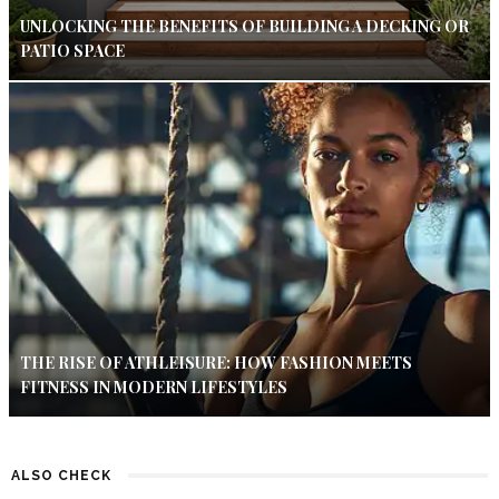
UNLOCKING THE BENEFITS OF BUILDING A DECKING OR
PATIO SPACE
THE RISE OF ATHLEISURE: HOW FASHION MEETS
FITNESS IN MODERN LIFESTYLES
ALSO CHECK