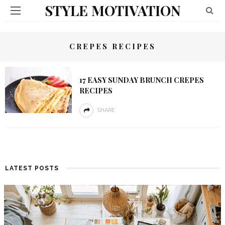
STYLE MOTIVATION
CREPES RECIPES
17 EASY SUNDAY BRUNCH CREPES
RECIPES
SHARE
LATEST POSTS