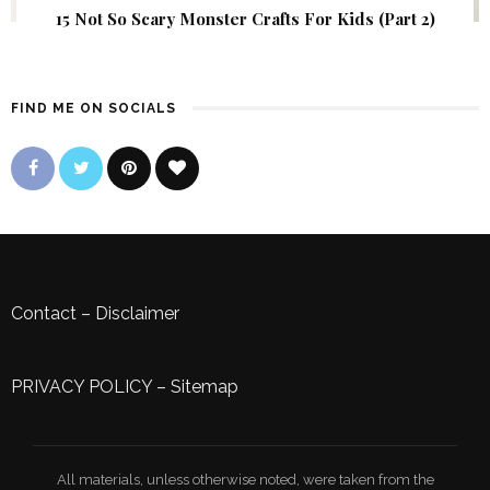
15 Not So Scary Monster Crafts For Kids (Part 2)
FIND ME ON SOCIALS
Contact
–
Disclaimer
PRIVACY POLICY
–
Sitemap
All materials, unless otherwise noted, were taken from the