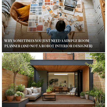
WHY SOMETIMES YOU JUST NEED A SIMPLE ROOM
PLANNER (AND NOT A ROBOT INTERIOR DESIGNER)