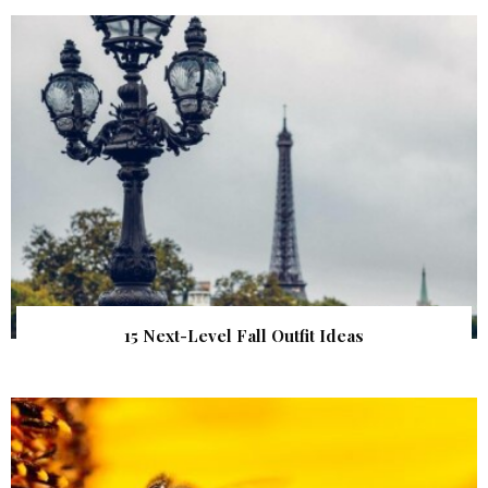
15 Next-Level Fall Outfit Ideas