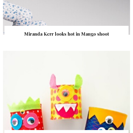
Miranda Kerr looks hot in Mango shoot