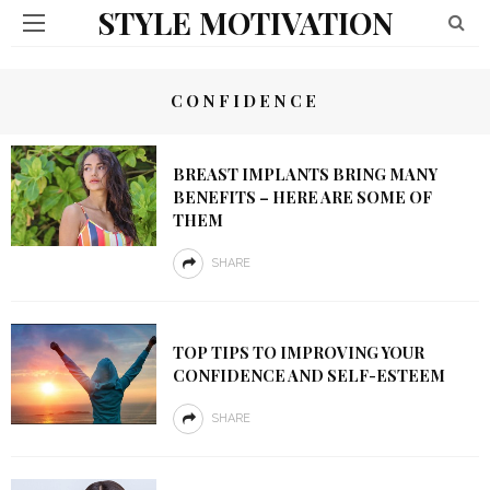
STYLE MOTIVATION
CONFIDENCE
BREAST IMPLANTS BRING MANY
BENEFITS – HERE ARE SOME OF
THEM
SHARE
TOP TIPS TO IMPROVING YOUR
CONFIDENCE AND SELF-ESTEEM
SHARE