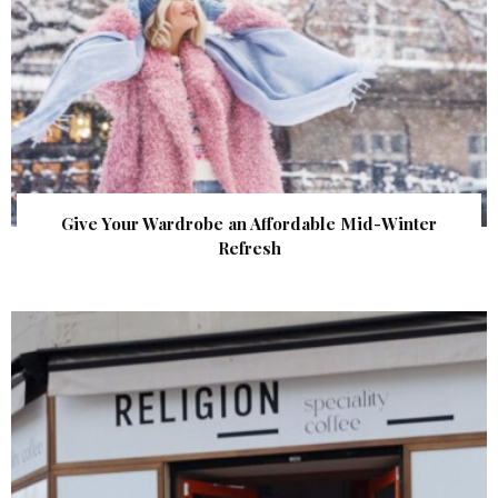
Give Your Wardrobe an Affordable Mid-Winter
Refresh