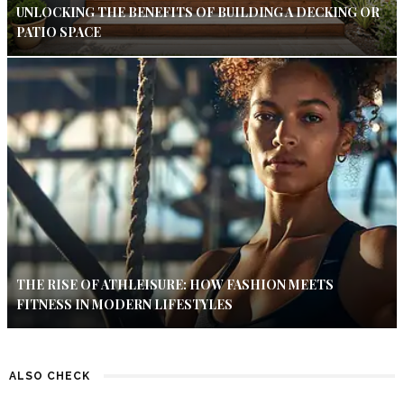
UNLOCKING THE BENEFITS OF BUILDING A DECKING OR
PATIO SPACE
THE RISE OF ATHLEISURE: HOW FASHION MEETS
FITNESS IN MODERN LIFESTYLES
ALSO CHECK