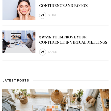
CONFIDENCE AND BOTOX
SHARE
5 WAYS TO IMPROVE YOUR
CONFIDENCE IN VIRTUAL MEETINGS
SHARE
LATEST POSTS