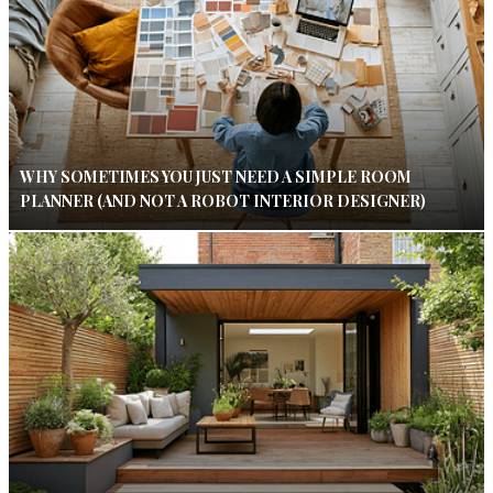
WHY SOMETIMES YOU JUST NEED A SIMPLE ROOM
PLANNER (AND NOT A ROBOT INTERIOR DESIGNER)