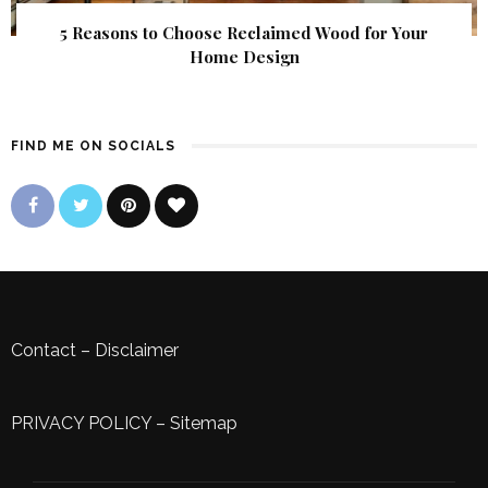
5 Reasons to Choose Reclaimed Wood for Your
Home Design
FIND ME ON SOCIALS
Contact
–
Disclaimer
PRIVACY POLICY
–
Sitemap