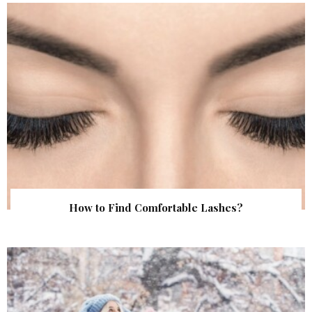
How to Find Comfortable Lashes?