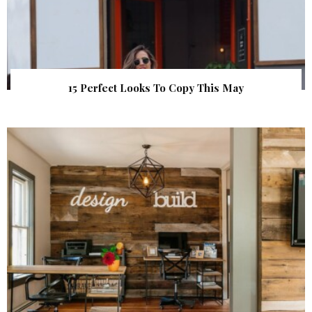
15 Perfect Looks To Copy This May