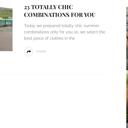
23 TOTALLY CHIC
COMBINATIONS FOR YOU
Today we prepared totally chic summer
combinations only for you so, we select the
best piece of clothes in the
SHARE