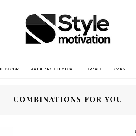
E DECOR
ART & ARCHITECTURE
TRAVEL
CARS
COMBINATIONS FOR YOU