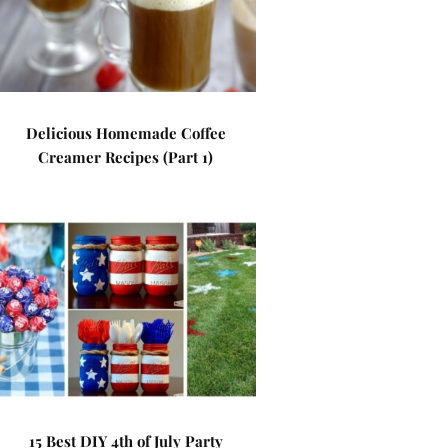
Delicious Homemade Coffee
Creamer Recipes (Part 1)
15 Best DIY 4th of July Party