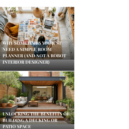
WHY SOMETIMES YOU JUST
NEED A SIMPLE ROOM
PLANNER (AND NOT A ROBOT
INTERIOR DESIGNER)
UNLOCKING THE BENEFITS OF
BUILDING A DECKING OR
PATIO SPACE