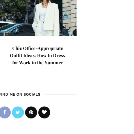
Chic Office-Appropriate
Outfit Ideas: How to Dress
for Work in the Summer
FIND ME ON SOCIALS