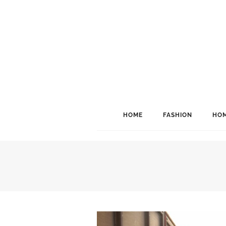
HOME
FASHION
HOM