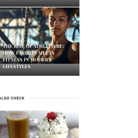
THE RISE OF ATHLEISURE:
HOW FASHION MEETS
FITNESS IN MODERN
LIFESTYLES
ALSO CHECK