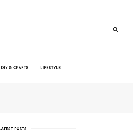
DIY & CRAFTS
LIFESTYLE
LATEST POSTS