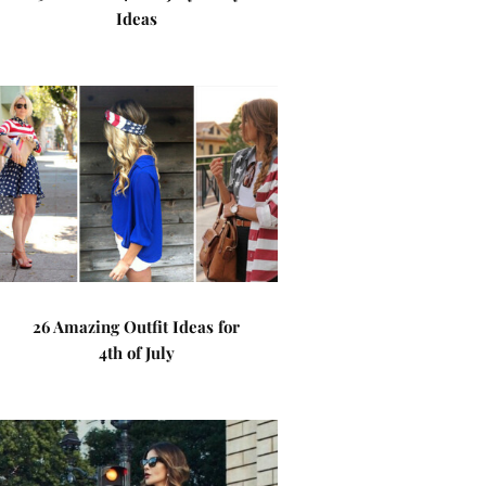
Ideas
26 Amazing Outfit Ideas for
4th of July