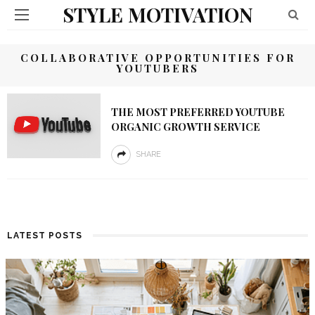
STYLE MOTIVATION
COLLABORATIVE OPPORTUNITIES FOR
YOUTUBERS
THE MOST PREFERRED YOUTUBE
ORGANIC GROWTH SERVICE
SHARE
LATEST POSTS