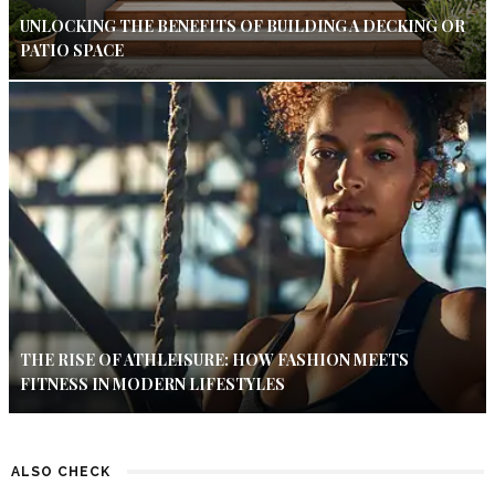
UNLOCKING THE BENEFITS OF BUILDING A DECKING OR
PATIO SPACE
THE RISE OF ATHLEISURE: HOW FASHION MEETS
FITNESS IN MODERN LIFESTYLES
ALSO CHECK