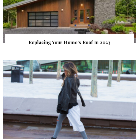
Replacing Your Home’s Roof In 2023