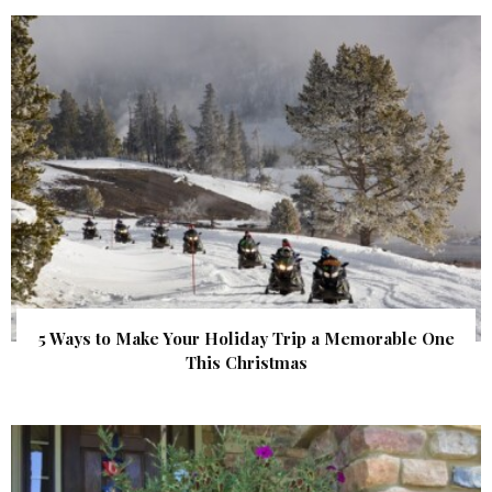
5 Ways to Make Your Holiday Trip a Memorable One
This Christmas