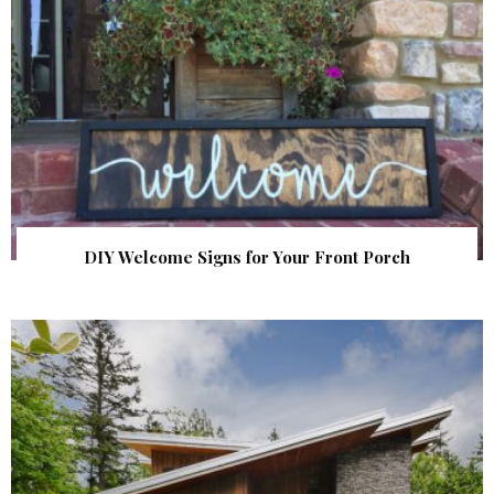
DIY Welcome Signs for Your Front Porch