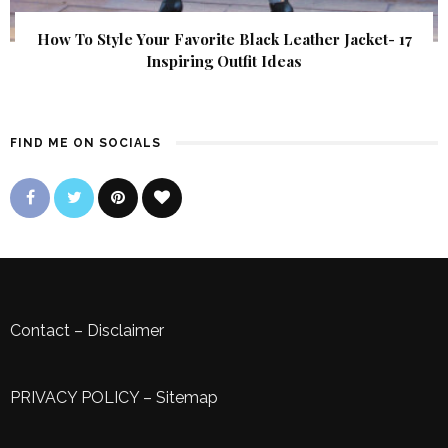
How To Style Your Favorite Black Leather Jacket- 17
Inspiring Outfit Ideas
FIND ME ON SOCIALS
Contact
–
Disclaimer
PRIVACY POLICY
–
Sitemap