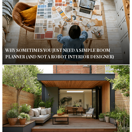
WHY SOMETIMES YOU JUST NEED A SIMPLE ROOM
PLANNER (AND NOT A ROBOT INTERIOR DESIGNER)