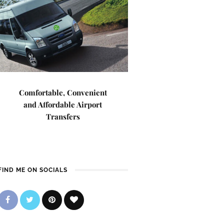
Comfortable, Convenient
and Affordable Airport
Transfers
FIND ME ON SOCIALS