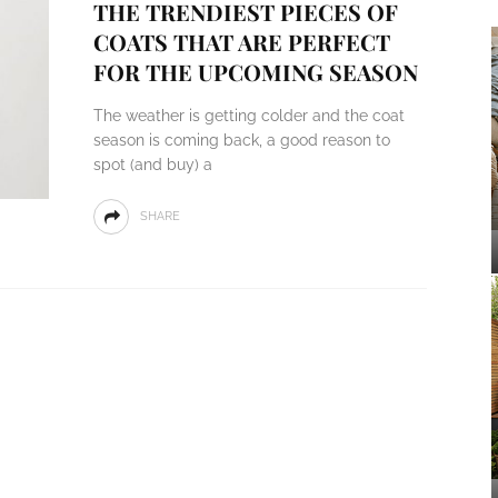
THE TRENDIEST PIECES OF
COATS THAT ARE PERFECT
FOR THE UPCOMING SEASON
The weather is getting colder and the coat
season is coming back, a good reason to
spot (and buy) a
SHARE