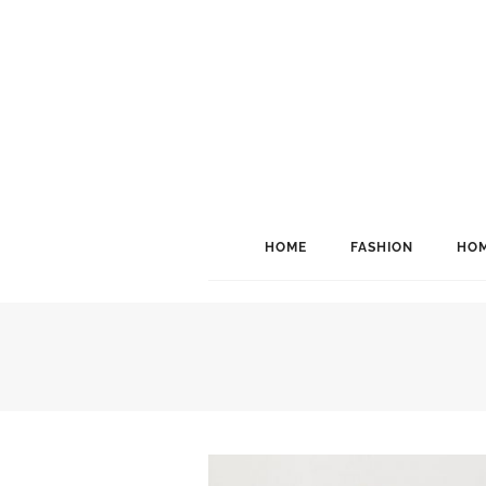
HOME
FASHION
HOM