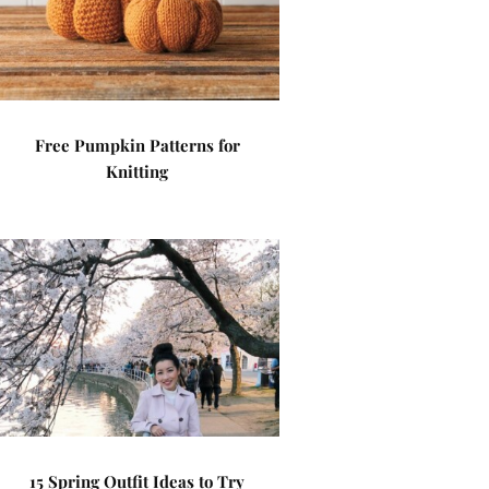
Free Pumpkin Patterns for
Knitting
15 Spring Outfit Ideas to Try