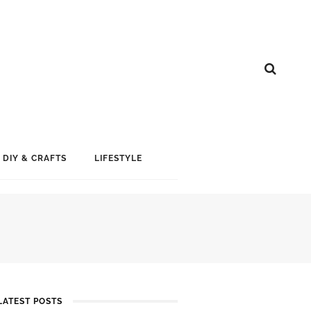
DIY & CRAFTS
LIFESTYLE
LATEST POSTS