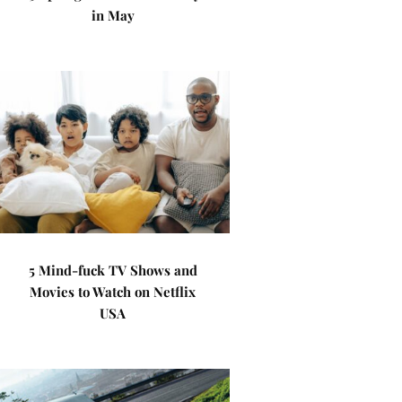
in May
5 Mind-fuck TV Shows and
Movies to Watch on Netflix
USA