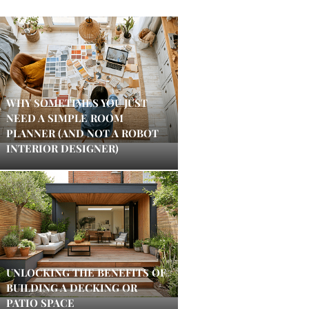
WHY SOMETIMES YOU JUST
NEED A SIMPLE ROOM
PLANNER (AND NOT A ROBOT
INTERIOR DESIGNER)
UNLOCKING THE BENEFITS OF
BUILDING A DECKING OR
PATIO SPACE