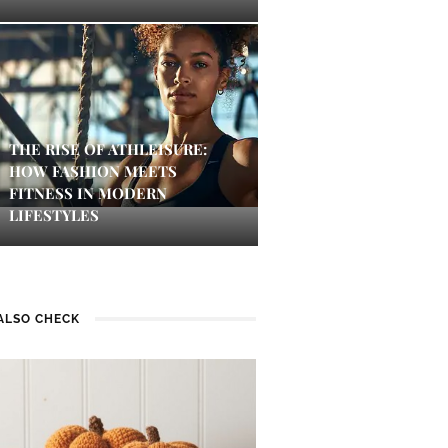
THE RISE OF ATHLEISURE:
HOW FASHION MEETS
FITNESS IN MODERN
LIFESTYLES
ALSO CHECK