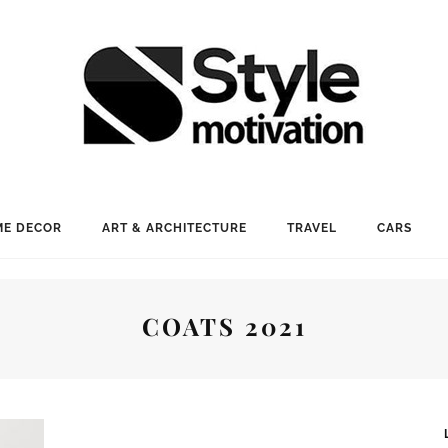
E DECOR
ART & ARCHITECTURE
TRAVEL
CARS
COATS 2021