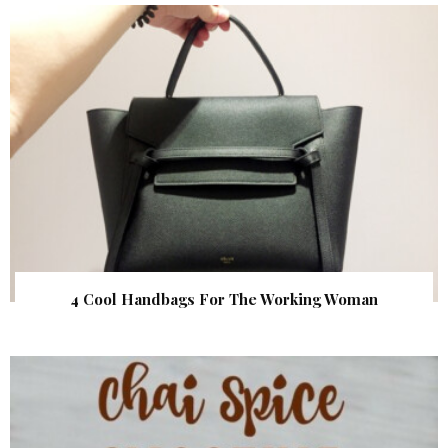
4 Cool Handbags For The Working Woman