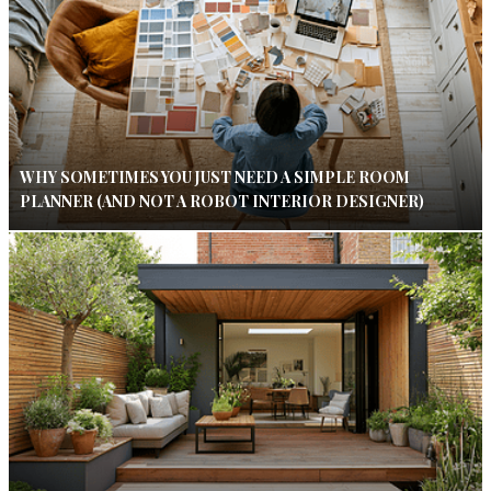
WHY SOMETIMES YOU JUST NEED A SIMPLE ROOM
PLANNER (AND NOT A ROBOT INTERIOR DESIGNER)