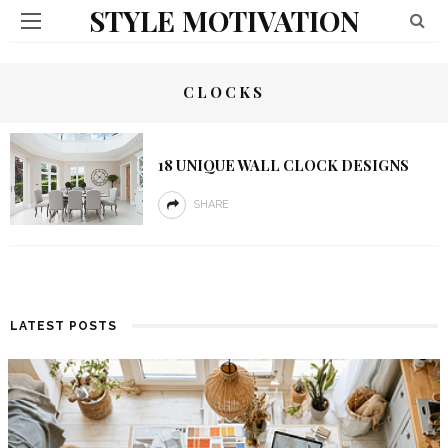
STYLE MOTIVATION
CLOCKS
18 UNIQUE WALL CLOCK DESIGNS
SHARE
LATEST POSTS