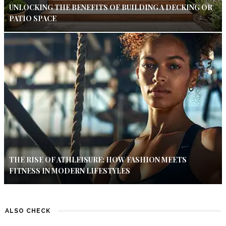
UNLOCKING THE BENEFITS OF BUILDING A DECKING OR
PATIO SPACE
THE RISE OF ATHLEISURE: HOW FASHION MEETS
FITNESS IN MODERN LIFESTYLES
ALSO CHECK