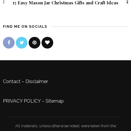
15 Easy Mason Jar Christmas Gifts and Craft Ideas
FIND ME ON SOCIALS
Contact
–
Disclaimer
PRIVACY POLICY
–
Sitemap
All materials, unless otherwise noted, were taken from the