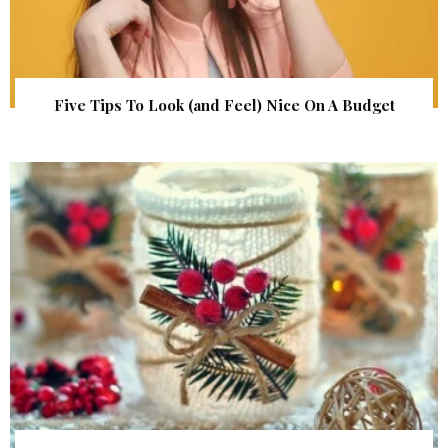
Five Tips To Look (and Feel) Nice On A Budget