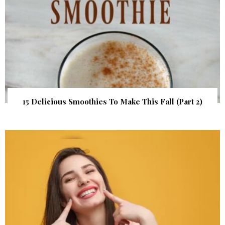
15 Delicious Smoothies To Make This Fall (Part 2)