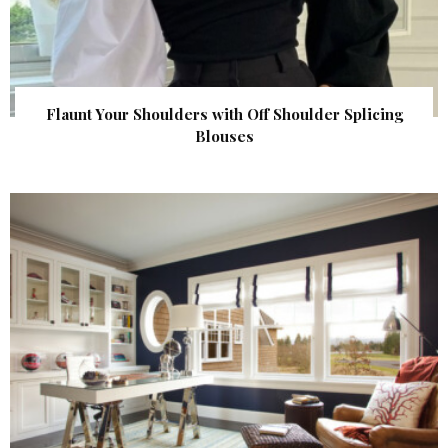
Flaunt Your Shoulders with Off Shoulder Splicing
Blouses