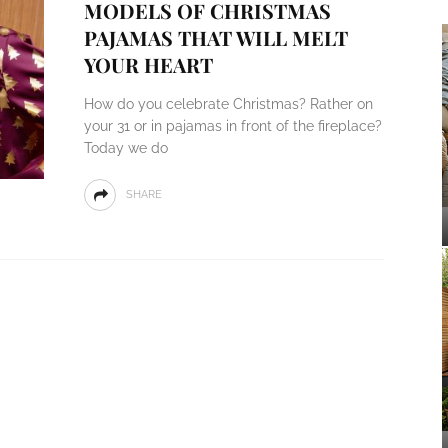
MODELS OF CHRISTMAS
PAJAMAS THAT WILL MELT
YOUR HEART
How do you celebrate Christmas? Rather on
your 31 or in pajamas in front of the fireplace?
Today we do
SHARE