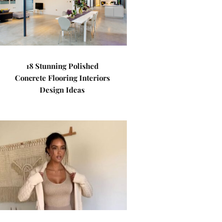
18 Stunning Polished
Concrete Flooring Interiors
Design Ideas