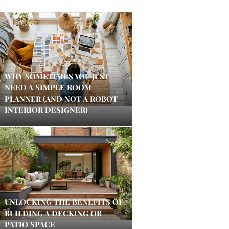
WHY SOMETIMES YOU JUST
NEED A SIMPLE ROOM
PLANNER (AND NOT A ROBOT
INTERIOR DESIGNER)
UNLOCKING THE BENEFITS OF
BUILDING A DECKING OR
PATIO SPACE