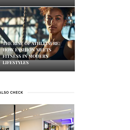
THE RISE OF ATHLEISURE:
HOW FASHION MEETS
FITNESS IN MODERN
LIFESTYLES
ALSO CHECK