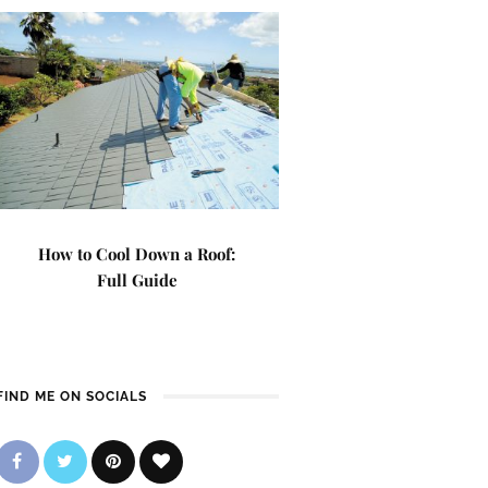
How to Cool Down a Roof:
Full Guide
FIND ME ON SOCIALS