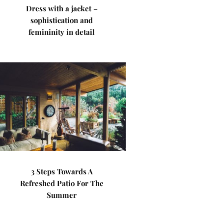
Dress with a jacket –
sophistication and
femininity in detail
3 Steps Towards A
Refreshed Patio For The
Summer