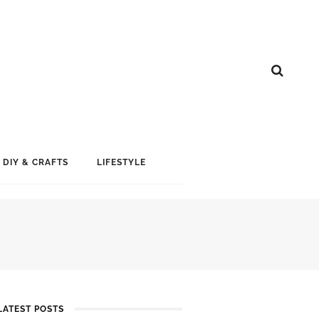
DIY & CRAFTS
LIFESTYLE
LATEST POSTS