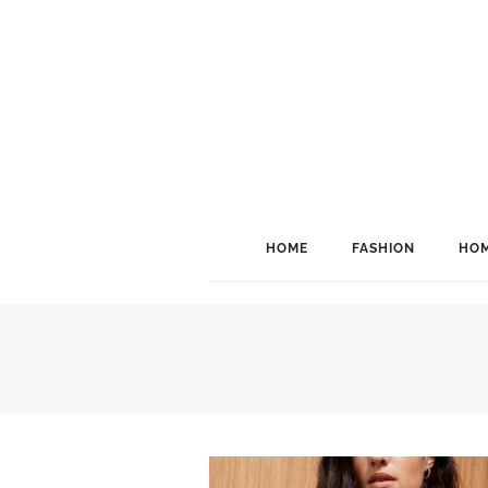
HOME
FASHION
HOM