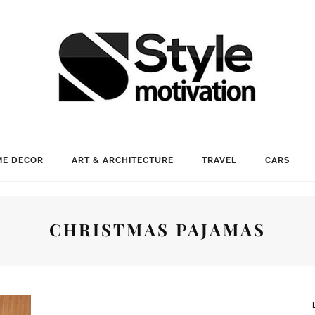
E DECOR
ART & ARCHITECTURE
TRAVEL
CARS
CHRISTMAS PAJAMAS