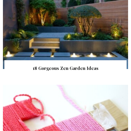
18 Gorgeous Zen Garden Ideas