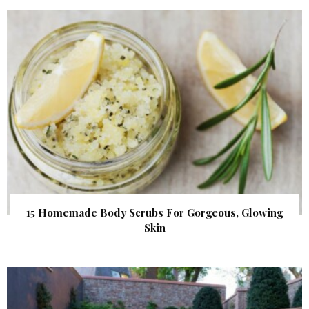
15 Homemade Body Scrubs For Gorgeous, Glowing
Skin