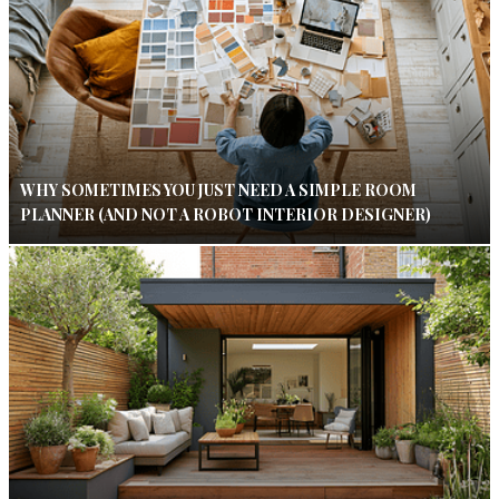
WHY SOMETIMES YOU JUST NEED A SIMPLE ROOM
PLANNER (AND NOT A ROBOT INTERIOR DESIGNER)