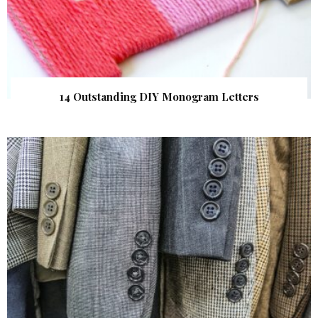
14 Outstanding DIY Monogram Letters