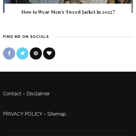
How to Wear Men’s Tweed Jacket in 2022?
FIND ME ON SOCIALS
Contact
–
Disclaimer
PRIVACY POLICY
–
Sitemap