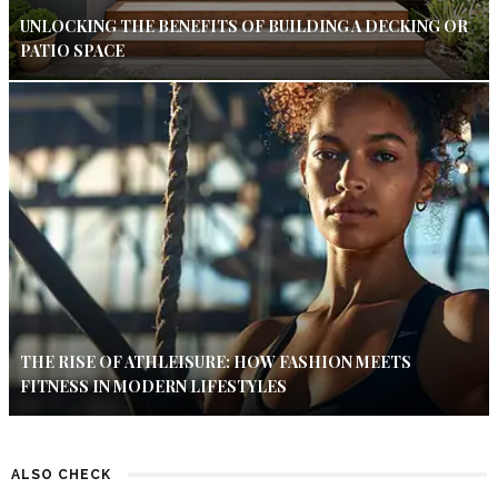
UNLOCKING THE BENEFITS OF BUILDING A DECKING OR
PATIO SPACE
THE RISE OF ATHLEISURE: HOW FASHION MEETS
FITNESS IN MODERN LIFESTYLES
ALSO CHECK