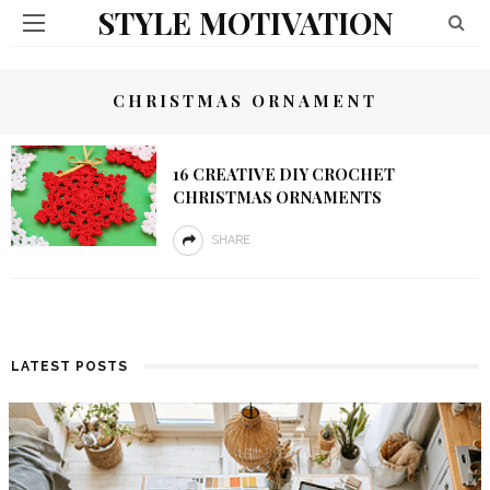
STYLE MOTIVATION
CHRISTMAS ORNAMENT
16 CREATIVE DIY CROCHET
CHRISTMAS ORNAMENTS
SHARE
LATEST POSTS