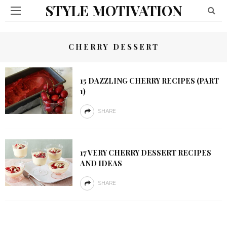
STYLE MOTIVATION
CHERRY DESSERT
15 DAZZLING CHERRY RECIPES (PART
1)
SHARE
17 VERY CHERRY DESSERT RECIPES
AND IDEAS
SHARE