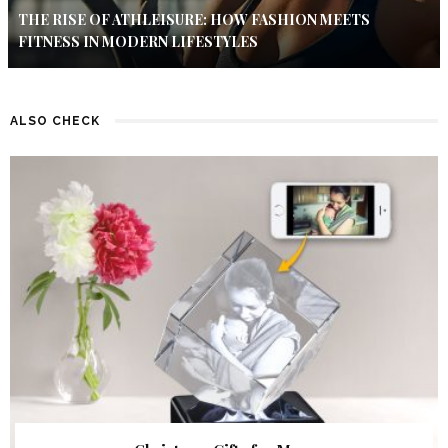
THE RISE OF ATHLEISURE: HOW FASHION MEETS
FITNESS IN MODERN LIFESTYLES
ALSO CHECK