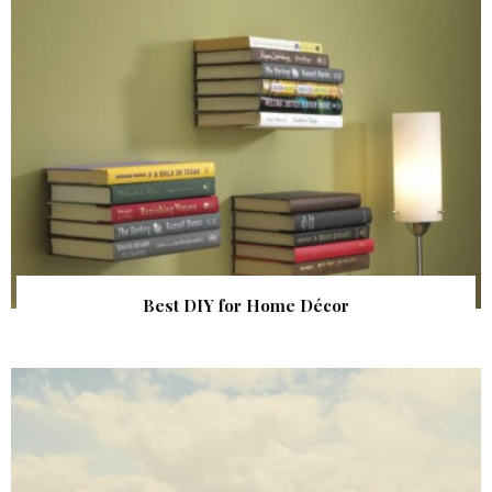
Best DIY for Home Décor