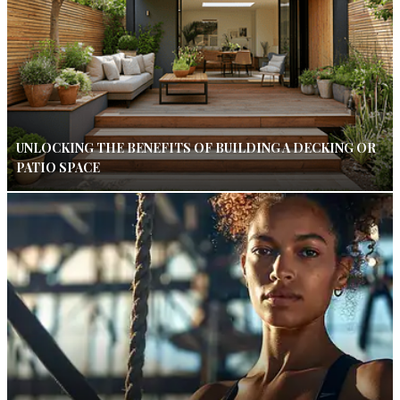
UNLOCKING THE BENEFITS OF BUILDING A DECKING OR
PATIO SPACE