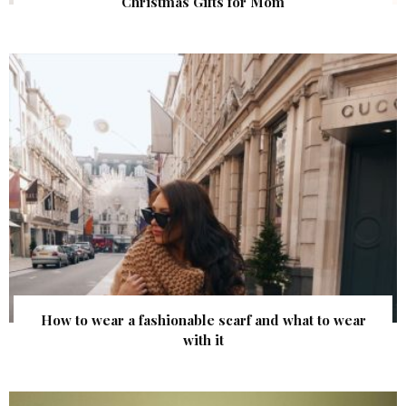
Christmas Gifts for Mom
How to wear a fashionable scarf and what to wear
with it