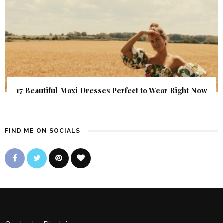
17 Beautiful Maxi Dresses Perfect to Wear Right Now
FIND ME ON SOCIALS