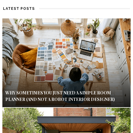
LATEST POSTS
WHY SOMETIMES YOU JUST NEED A SIMPLE ROOM
PLANNER (AND NOT A ROBOT INTERIOR DESIGNER)