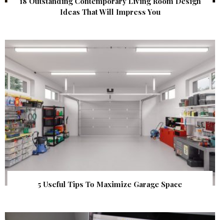
18 Outstanding Contemporary Living Room Design
Ideas That Will Impress You
5 Useful Tips To Maximize Garage Space