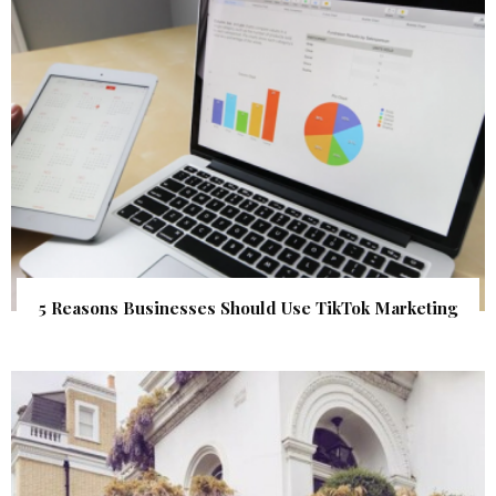
5 Reasons Businesses Should Use TikTok Marketing