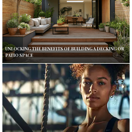
UNLOCKING THE BENEFITS OF BUILDING A DECKING OR
PATIO SPACE