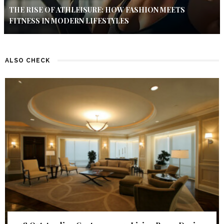
THE RISE OF ATHLEISURE: HOW FASHION MEETS
FITNESS IN MODERN LIFESTYLES
ALSO CHECK