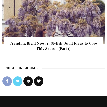
Trending Right Now: 15 Stylish Outfit Ideas to Copy
This Season (Part 1)
FIND ME ON SOCIALS