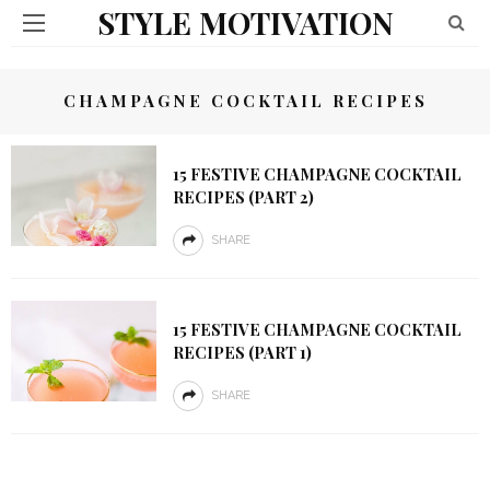
STYLE MOTIVATION
CHAMPAGNE COCKTAIL RECIPES
15 FESTIVE CHAMPAGNE COCKTAIL
RECIPES (PART 2)
SHARE
15 FESTIVE CHAMPAGNE COCKTAIL
RECIPES (PART 1)
SHARE