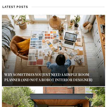
LATEST POSTS
WHY SOMETIMES YOU JUST NEED A SIMPLE ROOM
PLANNER (AND NOT A ROBOT INTERIOR DESIGNER)