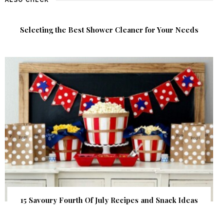
Selecting the Best Shower Cleaner for Your Needs
15 Savoury Fourth Of July Recipes and Snack Ideas