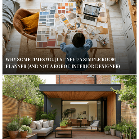
WHY SOMETIMES YOU JUST NEED A SIMPLE ROOM
PLANNER (AND NOT A ROBOT INTERIOR DESIGNER)