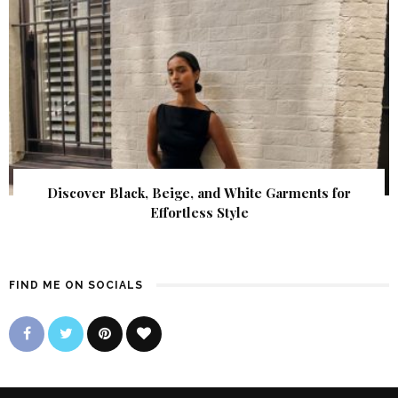
Discover Black, Beige, and White Garments for
Effortless Style
FIND ME ON SOCIALS