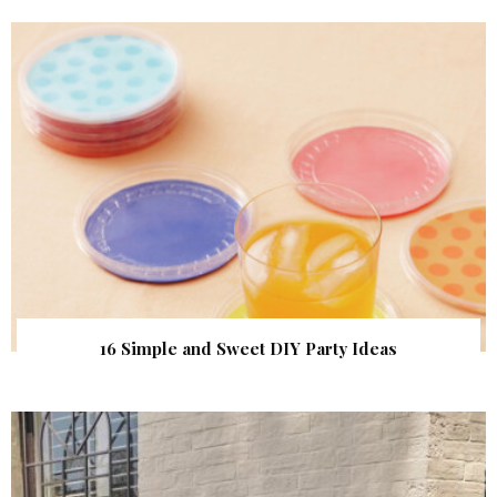
16 Simple and Sweet DIY Party Ideas