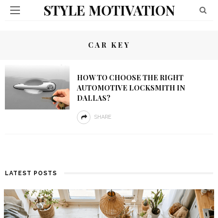
STYLE MOTIVATION
CAR KEY
HOW TO CHOOSE THE RIGHT
AUTOMOTIVE LOCKSMITH IN
DALLAS?
SHARE
LATEST POSTS