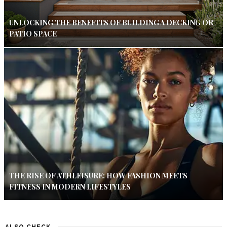
UNLOCKING THE BENEFITS OF BUILDING A DECKING OR
PATIO SPACE
THE RISE OF ATHLEISURE: HOW FASHION MEETS
FITNESS IN MODERN LIFESTYLES
ALSO CHECK