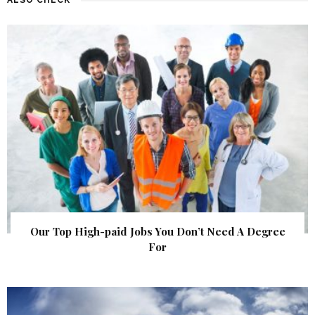
Our Top High-paid Jobs You Don’t Need A Degree
For