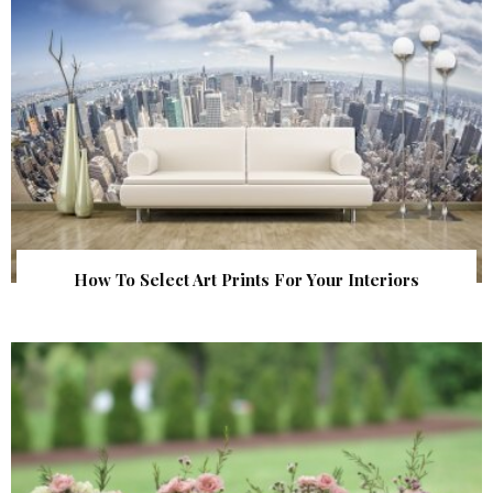
How To Select Art Prints For Your Interiors