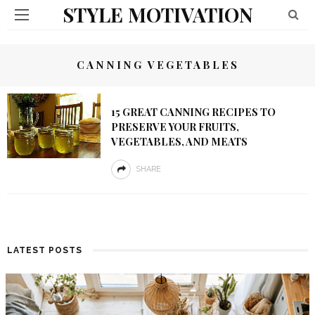
STYLE MOTIVATION
CANNING VEGETABLES
15 GREAT CANNING RECIPES TO
PRESERVE YOUR FRUITS,
VEGETABLES, AND MEATS
SHARE
LATEST POSTS