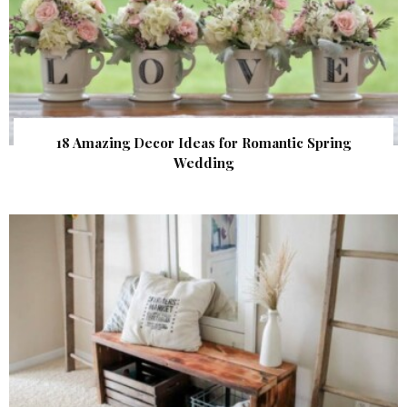
18 Amazing Decor Ideas for Romantic Spring
Wedding