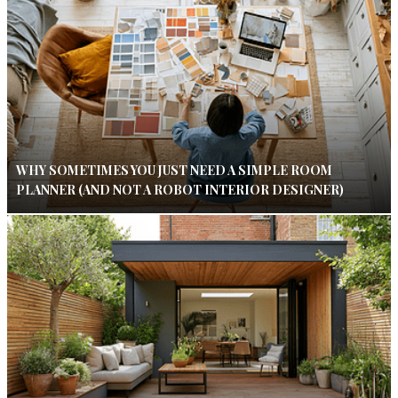
WHY SOMETIMES YOU JUST NEED A SIMPLE ROOM
PLANNER (AND NOT A ROBOT INTERIOR DESIGNER)