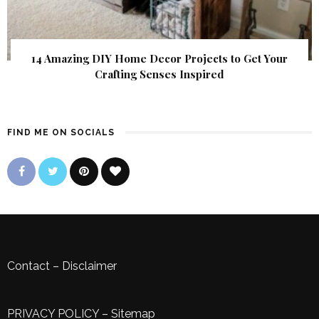
14 Amazing DIY Home Decor Projects to Get Your
Crafting Senses Inspired
FIND ME ON SOCIALS
Contact
–
Disclaimer
PRIVACY POLICY
–
Sitemap