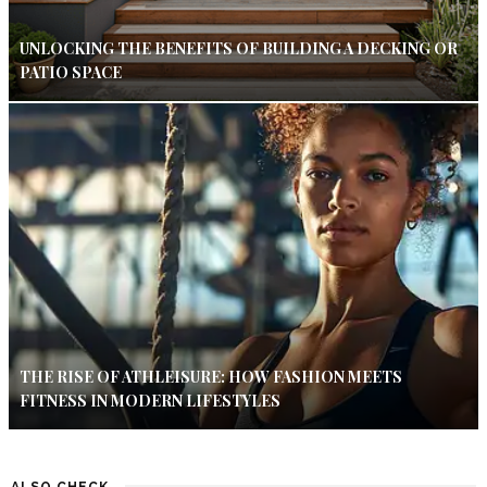
UNLOCKING THE BENEFITS OF BUILDING A DECKING OR
PATIO SPACE
THE RISE OF ATHLEISURE: HOW FASHION MEETS
FITNESS IN MODERN LIFESTYLES
ALSO CHECK