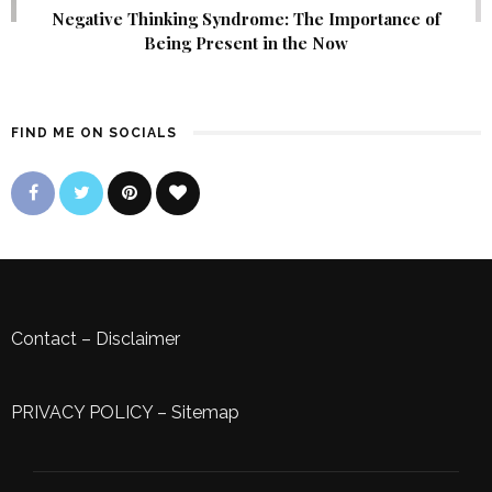
Negative Thinking Syndrome: The Importance of
Being Present in the Now
FIND ME ON SOCIALS
Contact
–
Disclaimer
PRIVACY POLICY
–
Sitemap