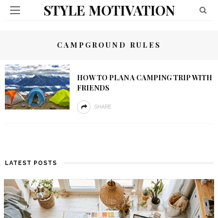
STYLE MOTIVATION
CAMPGROUND RULES
HOW TO PLAN A CAMPING TRIP WITH
FRIENDS
SHARE
LATEST POSTS