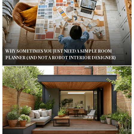
WHY SOMETIMES YOU JUST NEED A SIMPLE ROOM
PLANNER (AND NOT A ROBOT INTERIOR DESIGNER)