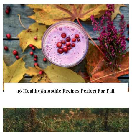
16 Healthy Smoothie Recipes Perfect For Fall