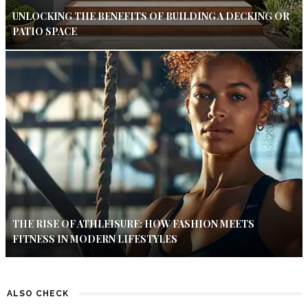
UNLOCKING THE BENEFITS OF BUILDING A DECKING OR
PATIO SPACE
THE RISE OF ATHLEISURE: HOW FASHION MEETS
FITNESS IN MODERN LIFESTYLES
ALSO CHECK