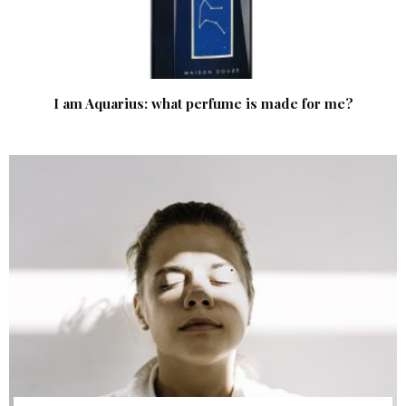
I am Aquarius: what perfume is made for me?