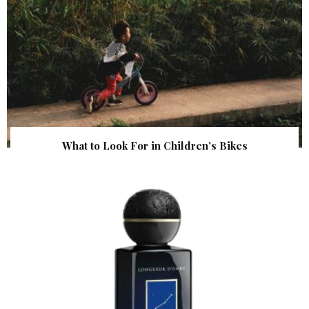
What to Look For in Children’s Bikes