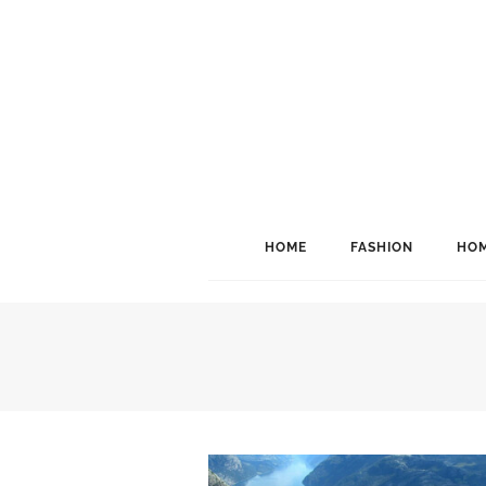
HOME
FASHION
HOM