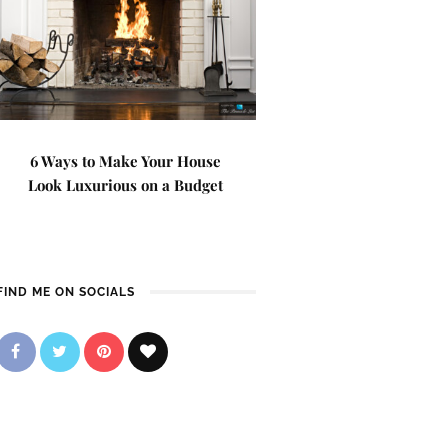
6 Ways to Make Your House
Look Luxurious on a Budget
FIND ME ON SOCIALS