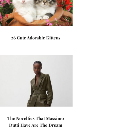
26 Cute Adorable Kittens
The Novelties That Massimo
Dutti Have Are The Dream