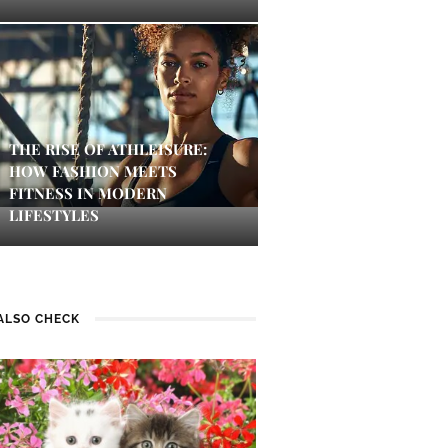
THE RISE OF ATHLEISURE:
HOW FASHION MEETS
FITNESS IN MODERN
LIFESTYLES
ALSO CHECK