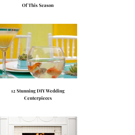
Of This Season
12 Stunning DIY Wedding
Centerpieces