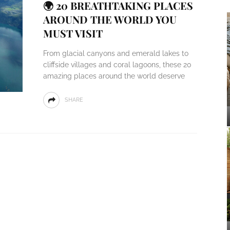
🌍 20 BREATHTAKING PLACES
AROUND THE WORLD YOU
MUST VISIT
From glacial canyons and emerald lakes to
cliffside villages and coral lagoons, these 20
amazing places around the world deserve
SHARE