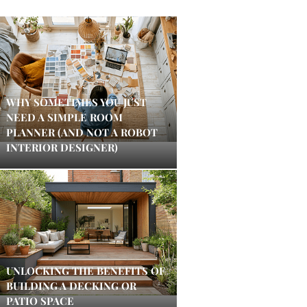
WHY SOMETIMES YOU JUST
NEED A SIMPLE ROOM
PLANNER (AND NOT A ROBOT
INTERIOR DESIGNER)
UNLOCKING THE BENEFITS OF
BUILDING A DECKING OR
PATIO SPACE