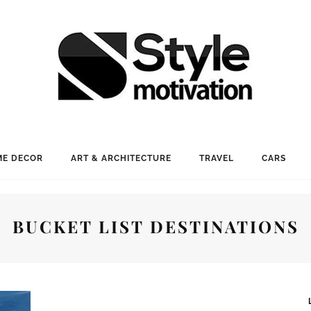
E DECOR
ART & ARCHITECTURE
TRAVEL
CARS
BUCKET LIST DESTINATIONS