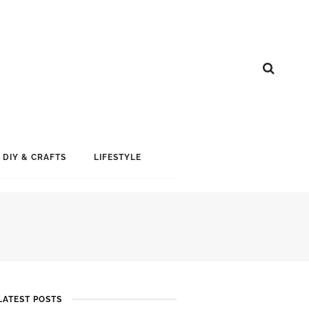
DIY & CRAFTS
LIFESTYLE
LATEST POSTS