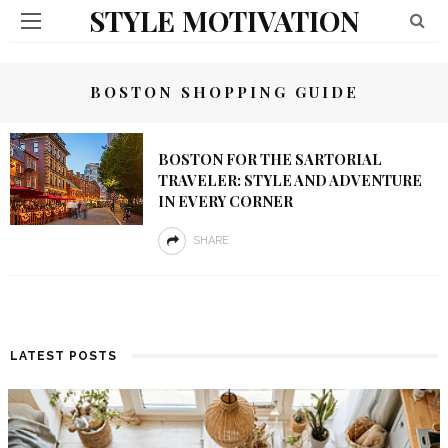
STYLE MOTIVATION
BOSTON SHOPPING GUIDE
BOSTON FOR THE SARTORIAL
TRAVELER: STYLE AND ADVENTURE
IN EVERY CORNER
SHARE
LATEST POSTS