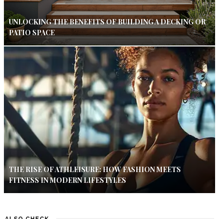
UNLOCKING THE BENEFITS OF BUILDING A DECKING OR
PATIO SPACE
THE RISE OF ATHLEISURE: HOW FASHION MEETS
FITNESS IN MODERN LIFESTYLES
ALSO CHECK