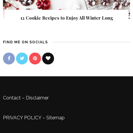
12 Cookie Recipes to Enjoy All Winter Long
FIND ME ON SOCIALS
Contact
–
Disclaimer
PRIVACY POLICY
–
Sitemap