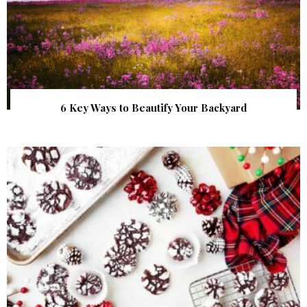
6 Key Ways to Beautify Your Backyard