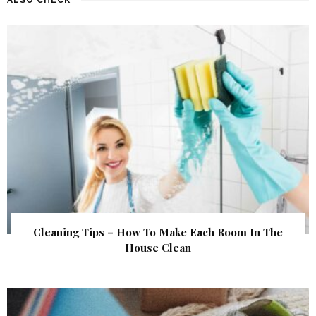
Cleaning Tips – How To Make Each Room In The
House Clean