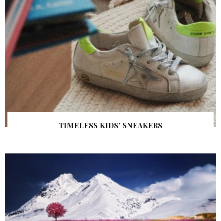
TIMELESS KIDS’ SNEAKERS