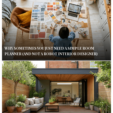
WHY SOMETIMES YOU JUST NEED A SIMPLE ROOM
PLANNER (AND NOT A ROBOT INTERIOR DESIGNER)