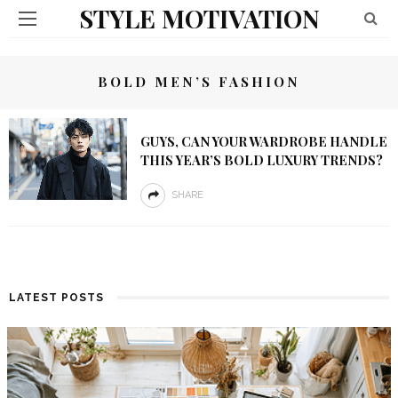
STYLE MOTIVATION
BOLD MEN’S FASHION
GUYS, CAN YOUR WARDROBE HANDLE
THIS YEAR’S BOLD LUXURY TRENDS?
SHARE
LATEST POSTS