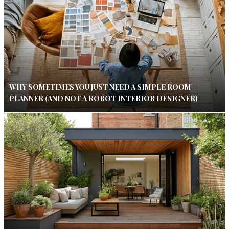
WHY SOMETIMES YOU JUST NEED A SIMPLE ROOM
PLANNER (AND NOT A ROBOT INTERIOR DESIGNER)