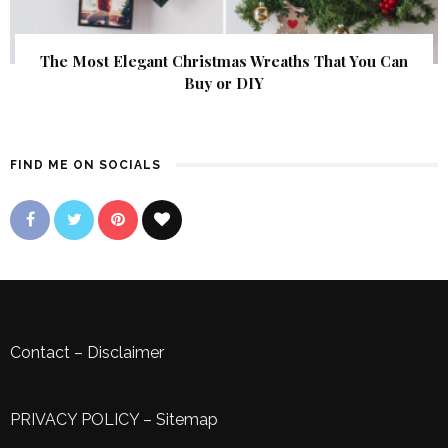
The Most Elegant Christmas Wreaths That You Can
Buy or DIY
FIND ME ON SOCIALS
Contact
–
Disclaimer
PRIVACY POLICY
–
Sitemap