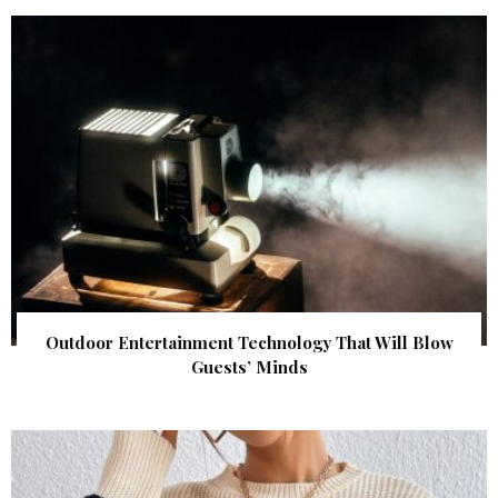
Outdoor Entertainment Technology That Will Blow
Guests’ Minds