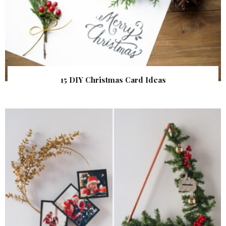
15 DIY Christmas Card Ideas