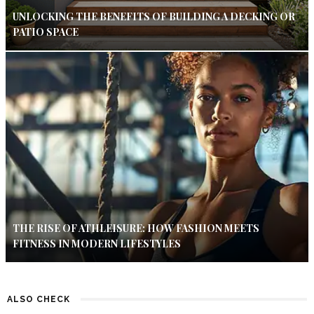
UNLOCKING THE BENEFITS OF BUILDING A DECKING OR
PATIO SPACE
THE RISE OF ATHLEISURE: HOW FASHION MEETS
FITNESS IN MODERN LIFESTYLES
ALSO CHECK