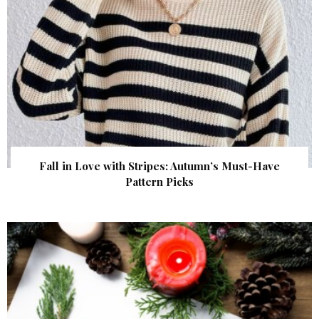
Fall in Love with Stripes: Autumn’s Must-Have
Pattern Picks