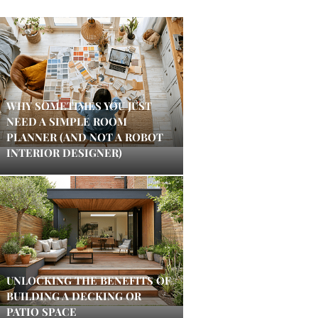
WHY SOMETIMES YOU JUST
NEED A SIMPLE ROOM
PLANNER (AND NOT A ROBOT
INTERIOR DESIGNER)
UNLOCKING THE BENEFITS OF
BUILDING A DECKING OR
PATIO SPACE