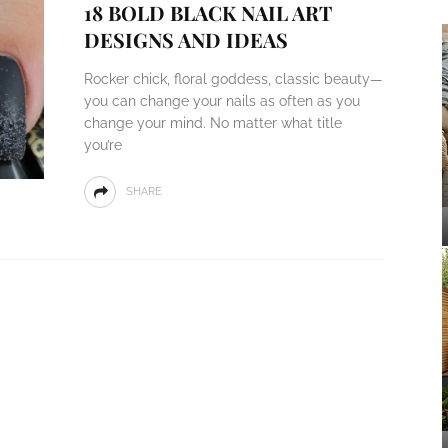
18 BOLD BLACK NAIL ART
DESIGNS AND IDEAS
Rocker chick, floral goddess, classic beauty—
you can change your nails as often as you
change your mind. No matter what title
you’re
SHARE