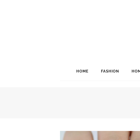
HOME
FASHION
HOM