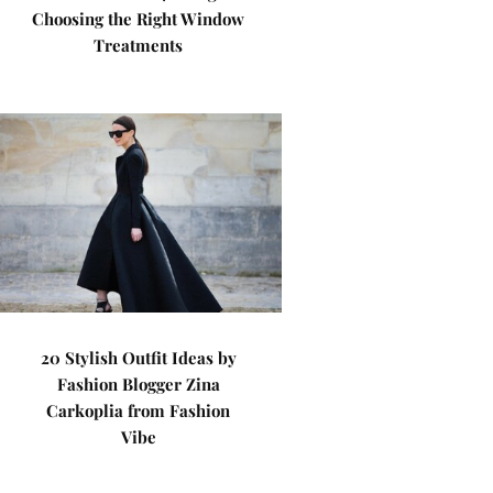
Choosing the Right Window
Treatments
20 Stylish Outfit Ideas by
Fashion Blogger Zina
Carkoplia from Fashion
Vibe