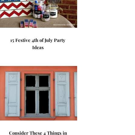
15 Festive 4th of July Party
Ideas
Consider These 4 Things in