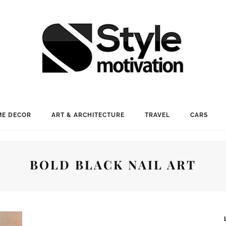
E DECOR
ART & ARCHITECTURE
TRAVEL
CARS
BOLD BLACK NAIL ART