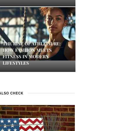
THE RISE OF ATHLEISURE:
HOW FASHION MEETS
FITNESS IN MODERN
LIFESTYLES
ALSO CHECK