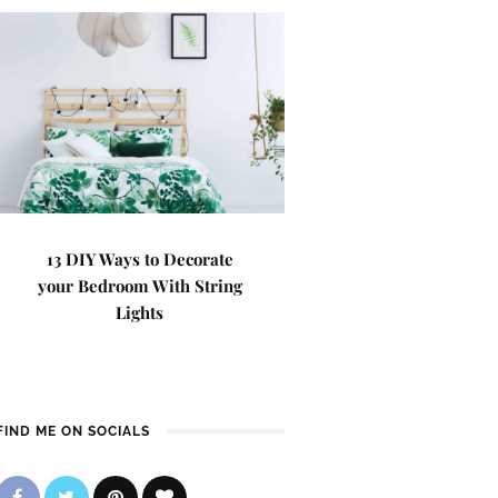
13 DIY Ways to Decorate
your Bedroom With String
Lights
FIND ME ON SOCIALS