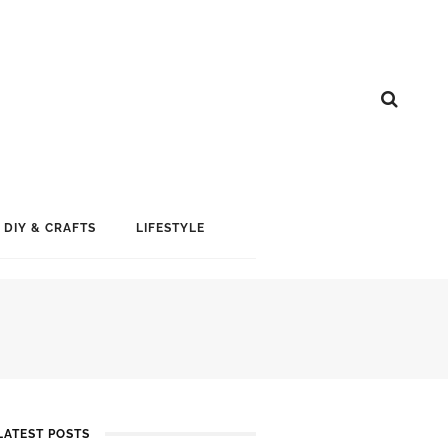
DIY & CRAFTS
LIFESTYLE
LATEST POSTS