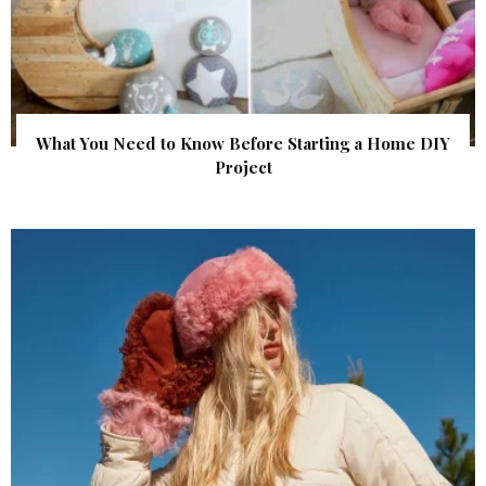
What You Need to Know Before Starting a Home DIY
Project