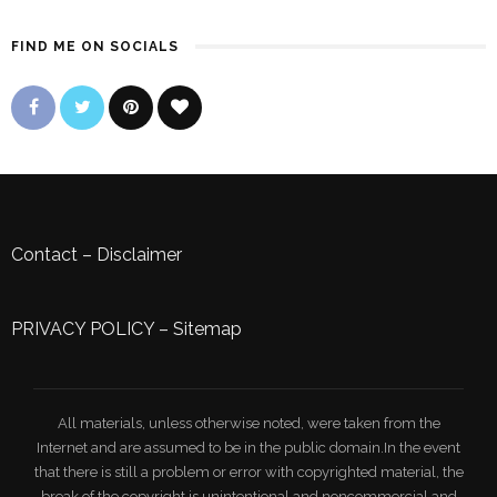
FIND ME ON SOCIALS
Contact
–
Disclaimer
PRIVACY POLICY
–
Sitemap
All materials, unless otherwise noted, were taken from the
Internet and are assumed to be in the public domain.In the event
that there is still a problem or error with copyrighted material, the
break of the copyright is unintentional and noncommercial and