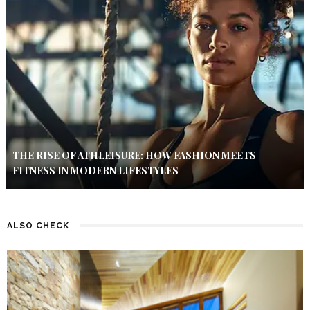
THE RISE OF ATHLEISURE: HOW FASHION MEETS
FITNESS IN MODERN LIFESTYLES
ALSO CHECK