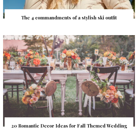
The 4 commandments of a stylish ski outfit
20 Romantic Decor Ideas for Fall Themed Wedding