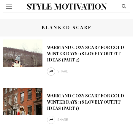
STYLE MOTIVATION
BLANKED SCARF
WARM AND COZY SCARF FOR COLD
WINTER DAYS: 18 LOVELY OUTFIT
IDEAS (PART 2)
SHARE
WARM AND COZY SCARF FOR COLD
WINTER DAYS: 18 LOVELY OUTFIT
IDEAS (PART 1)
SHARE