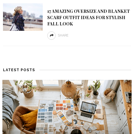
17 AMAZING OVERSIZE AND BLANKET
SCARF OUTFIT IDEAS FOR STYLISH
FALL LOOK
SHARE
LATEST POSTS