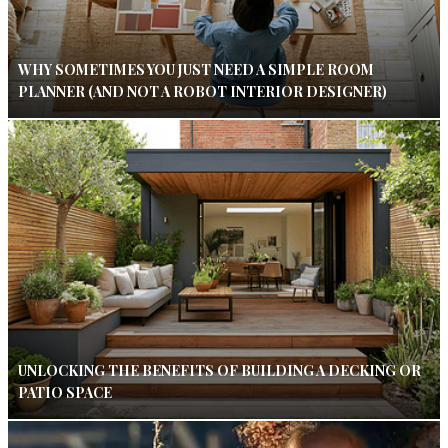
WHY SOMETIMES YOU JUST NEED A SIMPLE ROOM
PLANNER (AND NOT A ROBOT INTERIOR DESIGNER)
UNLOCKING THE BENEFITS OF BUILDING A DECKING OR
PATIO SPACE