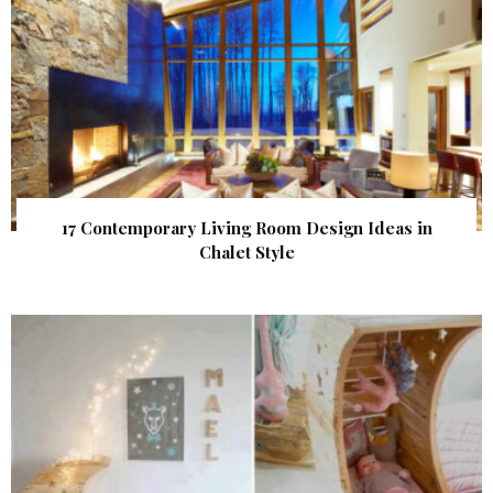
17 Contemporary Living Room Design Ideas in
Chalet Style