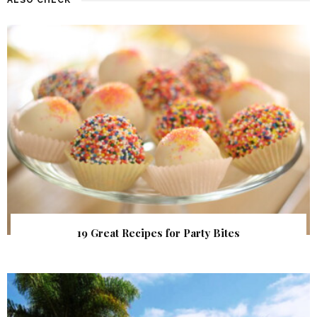
19 Great Recipes for Party Bites