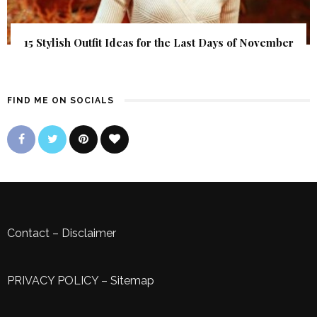
15 Stylish Outfit Ideas for the Last Days of November
FIND ME ON SOCIALS
Contact
–
Disclaimer
PRIVACY POLICY
–
Sitemap