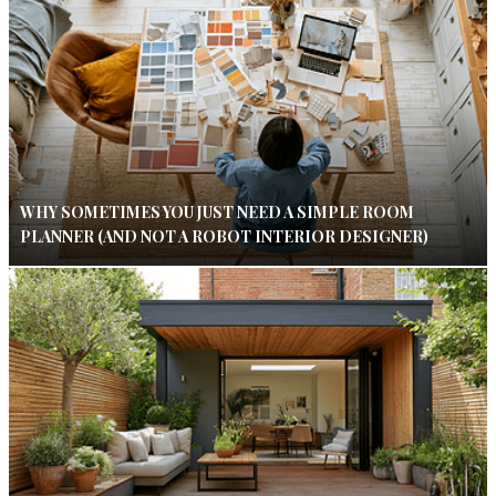
WHY SOMETIMES YOU JUST NEED A SIMPLE ROOM
PLANNER (AND NOT A ROBOT INTERIOR DESIGNER)