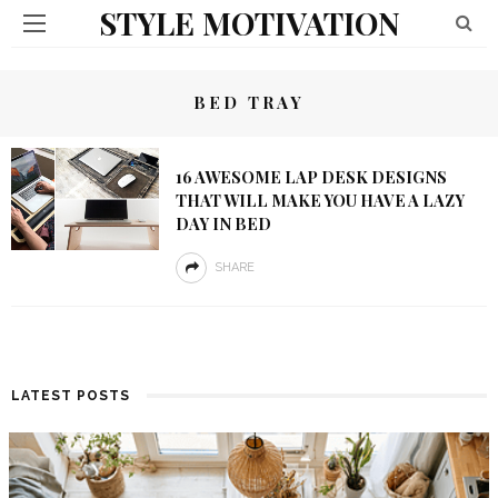
STYLE MOTIVATION
BED TRAY
16 AWESOME LAP DESK DESIGNS
THAT WILL MAKE YOU HAVE A LAZY
DAY IN BED
SHARE
LATEST POSTS