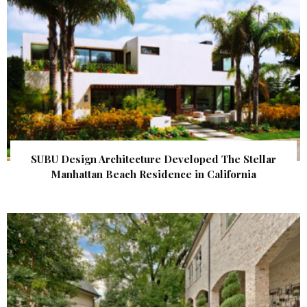
SUBU Design Architecture Developed The Stellar
Manhattan Beach Residence in California