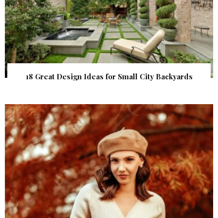
18 Great Design Ideas for Small City Backyards