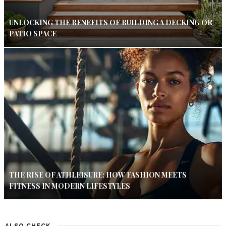
UNLOCKING THE BENEFITS OF BUILDING A DECKING OR
PATIO SPACE
THE RISE OF ATHLEISURE: HOW FASHION MEETS
FITNESS IN MODERN LIFESTYLES
ALSO CHECK