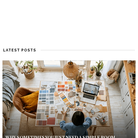
LATEST POSTS
WHY SOMETIMES YOU JUST NEED A SIMPLE ROOM