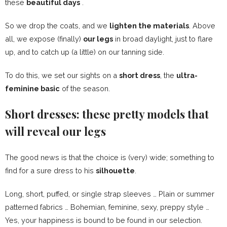
these
beautiful days
.
So we drop the coats, and we
lighten the materials
. Above
all, we expose (finally)
our legs
in broad daylight, just to flare
up, and to catch up (a little) on our tanning side.
To do this, we set our sights on a
short dress
, the
ultra-
feminine basic
of the season.
Short dresses: these pretty models that
will reveal our legs
The good news is that the choice is (very) wide; something to
find for a sure dress to his
silhouette
.
Long, short, puffed, or single strap sleeves … Plain or summer
patterned fabrics …
Bohemian
, feminine, sexy, preppy style …
Yes, your happiness is bound to be found in our selection.