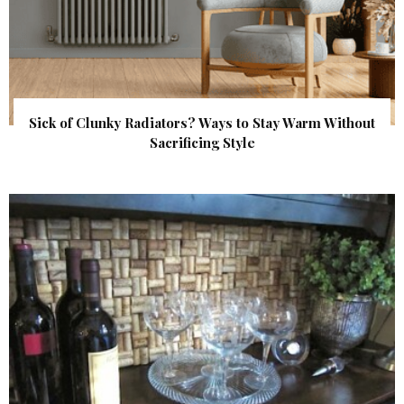
Sick of Clunky Radiators? Ways to Stay Warm Without
Sacrificing Style