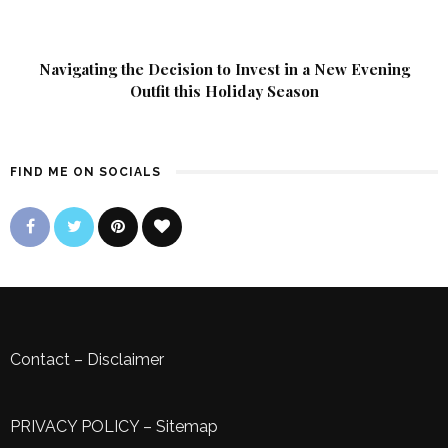
Navigating the Decision to Invest in a New Evening
Outfit this Holiday Season
FIND ME ON SOCIALS
Contact
–
Disclaimer
PRIVACY POLICY
–
Sitemap