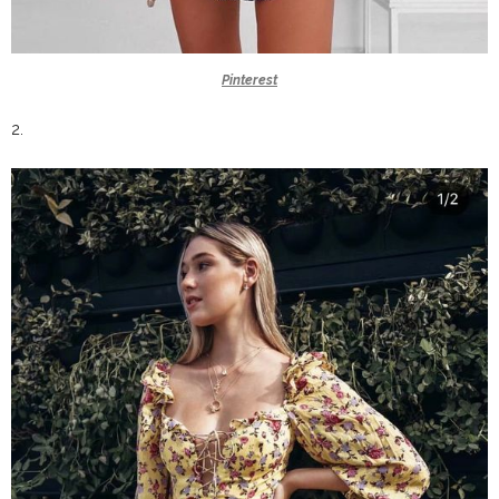
Pinterest
2.