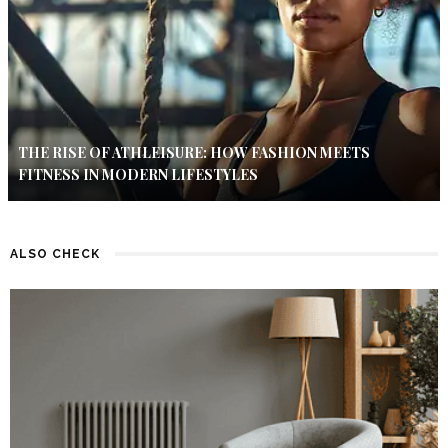
THE RISE OF ATHLEISURE: HOW FASHION MEETS
FITNESS IN MODERN LIFESTYLES
ALSO CHECK