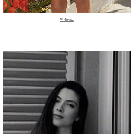
Pinterest