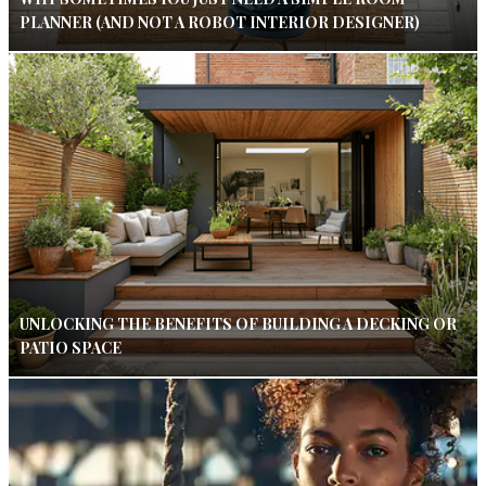
PLANNER (AND NOT A ROBOT INTERIOR DESIGNER)
UNLOCKING THE BENEFITS OF BUILDING A DECKING OR
PATIO SPACE