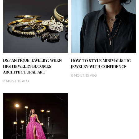
DSF ANTIQUE JEWELRY: WHEN
HOW TO STYLE MINIMALISTIC
HIGH JEWELRY BECOMES
JEWELRY WITH CONFIDENCE
ARCHITECTURAL ART
8 MONTHS AGO
6 MONTHS AGO