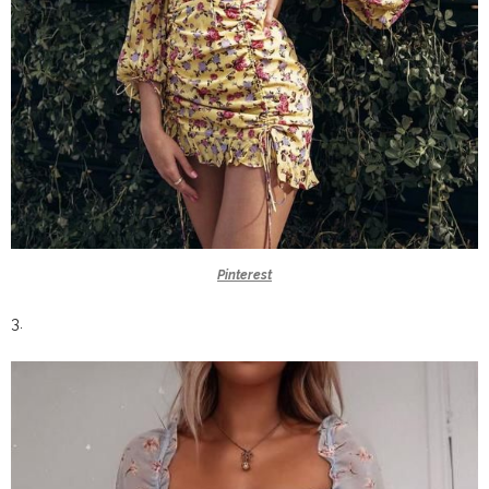
Pinterest
3.