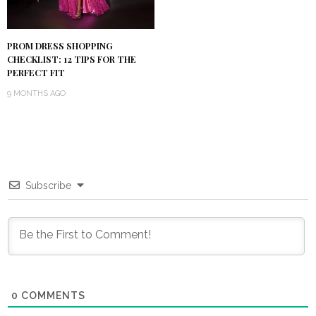
PROM DRESS SHOPPING
CHECKLIST: 12 TIPS FOR THE
PERFECT FIT
9 MONTHS AGO
Subscribe
0
COMMENTS