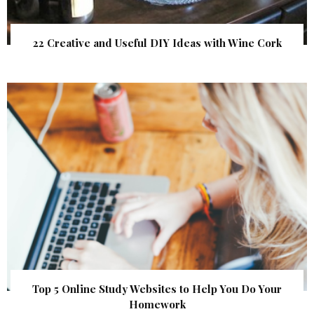
22 Creative and Useful DIY Ideas with Wine Cork
Top 5 Online Study Websites to Help You Do Your
Homework