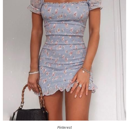
Pinterest