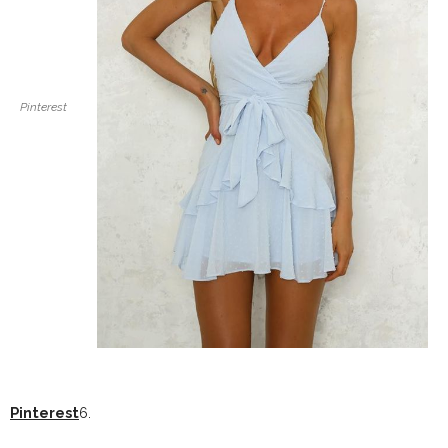
Pinterest
Pinterest
6.