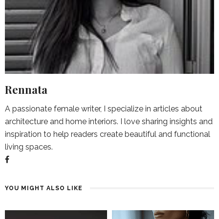
Rennata
A passionate female writer, I specialize in articles about
architecture and home interiors. I love sharing insights and
inspiration to help readers create beautiful and functional
living spaces.
YOU MIGHT ALSO LIKE