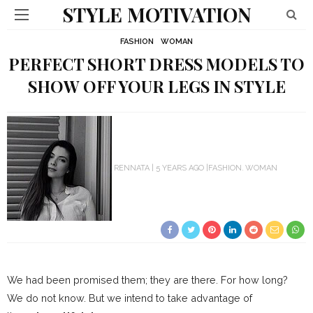
STYLE MOTIVATION
FASHION
WOMAN
PERFECT SHORT DRESS MODELS TO
SHOW OFF YOUR LEGS IN STYLE
RENNATA
5 YEARS AGO
FASHION
WOMAN
We had been promised them; they are there. For how long?
We do not know. But we intend to take advantage of