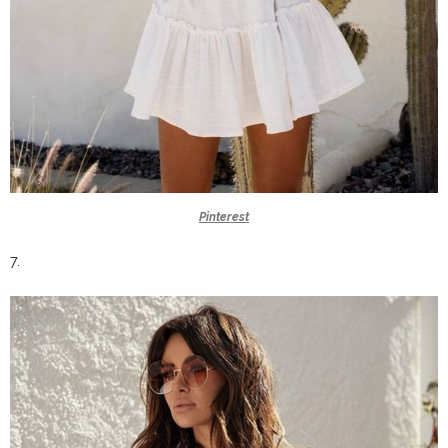
Pinterest
7.