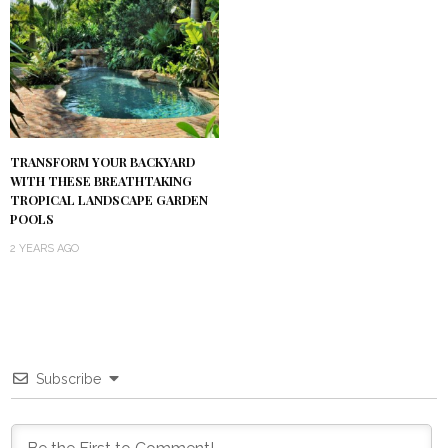
TRANSFORM YOUR BACKYARD
WITH THESE BREATHTAKING
TROPICAL LANDSCAPE GARDEN
POOLS
2 YEARS AGO
Subscribe