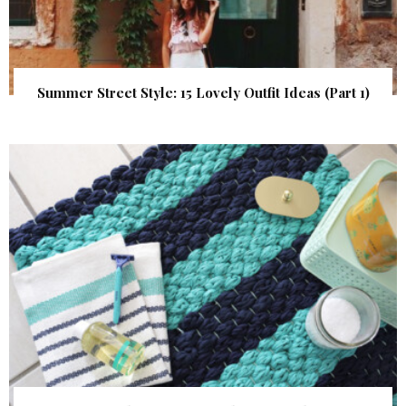
Summer Street Style: 15 Lovely Outfit Ideas (Part 1)