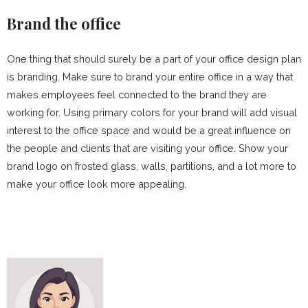
Brand the office
One thing that should surely be a part of your office design plan
is branding. Make sure to brand your entire office in a way that
makes employees feel connected to the brand they are
working for. Using primary colors for your brand will add visual
interest to the office space and would be a great influence on
the people and clients that are visiting your office. Show your
brand logo on frosted glass, walls, partitions, and a lot more to
make your office look more appealing.