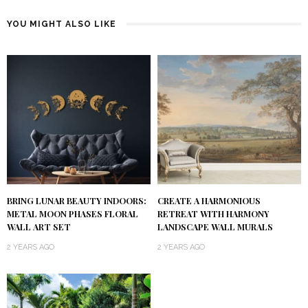
YOU MIGHT ALSO LIKE
BRING LUNAR BEAUTY INDOORS:
CREATE A HARMONIOUS
METAL MOON PHASES FLORAL
RETREAT WITH HARMONY
WALL ART SET
LANDSCAPE WALL MURALS
2 YEARS AGO
2 YEARS AGO