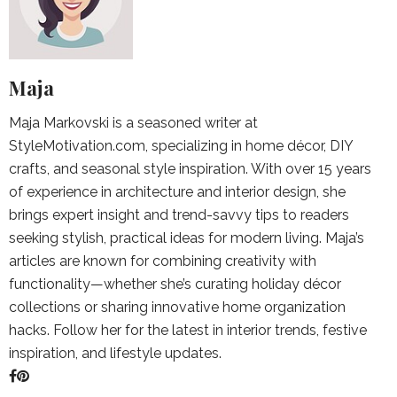
Maja
Maja Markovski is a seasoned writer at
StyleMotivation.com, specializing in home décor, DIY
crafts, and seasonal style inspiration. With over 15 years
of experience in architecture and interior design, she
brings expert insight and trend-savvy tips to readers
seeking stylish, practical ideas for modern living. Maja’s
articles are known for combining creativity with
functionality—whether she’s curating holiday décor
collections or sharing innovative home organization
hacks. Follow her for the latest in interior trends, festive
inspiration, and lifestyle updates.