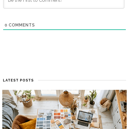
0
COMMENTS
LATEST POSTS