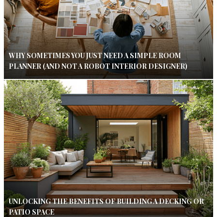
WHY SOMETIMES YOU JUST NEED A SIMPLE ROOM
PLANNER (AND NOT A ROBOT INTERIOR DESIGNER)
UNLOCKING THE BENEFITS OF BUILDING A DECKING OR
PATIO SPACE