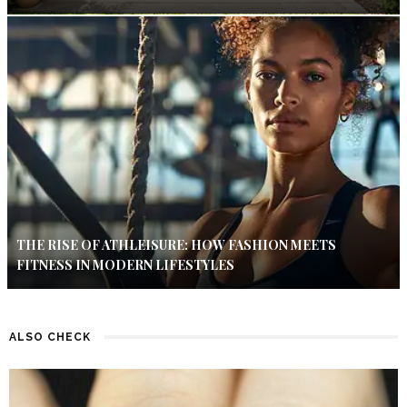
THE RISE OF ATHLEISURE: HOW FASHION MEETS
FITNESS IN MODERN LIFESTYLES
ALSO CHECK