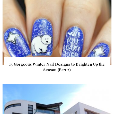
13 Gorgeous Winter Nail Designs to Brighten Up the
Season (Part 2)