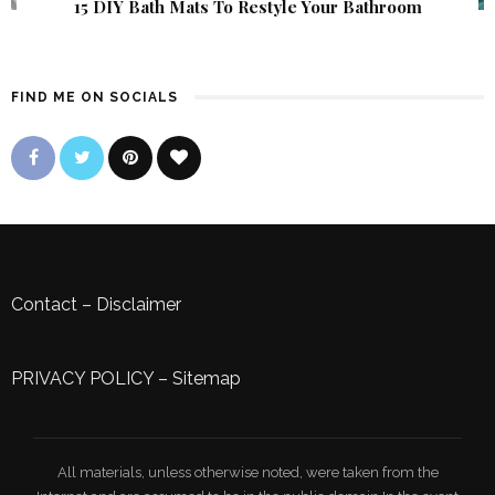
15 DIY Bath Mats To Restyle Your Bathroom
FIND ME ON SOCIALS
Contact
–
Disclaimer
PRIVACY POLICY
–
Sitemap
All materials, unless otherwise noted, were taken from the