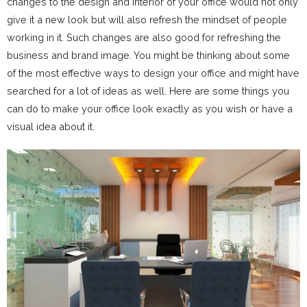
changes to the design and interior of your office would not only
give it a new look but will also refresh the mindset of people
working in it. Such changes are also good for refreshing the
business and brand image. You might be thinking about some
of the most effective ways to design your office and might have
searched for a lot of ideas as well. Here are some things you
can do to make your office look exactly as you wish or have a
visual idea about it.