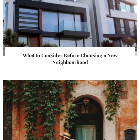
What to Consider Before Choosing a New
Neighbourhood