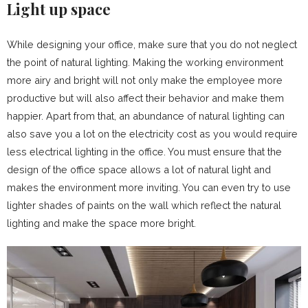
Light up space
While designing your office, make sure that you do not neglect
the point of natural lighting. Making the working environment
more airy and bright will not only make the employee more
productive but will also affect their behavior and make them
happier. Apart from that, an abundance of natural lighting can
also save you a lot on the electricity cost as you would require
less electrical lighting in the office. You must ensure that the
design of the office space allows a lot of natural light and
makes the environment more inviting. You can even try to use
lighter shades of paints on the wall which reflect the natural
lighting and make the space more bright.