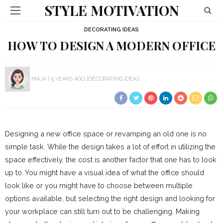
STYLE MOTIVATION
DECORATING IDEAS
HOW TO DESIGN A MODERN OFFICE
MAJA
5 YEARS AGO
DECORATING IDEAS
Designing a new office space or revamping an old one is no
simple task. While the design takes a lot of effort in utilizing the
space effectively, the cost is another factor that one has to look
up to. You might have a visual idea of what the office should
look like or you might have to choose between multiple
options available, but selecting the right design and looking for
your workplace can still turn out to be challenging. Making