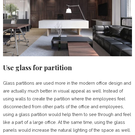
Use glass for partition
Glass partitions are used more in the modern office design and
are actually much better in visual appeal as well. Instead of
using walls to create the partition where the employees feel
disconnected from other parts of the office and employees,
using a glass partition would help them to see through and feel
like a part of a large office. At the same time, using the glass
panels would increase the natural lighting of the space as well.