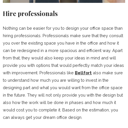
Hire professionals
Nothing can be easier for you to design your office space than
hiring professionals. Professionals make sure that they consult
you over the existing space you have in the office and how it
can be redesigned in a more spacious and efficient way. Apart
from that, they would also keep your ideas in mind and will
provide you with options that would perfectly match your ideas
with improvement. Professionals like
Bellfort
also make sure
to understand how much you are willing to invest in the
designing part and what you would want from the office space
in the future. They will not only provide you with the design but
also how the work will be done in phases and how much it
would cost you to complete it. Based on the estimation, you
can always get your dream office design.