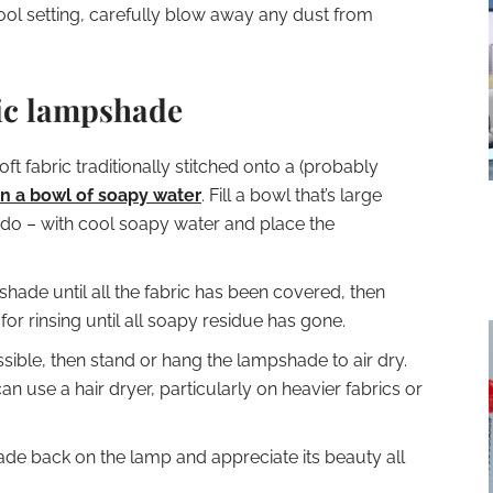
cool setting, carefully blow away any dust from
ric lampshade
ft fabric traditionally stitched onto a (probably
n a bowl of soapy water
. Fill a bowl that’s large
 do – with cool soapy water and place the
shade until all the fabric has been covered, then
 for rinsing until all soapy residue has gone.
ible, then stand or hang the lampshade to air dry.
n use a hair dryer, particularly on heavier fabrics or
ade back on the lamp and appreciate its beauty all