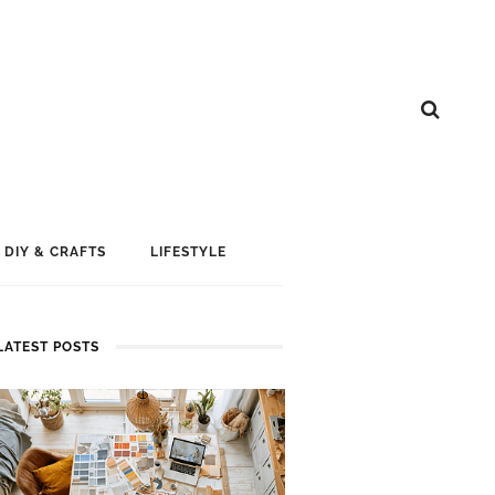
DIY & CRAFTS
LIFESTYLE
LATEST POSTS