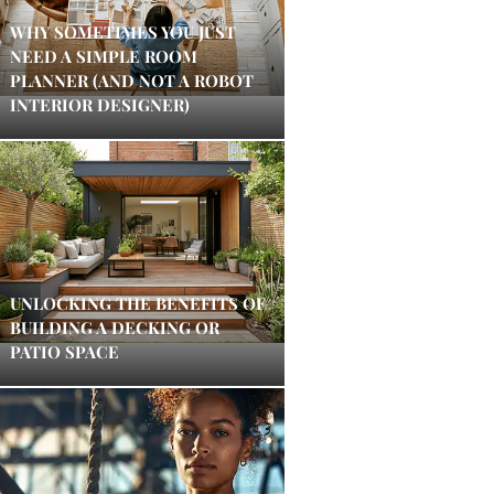
WHY SOMETIMES YOU JUST
NEED A SIMPLE ROOM
PLANNER (AND NOT A ROBOT
INTERIOR DESIGNER)
UNLOCKING THE BENEFITS OF
BUILDING A DECKING OR
PATIO SPACE