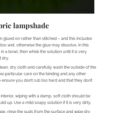
abric lampshade
n glued on rather than stitched – and this includes
too wet, otherwise the glue may dissolve. In this
n a bowl, then whisk the solution until it is very
 dry.
ean, dry cloth and carefully wash the outside of the
ake particular care on the binding and any other
o ensure you don’t rub too hard and that they don’t
interior, wiping with a damp, soft cloth should be
ld up. Use a mild soapy solution if it is very dirty.
ge, rinse the suds from the surface and wipe dry