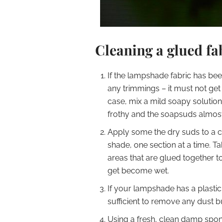
Cleaning a glued f
If the lampshade fabric has bee
any trimmings – it must not get 
case, mix a mild soapy solution i
frothy and the soapsuds almost
Apply some the dry suds to a cl
shade, one section at a time. T
areas that are glued together t
get become wet.
If your lampshade has a plastic 
sufficient to remove any dust bui
Using a fresh, clean damp spon