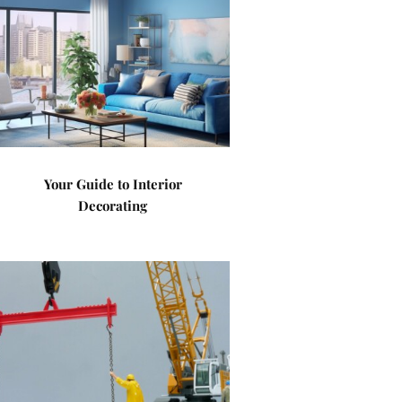
Your Guide to Interior
Decorating