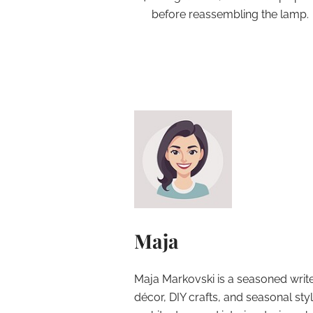
before reassembling the lamp.
Maja
Maja Markovski is a seasoned write
décor, DIY crafts, and seasonal styl