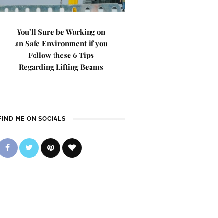
You’ll Sure be Working on
an Safe Environment if you
Follow these 6 Tips
Regarding Lifting Beams
FIND ME ON SOCIALS