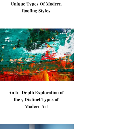
Unique Types Of Modern
Roofing Styles
An In-Depth Exploration of
the 7 Distinct Types of
Modern Art