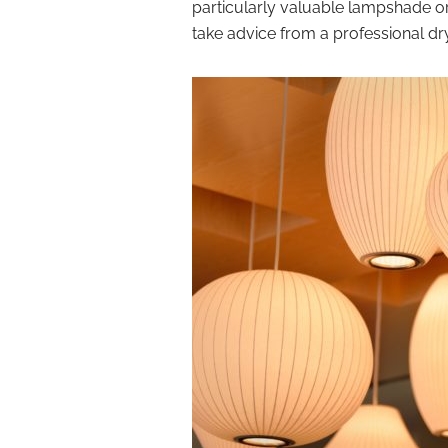
particularly valuable lampshade or d
take advice from a professional d