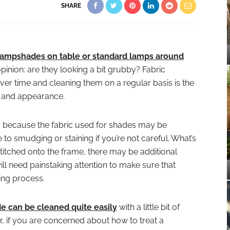
SHARE
 lampshades on table or standard lamps around
inion: are they looking a bit grubby? Fabric
ver time and cleaning them on a regular basis is the
s and appearance.
 because the fabric used for shades may be
 to smudging or staining if you’re not careful. What’s
titched onto the frame, there may be additional
ill need painstaking attention to make sure that
ing process.
 can be cleaned quite easily
with a little bit of
 if you are concerned about how to treat a