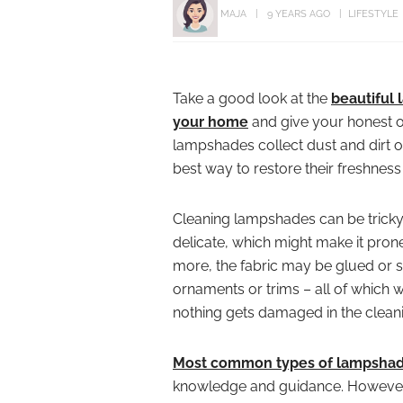
MAJA
9 YEARS AGO
LIFESTYLE
Take a good look at the
beautiful
your home
and give your honest op
lampshades collect dust and dirt o
best way to restore their freshnes
Cleaning lampshades can be tricky
delicate, which might make it prone
more, the fabric may be glued or s
ornaments or trims – all of which w
nothing gets damaged in the clean
Most common types of lampshade
knowledge and guidance. However,