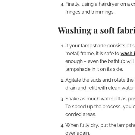
Finally, using a hairdryer on a 
fringes and trimmings.
Washing a soft fab
If your lampshade consists of so
metal) frame, it is safe to
wash i
enough – even the bathtub will
lampshade in it on its side.
Agitate the suds and rotate the 
drain and refill with clean water
Shake as much water off as poss
To speed up the process, you ca
corded areas.
When fully dry, put the lampsh
over again.