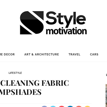
E DECOR
ART & ARCHITECTURE
TRAVEL
CARS
LIFESTYLE
 CLEANING FABRIC
MPSHADES