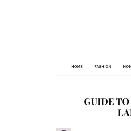
HOME
FASHION
HOM
GUIDE TO
LA