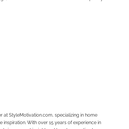
r at StyleMotivation.com, specializing in home
e inspiration. With over 15 years of experience in