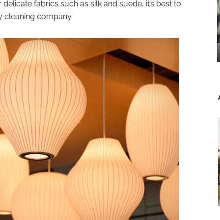
elicate fabrics such as silk and suede, it’s best to
ry cleaning company.