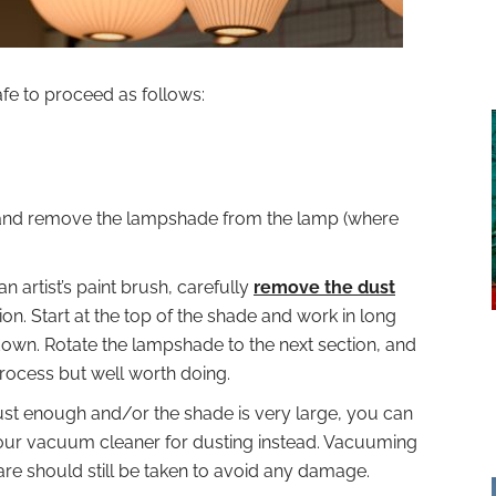
afe to proceed as follows:
 and remove the lampshade from the lamp (where
an artist’s paint brush, carefully
remove the dust
on. Start at the top of the shade and work in long
own. Rotate the lampshade to the next section, and
process but well worth doing.
robust enough and/or the shade is very large, you can
our vacuum cleaner for dusting instead. Vacuuming
care should still be taken to avoid any damage.