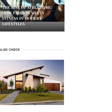
THE RISE OF ATHLEISURE:
HOW FASHION MEETS
FITNESS IN MODERN
LIFESTYLES
ALSO CHECK