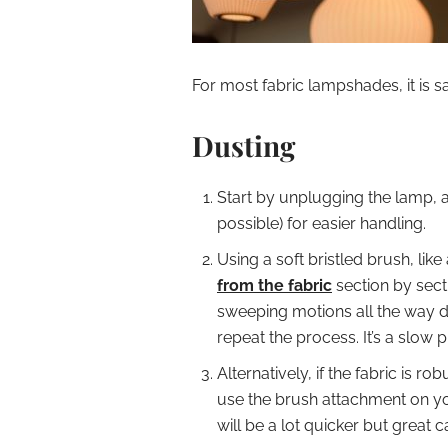
For most fabric lampshades, it is s
Dusting
Start by unplugging the lamp,
possible) for easier handling.
Using a soft bristled brush, like 
from the fabric
section by secti
sweeping motions all the way d
repeat the process. It’s a slow 
Alternatively, if the fabric is 
use the brush attachment on y
will be a lot quicker but great 