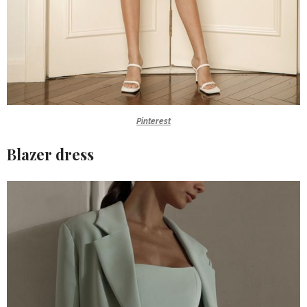
Pinterest
Blazer dress