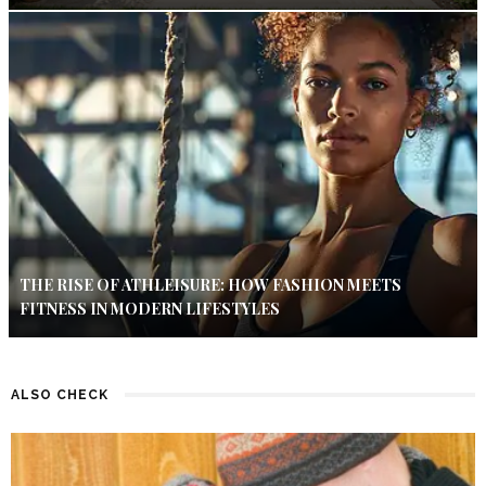
THE RISE OF ATHLEISURE: HOW FASHION MEETS
FITNESS IN MODERN LIFESTYLES
ALSO CHECK