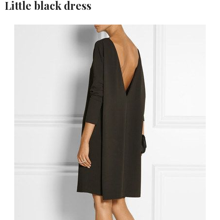
Little black dress