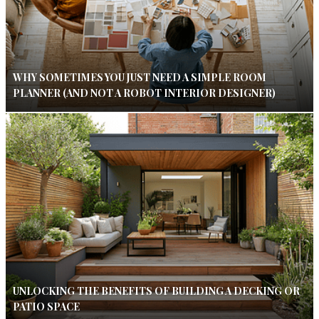
WHY SOMETIMES YOU JUST NEED A SIMPLE ROOM
PLANNER (AND NOT A ROBOT INTERIOR DESIGNER)
UNLOCKING THE BENEFITS OF BUILDING A DECKING OR
PATIO SPACE