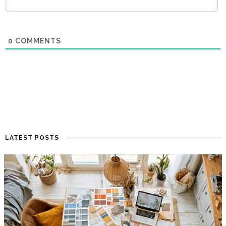
0
COMMENTS
LATEST POSTS