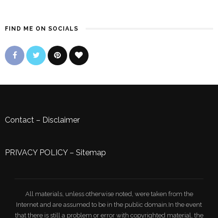
FIND ME ON SOCIALS
Contact
–
Disclaimer
PRIVACY POLICY
–
Sitemap
All materials, unless otherwise noted, were taken from the
Internet and are assumed to be in the public domain.In the event
that there is still a problem or error with copyrighted material, the