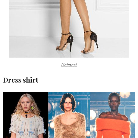
Pinterest
Dress shirt