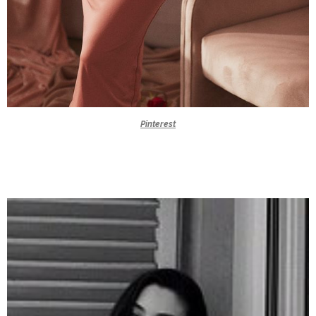
Pinterest