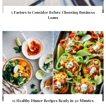
5 Factors to Consider Before Choosing Business
Loans
15 Healthy Dinner Recipes Ready in 30 Minutes