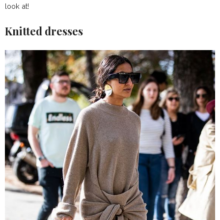
look at!
Knitted dresses