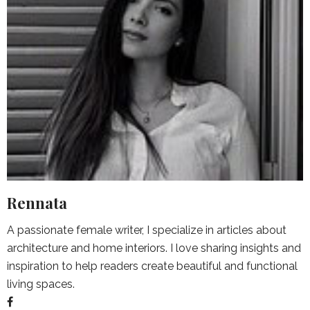
Rennata
A passionate female writer, I specialize in articles about
architecture and home interiors. I love sharing insights and
inspiration to help readers create beautiful and functional
living spaces.