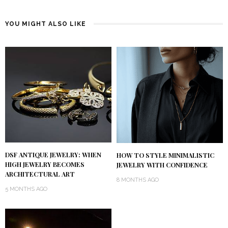
YOU MIGHT ALSO LIKE
DSF ANTIQUE JEWELRY: WHEN
HOW TO STYLE MINIMALISTIC
HIGH JEWELRY BECOMES
JEWELRY WITH CONFIDENCE
ARCHITECTURAL ART
8 MONTHS AGO
5 MONTHS AGO