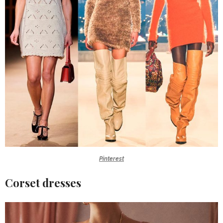
Pinterest
Corset dresses