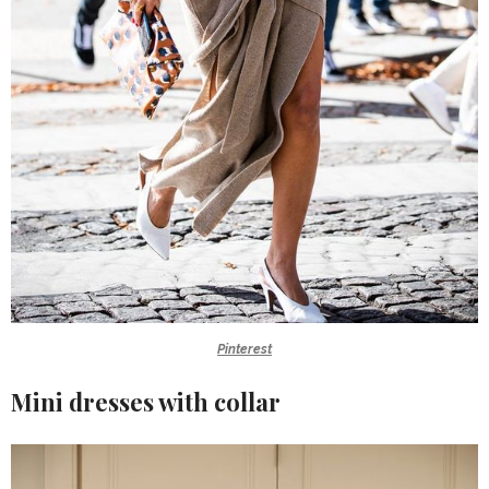
Pinterest
Mini dresses with collar