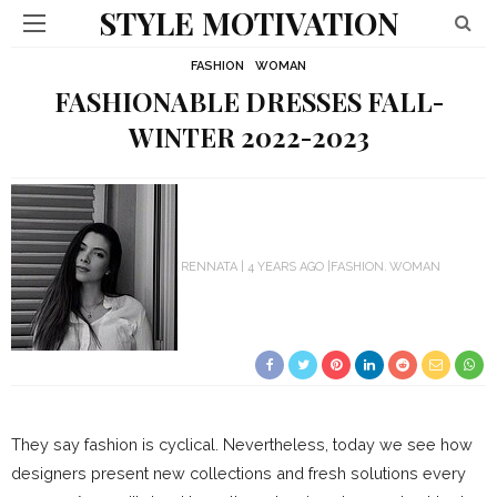
STYLE MOTIVATION
FASHION
WOMAN
FASHIONABLE DRESSES FALL-
WINTER 2022-2023
RENNATA
4 YEARS AGO
FASHION
WOMAN
They say fashion is cyclical. Nevertheless, today we see how
designers present new collections and fresh solutions every