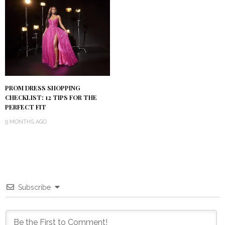
PROM DRESS SHOPPING
CHECKLIST: 12 TIPS FOR THE
PERFECT FIT
9 MONTHS AGO
Subscribe