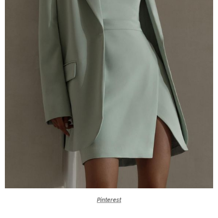
Pinterest