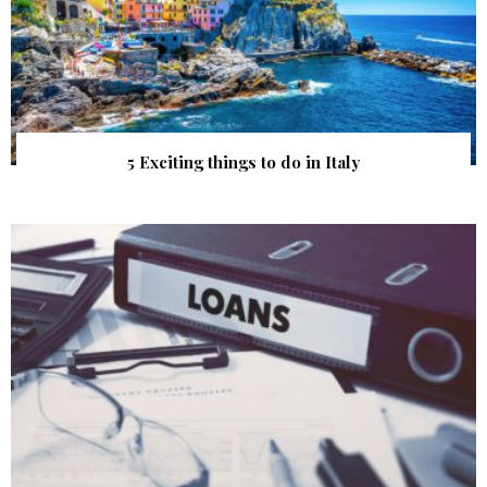
5 Exciting things to do in Italy