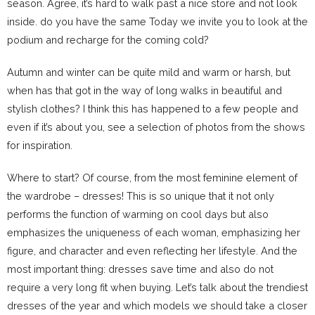
season. Agree, it’s hard to walk past a nice store and not look
inside. do you have the same Today we invite you to look at the
podium and recharge for the coming cold?
Autumn and winter can be quite mild and warm or harsh, but
when has that got in the way of long walks in beautiful and
stylish clothes? I think this has happened to a few people and
even if it’s about you, see a selection of photos from the shows
for inspiration.
Where to start? Of course, from the most feminine element of
the wardrobe – dresses! This is so unique that it not only
performs the function of warming on cool days but also
emphasizes the uniqueness of each woman, emphasizing her
figure, and character and even reflecting her lifestyle. And the
most important thing: dresses save time and also do not
require a very long fit when buying. Let’s talk about the trendiest
dresses of the year and which models we should take a closer