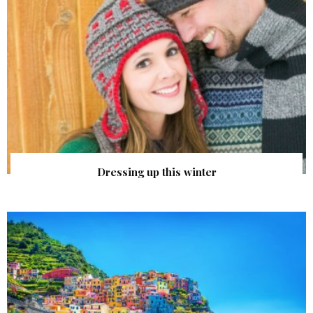
Dressing up this winter