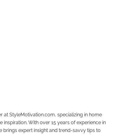
r at StyleMotivation.com, specializing in home
e inspiration. With over 15 years of experience in
e brings expert insight and trend-savvy tips to