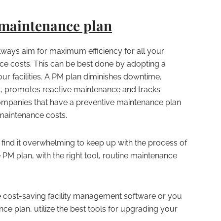
 maintenance plan
always aim for maximum efficiency for all your
ce costs. This can be best done by adopting a
ur facilities. A PM plan diminishes downtime,
t, promotes reactive maintenance and tracks
ompanies that have a preventive maintenance plan
 maintenance costs.
find it overwhelming to keep up with the process of
e PM plan, with the right tool, routine maintenance
 cost-saving facility management software or you
e plan, utilize the best tools for upgrading your