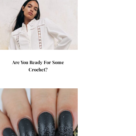
Are You Ready For Some
Crochet?