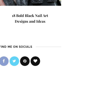
18 Bold Black Nail Art
Designs and Ideas
FIND ME ON SOCIALS