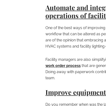
Automate and integ
operations of facilit
One of the best ways of improving 
workflow that can be altered as per
are of the opinion that embracing 
HVAC systems and facility lighting c
Facility managers are also simplify
work order process
that are gener
Doing away with paperwork contribu
team.
Improve equipment 
Do you remember when was the la