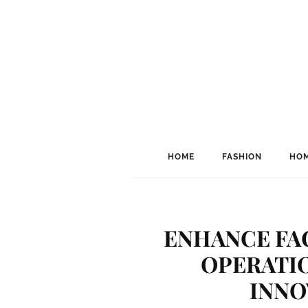
HOME
FASHION
HOM
ENHANCE FA
OPERATI
INNO