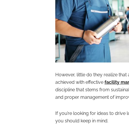
However, little do they realize tha
achieved with effective
facility m
discipline that stems from sustaina
and proper management of improve
If you’re looking for ideas to driv
you should keep in mind.