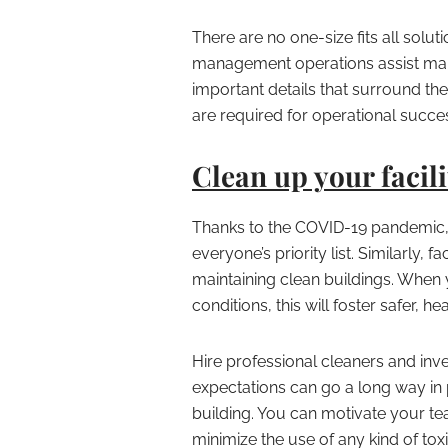
There are no one-size fits all solut
management operations assist mana
important details that surround the 
are required for operational succe
Clean up your facili
Thanks to the COVID-19 pandemic, 
everyone’s priority list. Similarly,
maintaining clean buildings. When
conditions, this will foster safer, 
Hire professional cleaners and inv
expectations can go a long way in 
building. You can motivate your tea
minimize the use of any kind of tox