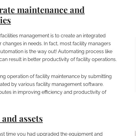
rate maintenance and
ies
facilities management is to create an integrated
 changes in needs. In fact, most facility managers
automation is the way out! Automating process like
an result in better productivity of facility operations.
ing operation of facility maintenance by submitting
ated by various facility management software.
tes in improving efficiency and productivity of
and assets
st time you had upgraded the equipment and