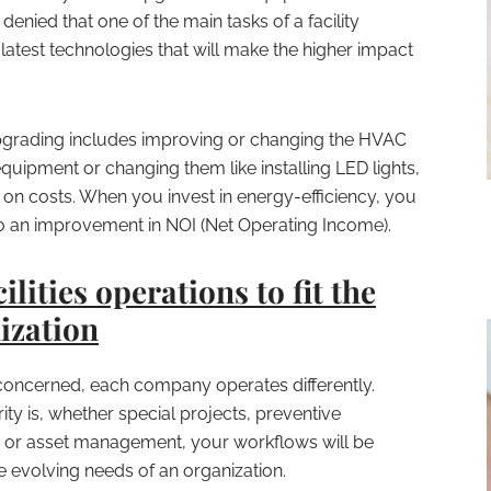
 denied that one of the main tasks of a facility
latest technologies that will make the higher impact
pgrading includes improving or changing the HVAC
uipment or changing them like installing LED lights,
 on costs. When you invest in energy-efficiency, you
o an improvement in NOI (Net Operating Income).
ilities operations to fit the
ization
 concerned, each company operates differently.
ty is, whether special projects, preventive
 or asset management, your workflows will be
he evolving needs of an organization.