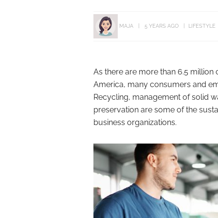
MAJA
5 YEARS AGO
LIFESTYLE
As there are more than 6.5 million 
America, many consumers and emplo
Recycling, management of solid w
preservation are some of the sus
business organizations.