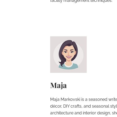
facility management techniques.
Maja
Maja Markovski is a seasoned write
décor, DIY crafts, and seasonal styl
architecture and interior design, sh