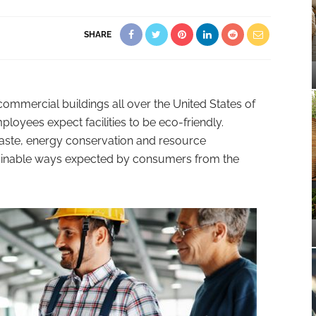
SHARE
commercial buildings all over the United States of
yees expect facilities to be eco-friendly.
aste, energy conservation and resource
tainable ways expected by consumers from the