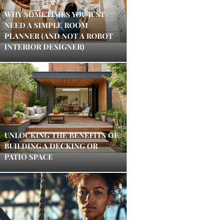
WHY SOMETIMES YOU JUST
NEED A SIMPLE ROOM
PLANNER (AND NOT A ROBOT
INTERIOR DESIGNER)
UNLOCKING THE BENEFITS OF
BUILDING A DECKING OR
PATIO SPACE