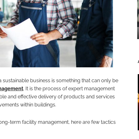
t a sustainable business is something that can only be
anagement
. It is the process of expert management
ble and effective delivery of products and services
ments within buildings.
e long-term facility management, here are few tactics