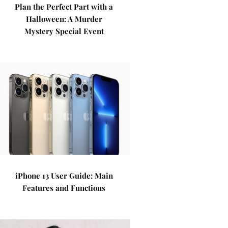
Plan the Perfect Part with a
Halloween: A Murder
Mystery Special Event
iPhone 13 User Guide: Main
Features and Functions