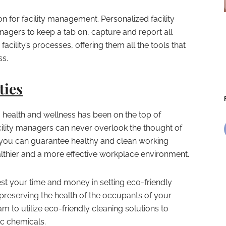
ion for facility management. Personalized facility
gers to keep a tab on, capture and report all
facility’s processes, offering them all the tools that
ss.
ties
health and wellness has been on the top of
 facility managers can never overlook the thought of
 you can guarantee healthy and clean working
healthier and a more effective workplace environment.
est your time and money in setting eco-friendly
preserving the health of the occupants of your
m to utilize eco-friendly cleaning solutions to
ic chemicals.