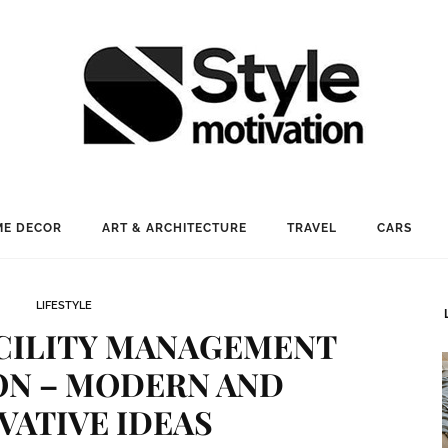
E DECOR
ART & ARCHITECTURE
TRAVEL
CARS
LIFESTYLE
CILITY MANAGEMENT
ON – MODERN AND
VATIVE IDEAS