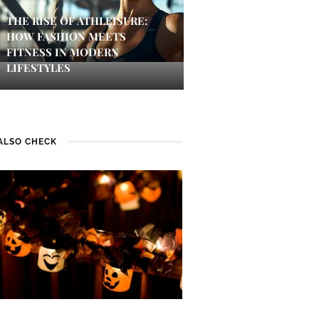
THE RISE OF ATHLEISURE:
HOW FASHION MEETS
FITNESS IN MODERN
LIFESTYLES
ALSO CHECK