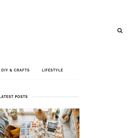
DIY & CRAFTS
LIFESTYLE
LATEST POSTS