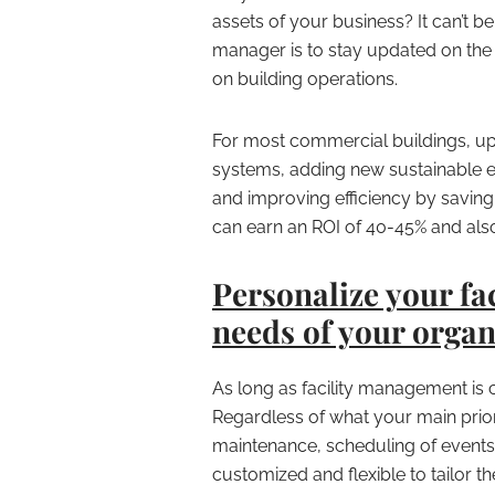
assets of your business? It can’t be
manager is to stay updated on the 
on building operations.
For most commercial buildings, u
systems, adding new sustainable eq
and improving efficiency by saving
can earn an ROI of 40-45% and als
Personalize your fac
needs of your organ
As long as facility management is
Regardless of what your main priori
maintenance, scheduling of events
customized and flexible to tailor t