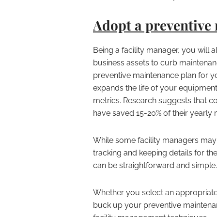
Adopt a preventive
Being a facility manager, you will 
business assets to curb maintenan
preventive maintenance plan for yo
expands the life of your equipmen
metrics. Research suggests that c
have saved 15-20% of their yearly
While some facility managers may 
tracking and keeping details for th
can be straightforward and simple.
Whether you select an appropriate
buck up your preventive maintenanc