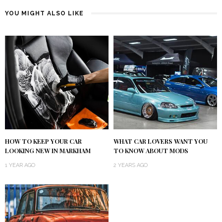
YOU MIGHT ALSO LIKE
HOW TO KEEP YOUR CAR
WHAT CAR LOVERS WANT YOU
LOOKING NEW IN MARKHAM
TO KNOW ABOUT MODS
1 YEAR AGO
2 YEARS AGO