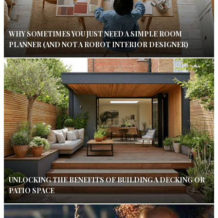
WHY SOMETIMES YOU JUST NEED A SIMPLE ROOM
PLANNER (AND NOT A ROBOT INTERIOR DESIGNER)
UNLOCKING THE BENEFITS OF BUILDING A DECKING OR
PATIO SPACE