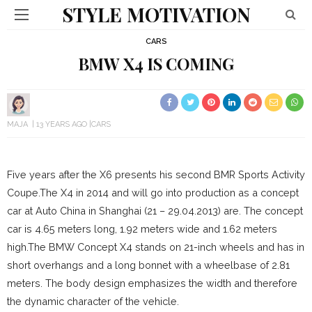
STYLE MOTIVATION
CARS
BMW X4 IS COMING
MAJA
13 YEARS AGO
CARS
Five years after the X6 presents his second BMR Sports Activity
Coupe.
The X4 in 2014 and will go into production as a concept
car at Auto China in Shanghai (21 – 29.04.2013) are.
The concept
car is 4.65 meters long, 1.92 meters wide and 1.62 meters
high.
The BMW Concept X4 stands on 21-inch wheels and has in
short overhangs and a long bonnet with a wheelbase of 2.81
meters.
The body design emphasizes the width and therefore
the dynamic character of the vehicle.