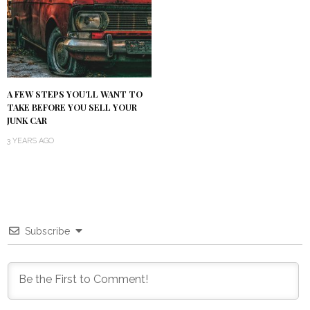
A FEW STEPS YOU’LL WANT TO
TAKE BEFORE YOU SELL YOUR
JUNK CAR
3 YEARS AGO
Subscribe