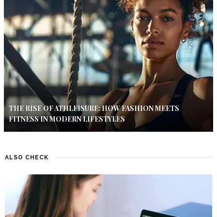
THE RISE OF ATHLEISURE: HOW FASHION MEETS
FITNESS IN MODERN LIFESTYLES
ALSO CHECK