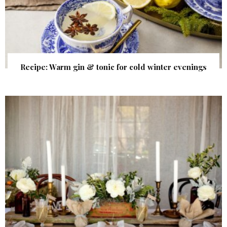
Recipe: Warm gin & tonic for cold winter evenings