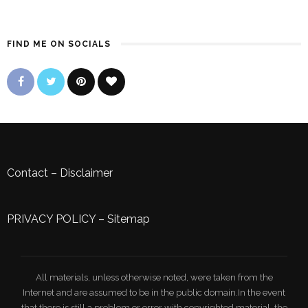
FIND ME ON SOCIALS
Contact
–
Disclaimer
PRIVACY POLICY
–
Sitemap
All materials, unless otherwise noted, were taken from the
Internet and are assumed to be in the public domain.In the event
that there is still a problem or error with copyrighted material, the