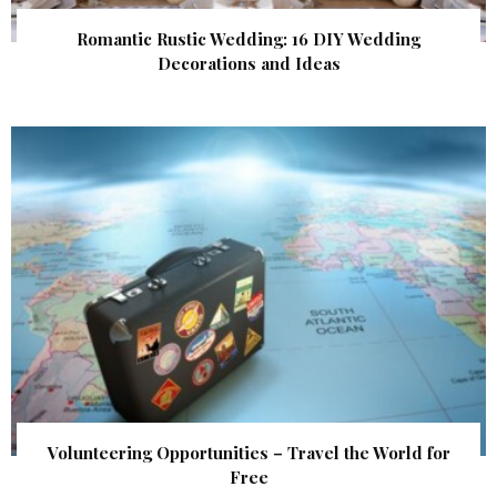
Romantic Rustic Wedding: 16 DIY Wedding
Decorations and Ideas
Volunteering Opportunities – Travel the World for
Free