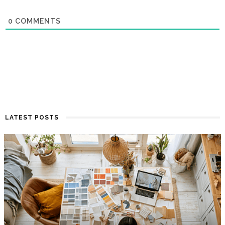
0
COMMENTS
LATEST POSTS