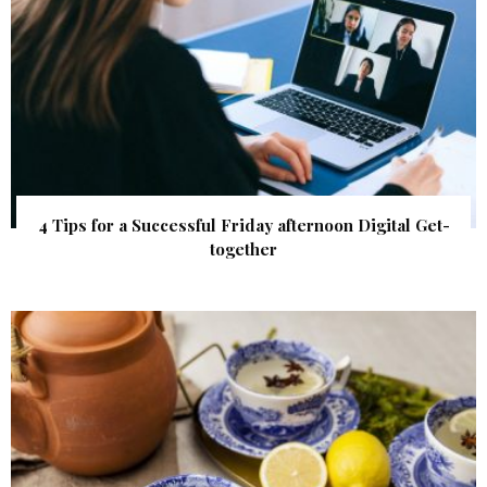
4 Tips for a Successful Friday afternoon Digital Get-
together