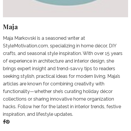
Maja
Maja Markovski is a seasoned writer at
StyleMotivation.com, specializing in home décor, DIY
crafts, and seasonal style inspiration. With over 15 years
of experience in architecture and interior design, she
brings expert insight and trend-savvy tips to readers
seeking stylish, practical ideas for modern living. Maja’s
articles are known for combining creativity with
functionality—whether she’s curating holiday décor
collections or sharing innovative home organization
hacks. Follow her for the latest in interior trends, festive
inspiration, and lifestyle updates.