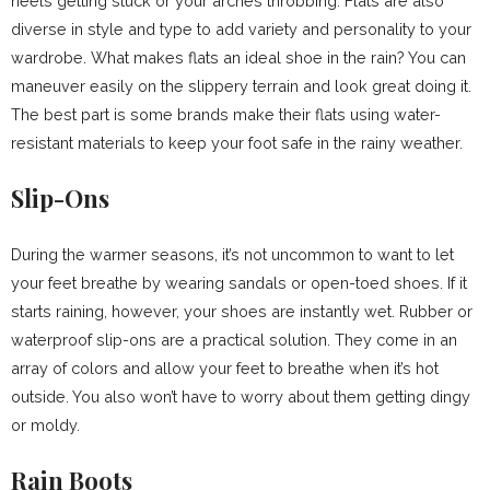
heels getting stuck or your arches throbbing. Flats are also
diverse in style and type to add variety and personality to your
wardrobe. What makes flats an ideal shoe in the rain? You can
maneuver easily on the slippery terrain and look great doing it.
The best part is some brands make their flats using water-
resistant materials to keep your foot safe in the rainy weather.
Slip-Ons
During the warmer seasons, it’s not uncommon to want to let
your feet breathe by wearing sandals or open-toed shoes. If it
starts raining, however, your shoes are instantly wet. Rubber or
waterproof slip-ons are a practical solution. They come in an
array of colors and allow your feet to breathe when it’s hot
outside. You also won’t have to worry about them getting dingy
or moldy.
Rain Boots