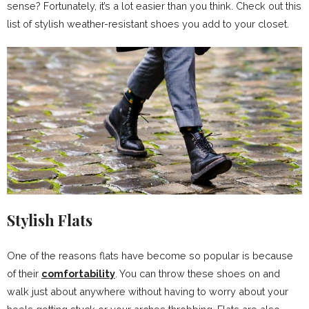
sense? Fortunately, it’s a lot easier than you think. Check out this
list of stylish weather-resistant shoes you add to your closet.
Stylish Flats
One of the reasons flats have become so popular is because
of their
comfortability
. You can throw these shoes on and
walk just about anywhere without having to worry about your