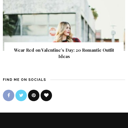
Wear Red on Valentine’s Day: 20 Romantic Outfit
Ideas
FIND ME ON SOCIALS