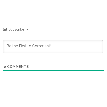
Subscribe
0
COMMENTS