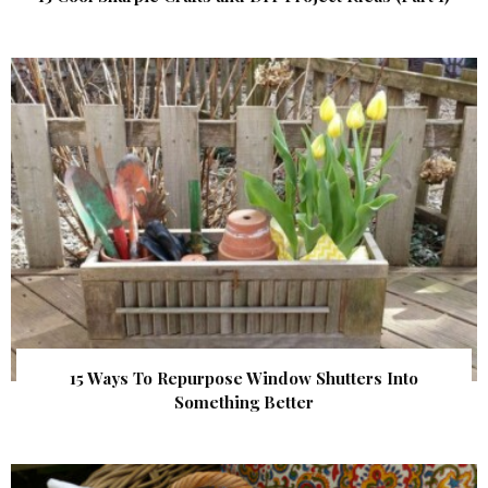
15 Ways To Repurpose Window Shutters Into
Something Better