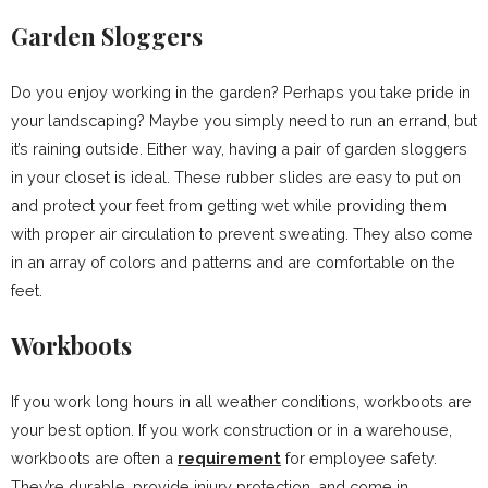
Garden Sloggers
Do you enjoy working in the garden? Perhaps you take pride in
your landscaping? Maybe you simply need to run an errand, but
it’s raining outside. Either way, having a pair of garden sloggers
in your closet is ideal. These rubber slides are easy to put on
and protect your feet from getting wet while providing them
with proper air circulation to prevent sweating. They also come
in an array of colors and patterns and are comfortable on the
feet.
Workboots
If you work long hours in all weather conditions, workboots are
your best option. If you work construction or in a warehouse,
workboots are often a
requirement
for employee safety.
They’re durable, provide injury protection, and come in