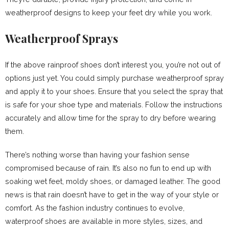
weatherproof designs to keep your feet dry while you work.
Weatherproof Sprays
If the above rainproof shoes don’t interest you, you’re not out of
options just yet. You could simply purchase weatherproof spray
and apply it to your shoes. Ensure that you select the spray that
is safe for your shoe type and materials. Follow the instructions
accurately and allow time for the spray to dry before wearing
them.
There’s nothing worse than having your fashion sense
compromised because of rain. It’s also no fun to end up with
soaking wet feet, moldy shoes, or damaged leather. The good
news is that rain doesn’t have to get in the way of your style or
comfort. As the fashion industry continues to evolve,
waterproof shoes are available in more styles, sizes, and