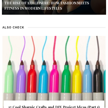
THE RISE OF ATHLEISURE: HOW FASHION MEETS
FITNESS IN MODERN LIFESTYLES
ALSO CHECK
15 Cool Sharpie Crafts and DIY Project Ideas (Part 1)