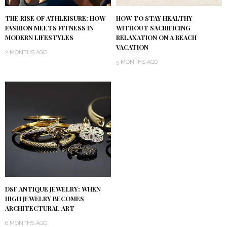
THE RISE OF ATHLEISURE: HOW
HOW TO STAY HEALTHY
FASHION MEETS FITNESS IN
WITHOUT SACRIFICING
MODERN LIFESTYLES
RELAXATION ON A BEACH
VACATION
2 MONTHS AGO
5 MONTHS AGO
DSF ANTIQUE JEWELRY: WHEN
HIGH JEWELRY BECOMES
ARCHITECTURAL ART
6 MONTHS AGO