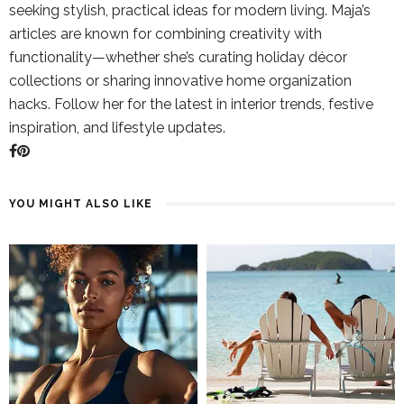
seeking stylish, practical ideas for modern living. Maja’s
articles are known for combining creativity with
functionality—whether she’s curating holiday décor
collections or sharing innovative home organization
hacks. Follow her for the latest in interior trends, festive
inspiration, and lifestyle updates.
YOU MIGHT ALSO LIKE