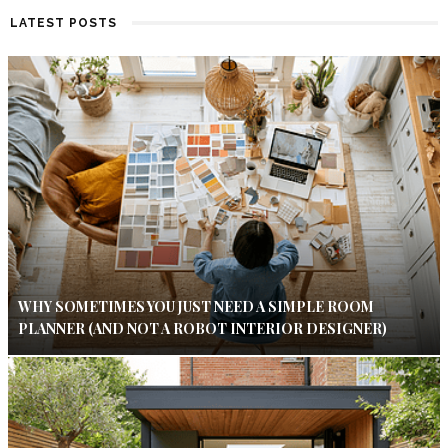
LATEST POSTS
WHY SOMETIMES YOU JUST NEED A SIMPLE ROOM
PLANNER (AND NOT A ROBOT INTERIOR DESIGNER)