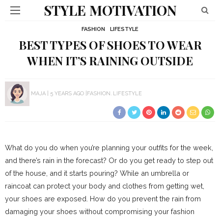
STYLE MOTIVATION
FASHION
LIFESTYLE
BEST TYPES OF SHOES TO WEAR
WHEN IT’S RAINING OUTSIDE
MAJA
5 YEARS AGO
FASHION
LIFESTYLE
What do you do when you’re planning your outfits for the week,
and there’s rain in the forecast? Or do you get ready to step out
of the house, and it starts pouring? While an umbrella or
raincoat can protect your body and clothes from getting wet,
your shoes are exposed. How do you prevent the rain from
damaging your shoes without compromising your fashion