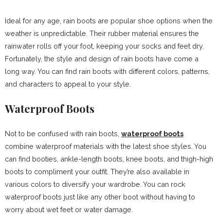
Ideal for any age, rain boots are popular shoe options when the
weather is unpredictable. Their rubber material ensures the
rainwater rolls off your foot, keeping your socks and feet dry.
Fortunately, the style and design of rain boots have come a
long way. You can find rain boots with different colors, patterns,
and characters to appeal to your style.
Waterproof Boots
Not to be confused with rain boots,
waterproof boots
combine waterproof materials with the latest shoe styles. You
can find booties, ankle-length boots, knee boots, and thigh-high
boots to compliment your outfit. They’re also available in
various colors to diversify your wardrobe. You can rock
waterproof boots just like any other boot without having to
worry about wet feet or water damage.