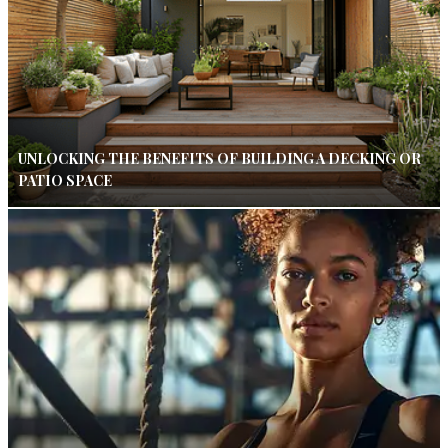
UNLOCKING THE BENEFITS OF BUILDING A DECKING OR
PATIO SPACE