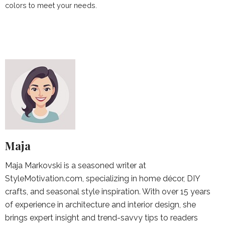
colors to meet your needs.
Maja
Maja Markovski is a seasoned writer at
StyleMotivation.com, specializing in home décor, DIY
crafts, and seasonal style inspiration. With over 15 years
of experience in architecture and interior design, she
brings expert insight and trend-savvy tips to readers