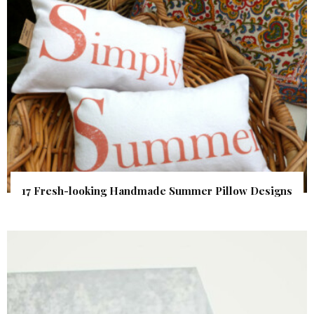
17 Fresh-looking Handmade Summer Pillow Designs