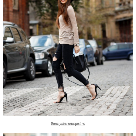
themysteriousgirl.ro