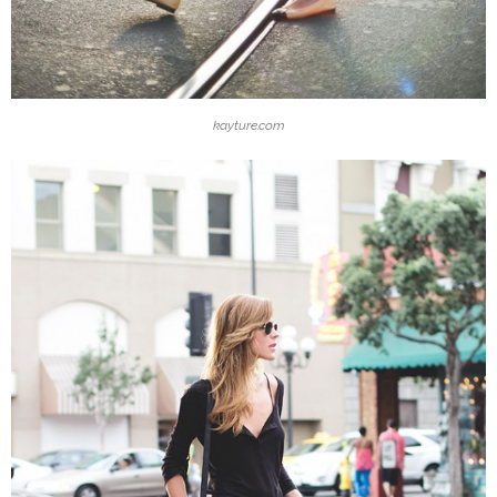
kayture.com