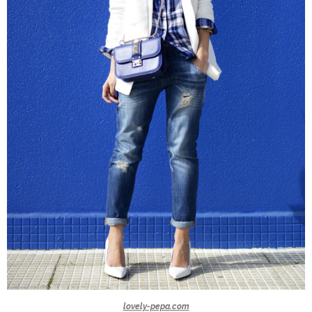
lovely-pepa.com