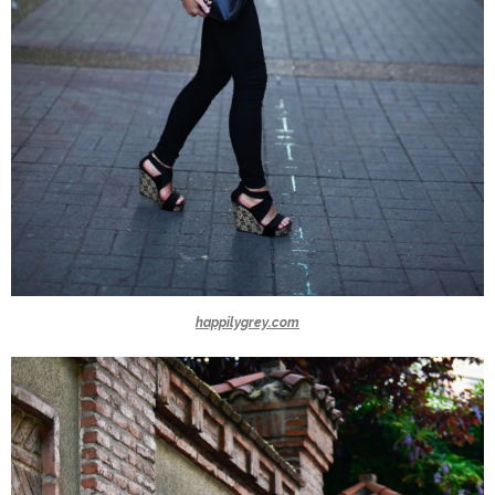
happilygrey.com