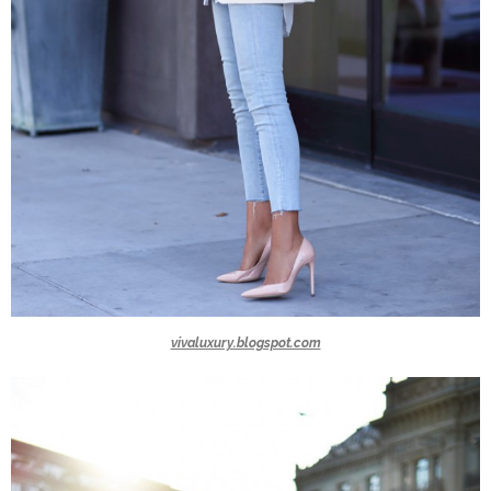
vivaluxury.blogspot.com