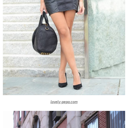
lovely-pepa.com