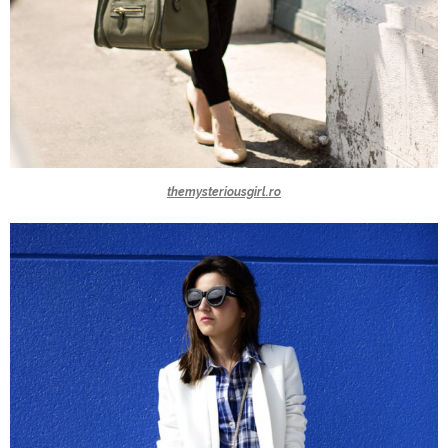
themysteriousgirl.ro