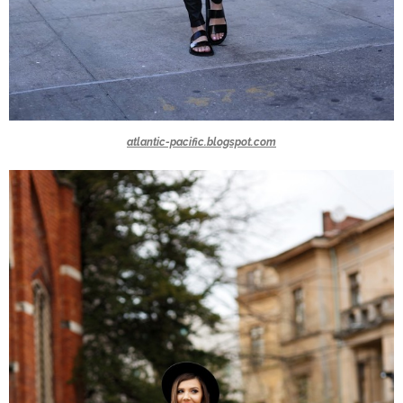
atlantic-pacific.blogspot.com