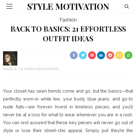
STYLE MOTIVATION
Fashion
BACK TO BASICS: 21 EFFORTLESS
OUTFIT IDEAS
ANGELA
11 YEARS AGO
FASHION
Your closet has seen trends come and go, but the basics—that
perfectly worn-in white tee, your trusty blue jeans, and go-to
nude flats—are forever. Invest in timeless pieces, and you’ll
never be at a loss for what to wear whenever you are in a rush.
You can rest assured that these key pieces will never go out of
style or lose their street-chic appeal. Simply put: they’re the