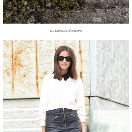
theblondesalad.com