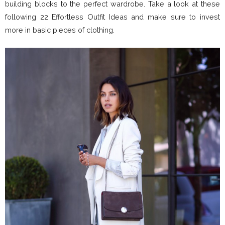
building blocks to the perfect wardrobe. Take a look at these
following 22 Effortless Outfit Ideas and make sure to invest
more in basic pieces of clothing.