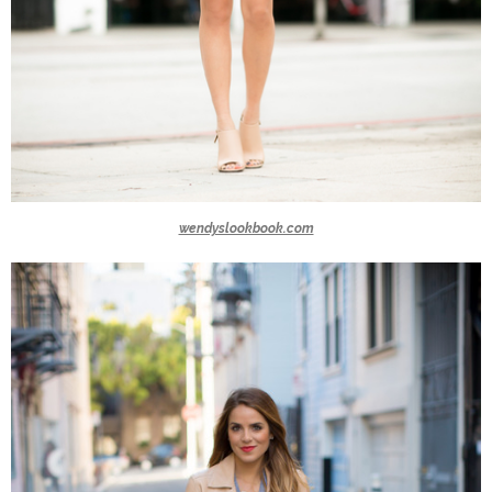
wendyslookbook.com