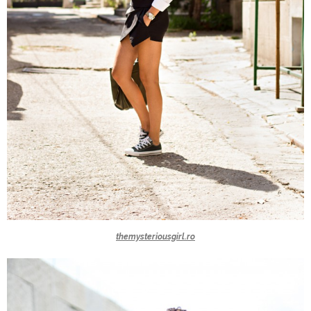
themysteriousgirl.ro