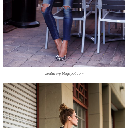
vivaluxury.blogspot.com