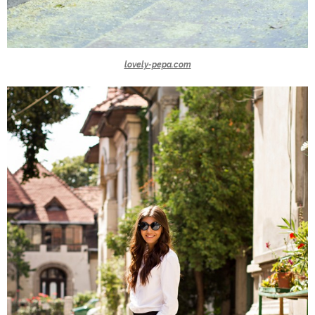
lovely-pepa.com