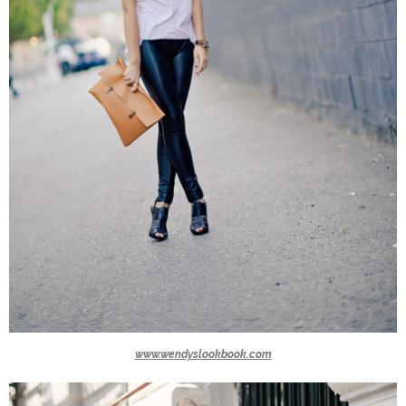
www.wendyslookbook.com