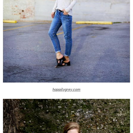
happilygrey.com