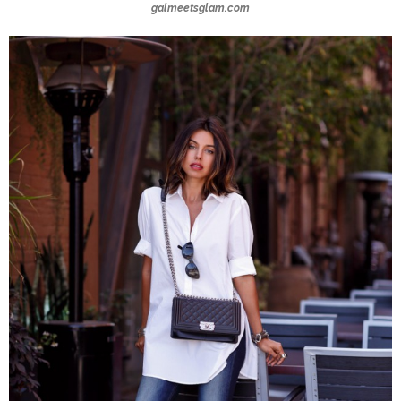
galmeetsglam.com