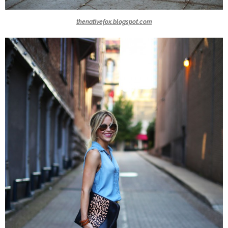
thenativefox.blogspot.com