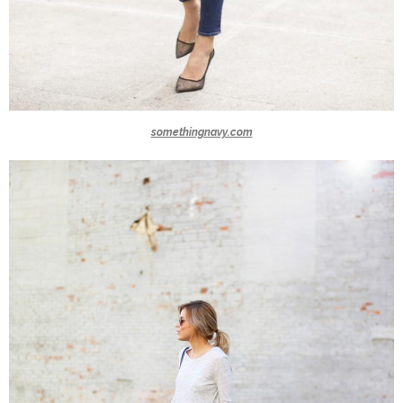
somethingnavy.com