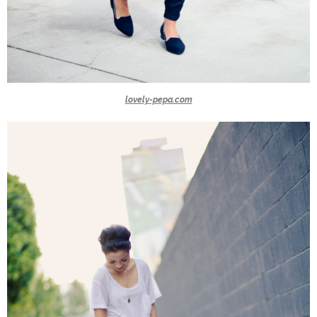
lovely-pepa.com