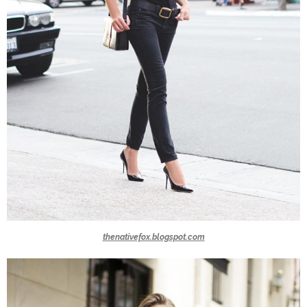
thenativefox.blogspot.com