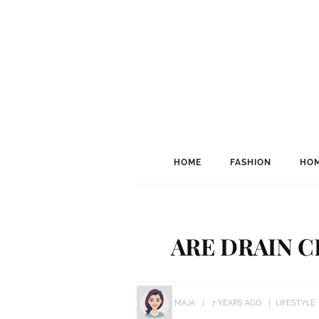
HOME
FASHION
HOM
ARE DRAIN C
MAJA
7 YEARS AGO
LIFESTYLE