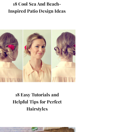
18 Cool Sea And Beach-
Inspired Patio Design Ideas
18 Easy Tutorials and
Helpful Tips for Perfect
Hairstyles