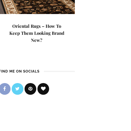
Oriental Rugs – How To
Keep Them Looking Brand
New?
FIND ME ON SOCIALS