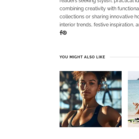
readers seeking stylish, practical i
combining creativity with function
collections or sharing innovative h
interior trends, festive inspiration, 
YOU MIGHT ALSO LIKE