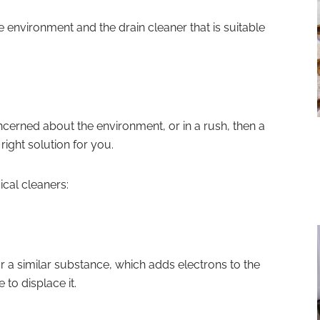
the environment and the drain cleaner that is suitable
ncerned about the environment, or in a rush, then a
ight solution for you.
ical cleaners:
 or a similar substance, which adds electrons to the
 to displace it.