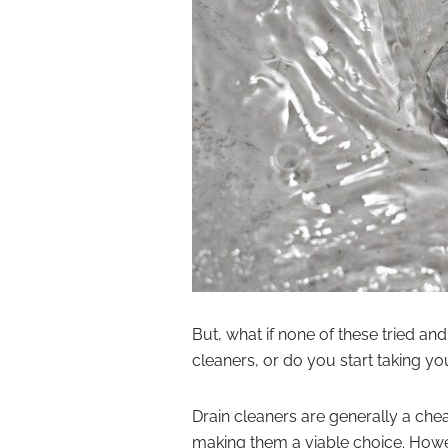
But, what if none of these tried a
cleaners, or do you start taking y
Drain cleaners are generally a che
making them a viable choice. Howev