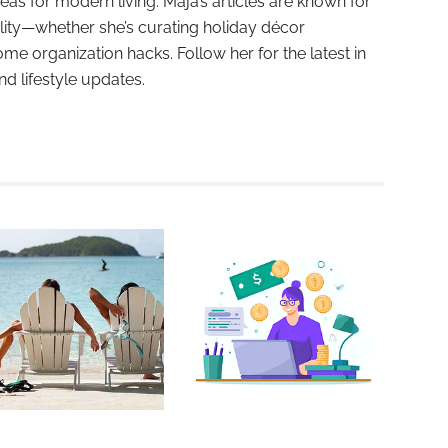
deas for modern living. Maja’s articles are known for
ality—whether she’s curating holiday décor
ome organization hacks. Follow her for the latest in
and lifestyle updates.