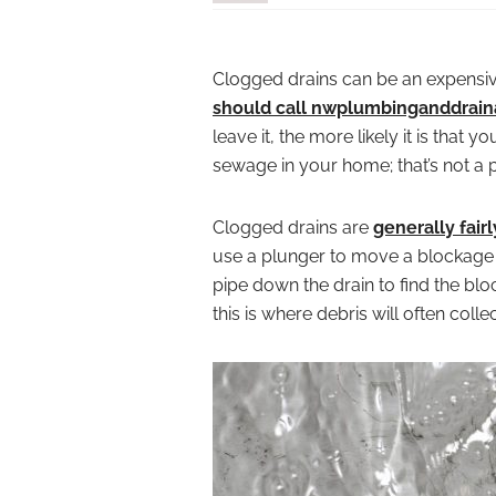
Clogged drains can be an expensiv
should call nwplumbinganddrai
leave it, the more likely it is that 
sewage in your home; that’s not a 
Clogged drains are
generally fairl
use a plunger to move a blockage wi
pipe down the drain to find the blo
this is where debris will often collec