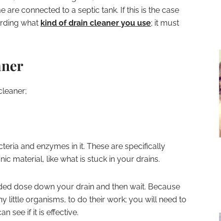
 are connected to a septic tank. If this is the case
garding what
kind of drain cleaner you use
; it must
aner
cleaner;
eria and enzymes in it. These are specifically
 material, like what is stuck in your drains.
ded dose down your drain and then wait. Because
y little organisms, to do their work; you will need to
 see if it is effective.