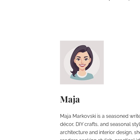
Maja
Maja Markovski is a seasoned write
décor, DIY crafts, and seasonal styl
architecture and interior design, sh