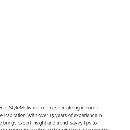
r at StyleMotivation.com, specializing in home
e inspiration. With over 15 years of experience in
e brings expert insight and trend-savvy tips to