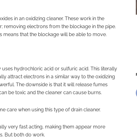
roxides in an oxidizing cleaner. These work in the
r; removing electrons from the blockage in the pipe.
ss means that the blockage will be able to move.
 uses hydrochloric acid or sulfuric acid. This literally
lly attract electrons in a similar way to the oxidizing
werful. The downside is that it will release fumes
can be toxic and the cleaner can cause burns.
me care when using this type of drain cleaner.
ally very fast acting, making them appear more
ns. But both do work.