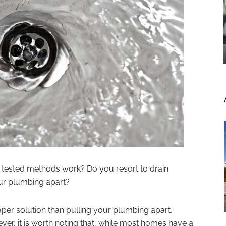
nd tested methods work? Do you resort to drain
our plumbing apart?
aper solution than pulling your plumbing apart,
er, it is worth noting that, while most homes have a