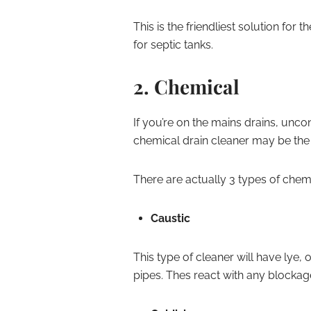
This is the friendliest solution for 
for septic tanks.
2. Chemical
If you’re on the mains drains, unco
chemical drain cleaner may be the r
There are actually 3 types of chem
Caustic
This type of cleaner will have lye,
pipes. Thes react with any blockage