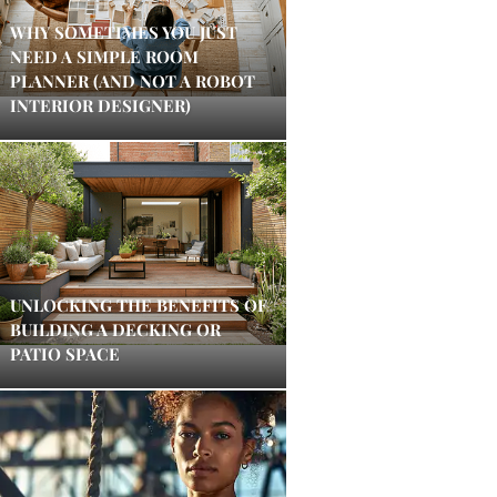
WHY SOMETIMES YOU JUST
NEED A SIMPLE ROOM
PLANNER (AND NOT A ROBOT
INTERIOR DESIGNER)
UNLOCKING THE BENEFITS OF
BUILDING A DECKING OR
PATIO SPACE