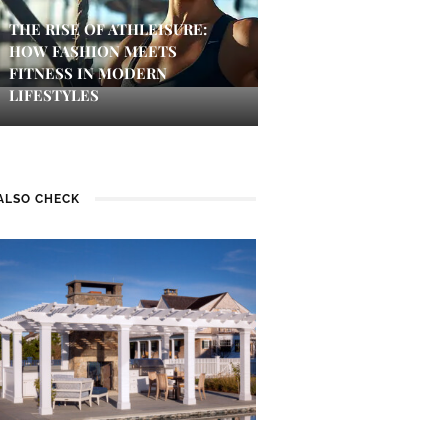
THE RISE OF ATHLEISURE:
HOW FASHION MEETS
FITNESS IN MODERN
LIFESTYLES
ALSO CHECK