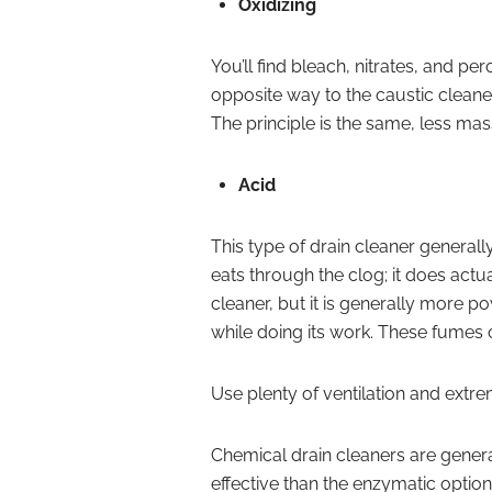
Oxidizing
You’ll find bleach, nitrates, and pe
opposite way to the caustic cleane
The principle is the same, less ma
Acid
This type of drain cleaner generally
eats through the clog; it does actua
cleaner, but it is generally more po
while doing its work. These fumes 
Use plenty of ventilation and extre
Chemical drain cleaners are gener
effective than the enzymatic optio