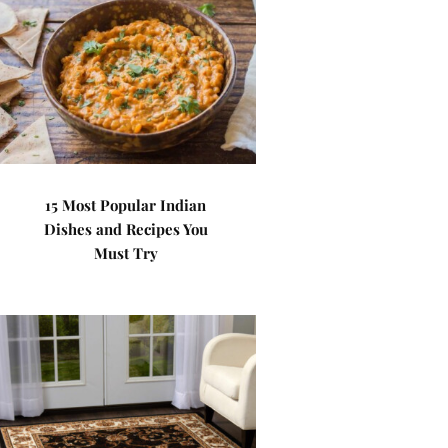
15 Most Popular Indian
Dishes and Recipes You
Must Try