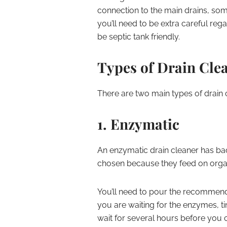
connection to the main drains, some
you’ll need to be extra careful re
be septic tank friendly.
Types of Drain Cle
There are two main types of drain 
1. Enzymatic
An enzymatic drain cleaner has bact
chosen because they feed on organic
You’ll need to pour the recommen
you are waiting for the enzymes, tin
wait for several hours before you can