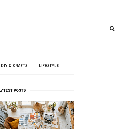
DIY & CRAFTS
LIFESTYLE
LATEST POSTS