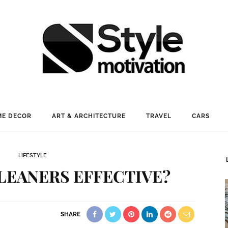
E DECOR
ART & ARCHITECTURE
TRAVEL
CARS
LIFESTYLE
LEANERS EFFECTIVE?
SHARE