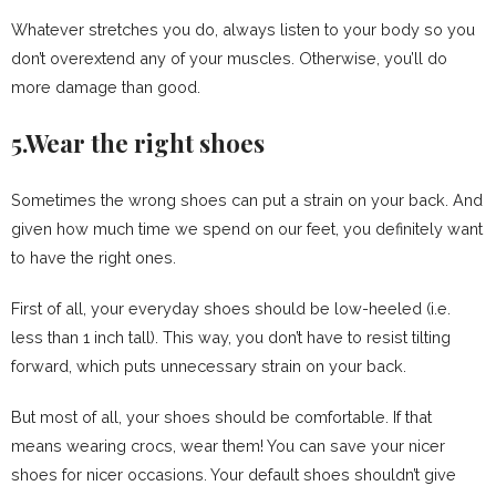
Whatever stretches you do, always listen to your body so you
don’t overextend any of your muscles. Otherwise, you’ll do
more damage than good.
5.Wear the right shoes
Sometimes the wrong shoes can put a strain on your back. And
given how much time we spend on our feet, you definitely want
to have the right ones.
First of all, your everyday shoes should be low-heeled (i.e.
less than 1 inch tall). This way, you don’t have to resist tilting
forward, which puts unnecessary strain on your back.
But most of all, your shoes should be comfortable. If that
means wearing crocs, wear them! You can save your nicer
shoes for nicer occasions. Your default shoes shouldn’t give