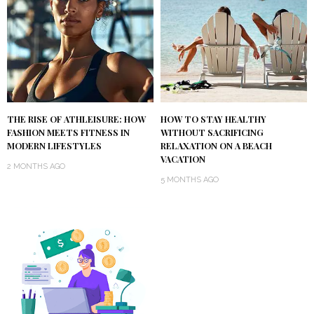
THE RISE OF ATHLEISURE: HOW
HOW TO STAY HEALTHY
FASHION MEETS FITNESS IN
WITHOUT SACRIFICING
MODERN LIFESTYLES
RELAXATION ON A BEACH
VACATION
2 MONTHS AGO
5 MONTHS AGO