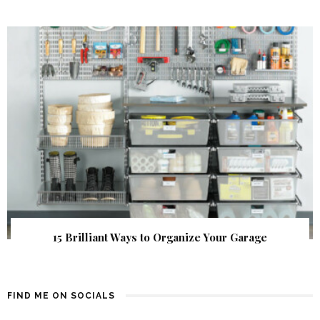
15 Brilliant Ways to Organize Your Garage
FIND ME ON SOCIALS