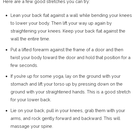
Here are a few good stretches you can try:
Lean your back flat against a wall while bending your knees
to lower your body. Then lift your way up again by
straightening your knees. Keep your back flat against the
wall the entire time.
Put a lifted forearm against the frame of a door and then
twist your body toward the door and hold that position for a
few seconds.
If you’re up for some yoga, lay on the ground with your
stomach and lift your torso up by pressing down on the
ground with your straightened hands. This is a good stretch
for your lower back.
Lie on your back, pull in your knees, grab them with your
arms, and rock gently forward and backward. This will
massage your spine.