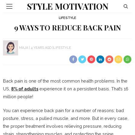
STYLE MOTIVATION
LIFESTYLE
9 WAYS TO REDUCE BACK PAIN
MAJA
4 YEARS AGO
LIFESTYLE
Back pain is one of the most common health problems. In the
US,
8% of adults
experience it on a persistent basis. That’s 16
million people!
You can experience back pain for a number of reasons: bad
posture, stress, a pulled muscle, and more. But in every case,
the proper treatment involves relieving pressure, reducing
strain, strengthening muscles, and protecting the spine.