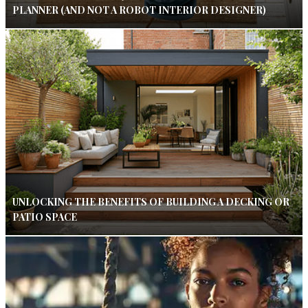
PLANNER (AND NOT A ROBOT INTERIOR DESIGNER)
UNLOCKING THE BENEFITS OF BUILDING A DECKING OR
PATIO SPACE