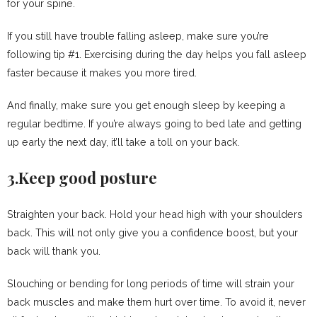
for your spine.
If you still have trouble falling asleep, make sure you’re
following tip #1. Exercising during the day helps you fall asleep
faster because it makes you more tired.
And finally, make sure you get enough sleep by keeping a
regular bedtime. If you’re always going to bed late and getting
up early the next day, it’ll take a toll on your back.
3.Keep good posture
Straighten your back. Hold your head high with your shoulders
back. This will not only give you a confidence boost, but your
back will thank you.
Slouching or bending for long periods of time will strain your
back muscles and make them hurt over time. To avoid it, never