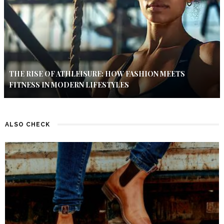
THE RISE OF ATHLEISURE: HOW FASHION MEETS
FITNESS IN MODERN LIFESTYLES
ALSO CHECK