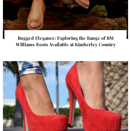
Rugged Elegance: Exploring the Range of RM
Williams Boots Available at Kimberley Country