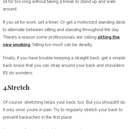
sit for too long without taking a break to stand up and walk
around.
If you sit for work, set a timer. Or get a motorized standing desk
to alternate between sitting and standing throughout the day.
There’s a reason some professionals are calling
sitting the
new smoking
. Sitting too much can be deadly.
Finally, if you have trouble keeping a straight back, get a simple
back brace that you can strap around your back and shoulders.
It’ll do wonders.
4.Stretch
Of course, stretching helps your back, too. But you shouldn’t do
it only once you’re in pain. Try to regularly stretch your back to
prevent backaches in the first place.