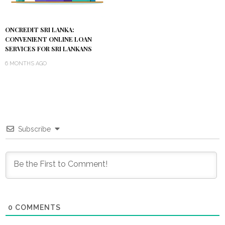
ONCREDIT SRI LANKA:
CONVENIENT ONLINE LOAN
SERVICES FOR SRI LANKANS
6 MONTHS AGO
Subscribe
0
COMMENTS