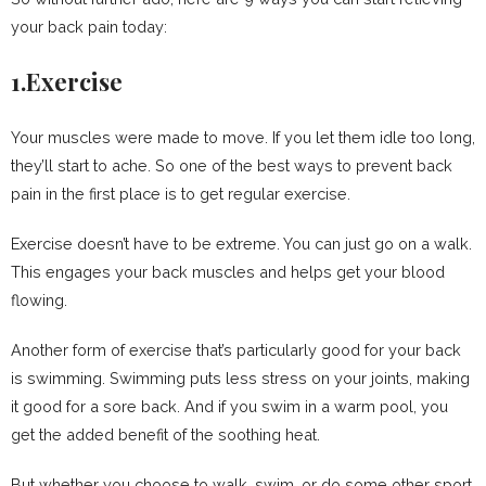
your back pain today:
1.Exercise
Your muscles were made to move. If you let them idle too long,
they’ll start to ache. So one of the best ways to prevent back
pain in the first place is to get regular exercise.
Exercise doesn’t have to be extreme. You can just go on a walk.
This engages your back muscles and helps get your blood
flowing.
Another form of exercise that’s particularly good for your back
is swimming. Swimming puts less stress on your joints, making
it good for a sore back. And if you swim in a warm pool, you
get the added benefit of the soothing heat.
But whether you choose to walk, swim, or do some other sport,