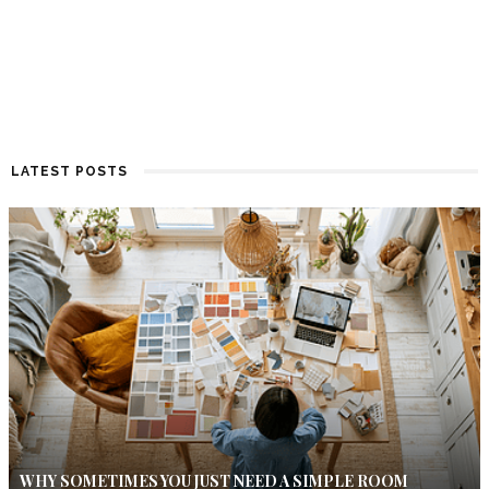
LATEST POSTS
WHY SOMETIMES YOU JUST NEED A SIMPLE ROOM