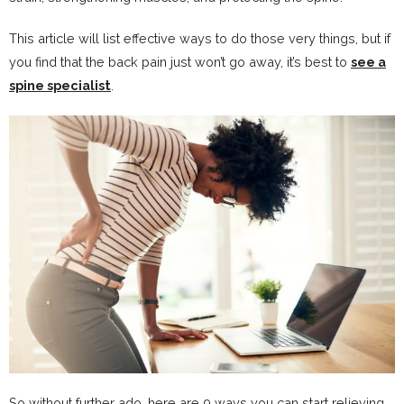
This article will list effective ways to do those very things, but if
you find that the back pain just won’t go away, it’s best to
see a
spine specialist
.
So without further ado, here are 9 ways you can start relieving