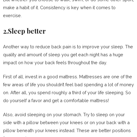
make a habit of it. Consistency is key when it comes to
exercise.
2.Sleep better
Another way to reduce back pain is to improve your sleep. The
quality and amount of sleep you get each night has a huge
impact on how your back feels throughout the day.
First of all, invest in a good mattress. Mattresses are one of the
few areas of life you shouldn’t feel bad spending a lot of money
on. After all, you spend roughly a third of your life sleeping. So
do yourself a favor and get a comfortable mattress!
Also, avoid sleeping on your stomach. Try to sleep on your
side with a pillow between your knees or on your back with a
pillow beneath your knees instead. These are better positions