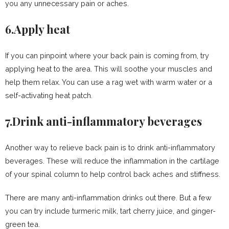
you any unnecessary pain or aches.
6.Apply heat
If you can pinpoint where your back pain is coming from, try
applying heat to the area. This will soothe your muscles and
help them relax. You can use a rag wet with warm water or a
self-activating heat patch.
7.Drink anti-inflammatory beverages
Another way to relieve back pain is to drink anti-inflammatory
beverages. These will reduce the inflammation in the cartilage
of your spinal column to help control back aches and stiffness.
There are many anti-inflammation drinks out there. But a few
you can try include turmeric milk, tart cherry juice, and ginger-
green tea.