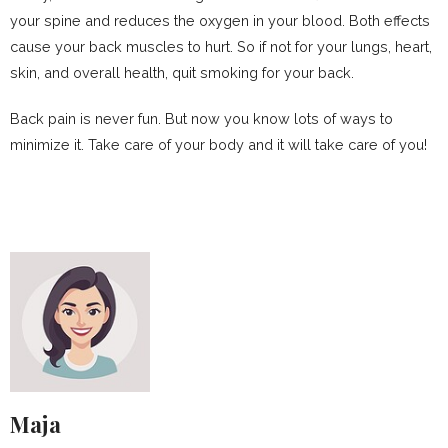
your spine and reduces the oxygen in your blood. Both effects
cause your back muscles to hurt. So if not for your lungs, heart,
skin, and overall health, quit smoking for your back.
Back pain is never fun. But now you know lots of ways to
minimize it. Take care of your body and it will take care of you!
Maja