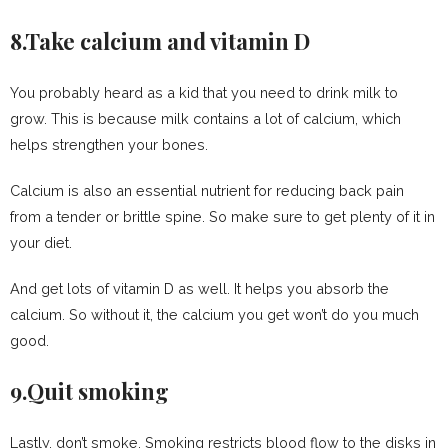
8.Take calcium and vitamin D
You probably heard as a kid that you need to drink milk to
grow. This is because milk contains a lot of calcium, which
helps strengthen your bones.
Calcium is also an essential nutrient for reducing back pain
from a tender or brittle spine. So make sure to get plenty of it in
your diet.
And get lots of vitamin D as well. It helps you absorb the
calcium. So without it, the calcium you get won’t do you much
good.
9.Quit smoking
Lastly, don’t smoke. Smoking restricts blood flow to the disks in