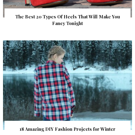
The Best 20 Types Of Heels That Will Make You
Fancy Tonight
18 Amazing DIY Fashion Projects for Winter