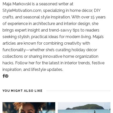
Maja Markovski is a seasoned writer at
StyleMotivation.com, specializing in home décor, DIY
crafts, and seasonal style inspiration. With over 15 years
of experience in architecture and interior design, she
brings expert insight and trend-savvy tips to readers
seeking stylish, practical ideas for modern living. Maja’s
articles are known for combining creativity with
functionality—whether she’s curating holiday décor
collections or sharing innovative home organization
hacks. Follow her for the latest in interior trends, festive
inspiration, and lifestyle updates.
YOU MIGHT ALSO LIKE