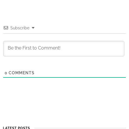
Subscribe
0
COMMENTS
LATEST POSTS