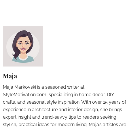
Maja
Maja Markovski is a seasoned writer at
StyleMotivation.com, specializing in home décor, DIY
crafts, and seasonal style inspiration. With over 15 years of
experience in architecture and interior design, she brings
expert insight and trend-savvy tips to readers seeking
stylish, practical ideas for modern living. Maja’s articles are