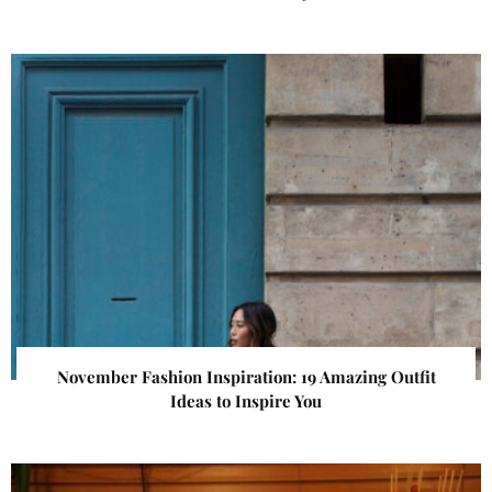
November Fashion Inspiration: 19 Amazing Outfit
Ideas to Inspire You