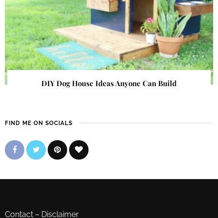
DIY Dog House Ideas Anyone Can Build
FIND ME ON SOCIALS
Contact
–
Disclaimer