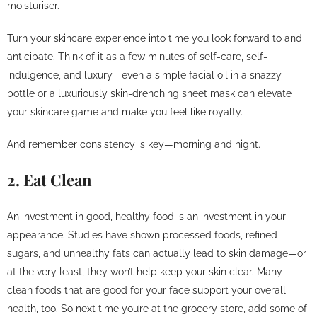
moisturiser.
Turn your skincare experience into time you look forward to and
anticipate. Think of it as a few minutes of self-care, self-
indulgence, and luxury—even a simple facial oil in a snazzy
bottle or a luxuriously skin-drenching sheet mask can elevate
your skincare game and make you feel like royalty.
And remember consistency is key—morning and night.
2. Eat Clean
An investment in good, healthy food is an investment in your
appearance. Studies have shown processed foods, refined
sugars, and unhealthy fats can actually lead to skin damage—or
at the very least, they won’t help keep your skin clear. Many
clean foods that are good for your face support your overall
health, too. So next time you’re at the grocery store, add some of