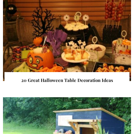
20 Great Halloween Table Decoration Ideas