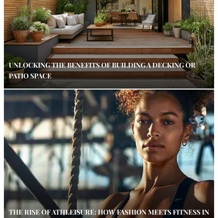
UNLOCKING THE BENEFITS OF BUILDING A DECKING OR
PATIO SPACE
THE RISE OF ATHLEISURE: HOW FASHION MEETS FITNESS IN