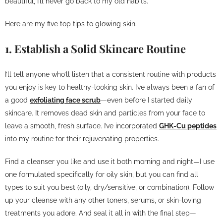
beautiful, I’ll never go back to my old habits.
Here are my five top tips to glowing skin.
1. Establish a Solid Skincare Routine
I’ll tell anyone who’ll listen that a consistent routine with products
you enjoy is key to healthy-looking skin. I’ve always been a fan of
a good
exfoliating face scrub
—even before I started daily
skincare. It removes dead skin and particles from your face to
leave a smooth, fresh surface. I’ve incorporated
GHK-Cu peptides
into my routine for their rejuvenating properties.
Find a cleanser you like and use it both morning and night—I use
one formulated specifically for oily skin, but you can find all
types to suit you best (oily, dry/sensitive, or combination). Follow
up your cleanse with any other toners, serums, or skin-loving
treatments you adore. And seal it all in with the final step—