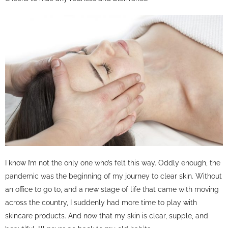
I know I’m not the only one who’s felt this way. Oddly enough, the
pandemic was the beginning of my journey to clear skin. Without
an office to go to, and a new stage of life that came with moving
across the country, I suddenly had more time to play with
skincare products. And now that my skin is clear, supple, and