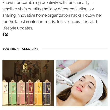
known for combining creativity with functionality—
whether she’s curating holiday décor collections or
sharing innovative home organization hacks. Follow her
for the latest in interior trends, festive inspiration, and
lifestyle updates.
YOU MIGHT ALSO LIKE