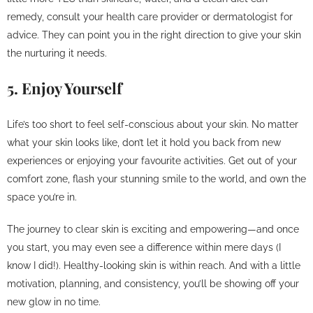
remedy, consult your health care provider or dermatologist for
advice. They can point you in the right direction to give your skin
the nurturing it needs.
5. Enjoy Yourself
Life’s too short to feel self-conscious about your skin. No matter
what your skin looks like, don’t let it hold you back from new
experiences or enjoying your favourite activities. Get out of your
comfort zone, flash your stunning smile to the world, and own the
space you’re in.
The journey to clear skin is exciting and empowering—and once
you start, you may even see a difference within mere days (I
know I did!). Healthy-looking skin is within reach. And with a little
motivation, planning, and consistency, you’ll be showing off your
new glow in no time.