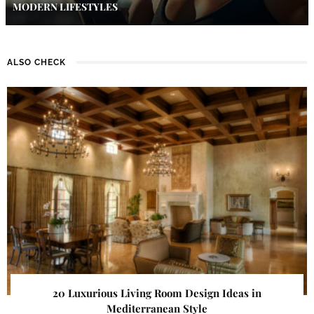
MODERN LIFESTYLES
ALSO CHECK
20 Luxurious Living Room Design Ideas in
Mediterranean Style