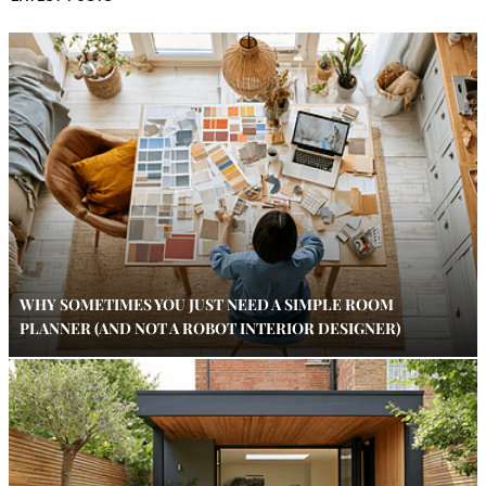
WHY SOMETIMES YOU JUST NEED A SIMPLE ROOM
PLANNER (AND NOT A ROBOT INTERIOR DESIGNER)