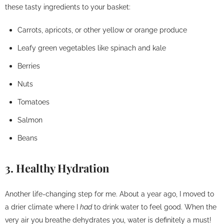
these tasty ingredients to your basket:
Carrots, apricots, or other yellow or orange produce
Leafy green vegetables like spinach and kale
Berries
Nuts
Tomatoes
Salmon
Beans
3. Healthy Hydration
Another life-changing step for me. About a year ago, I moved to
a drier climate where I
had
to drink water to feel good. When the
very air you breathe dehydrates you, water is definitely a must!