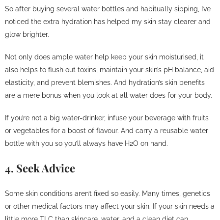
So after buying several water bottles and habitually sipping, I’ve
noticed the extra hydration has helped my skin stay clearer and
glow brighter.
Not only does ample water help keep your skin moisturised, it
also helps to flush out toxins, maintain your skin’s pH balance, aid
elasticity, and prevent blemishes. And hydration’s skin benefits
are a mere bonus when you look at all water does for your body.
If you’re not a big water-drinker, infuse your beverage with fruits
or vegetables for a boost of flavour. And carry a reusable water
bottle with you so you’ll always have H2O on hand.
4. Seek Advice
Some skin conditions aren’t fixed so easily. Many times, genetics
or other medical factors may affect your skin. If your skin needs a
little more TLC than skincare, water, and a clean diet can