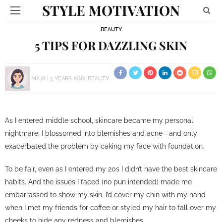
STYLE MOTIVATION
BEAUTY
5 TIPS FOR DAZZLING SKIN
MAJA
5 YEARS AGO
BEAUTY
As I entered middle school, skincare became my personal
nightmare. I blossomed into blemishes and acne—and only
exacerbated the problem by caking my face with foundation.
To be fair, even as I entered my 20s I didn’t have the best skincare
habits. And the issues I faced (no pun intended) made me
embarrassed to show my skin. I’d cover my chin with my hand
when I met my friends for coffee or styled my hair to fall over my
cheeks to hide any redness and blemishes.