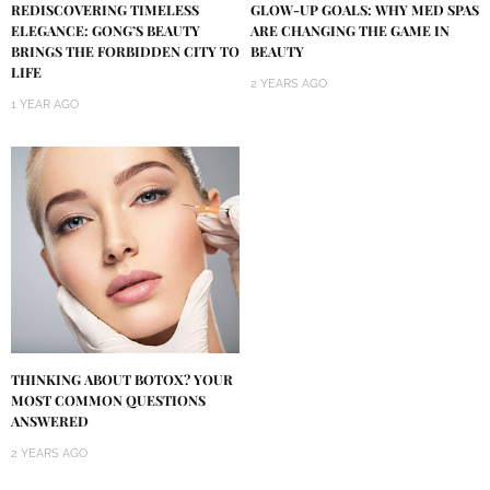
REDISCOVERING TIMELESS
GLOW-UP GOALS: WHY MED SPAS
ELEGANCE: GONG’S BEAUTY
ARE CHANGING THE GAME IN
BRINGS THE FORBIDDEN CITY TO
BEAUTY
LIFE
2 YEARS AGO
1 YEAR AGO
THINKING ABOUT BOTOX? YOUR
MOST COMMON QUESTIONS
ANSWERED
2 YEARS AGO