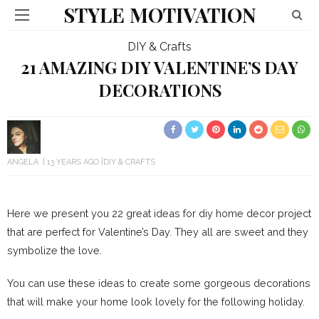
STYLE MOTIVATION
DIY & Crafts
21 AMAZING DIY VALENTINE’S DAY
DECORATIONS
ANGELA
13 YEARS AGO
DIY & CRAFTS
Here we present you 22 great ideas for diy home decor project
that are perfect for Valentine’s Day. They all are sweet and they
symbolize the love.
You can use these ideas to create some gorgeous decorations
that will make your home look lovely for the following holiday.