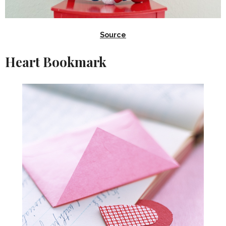
Source
Heart Bookmark