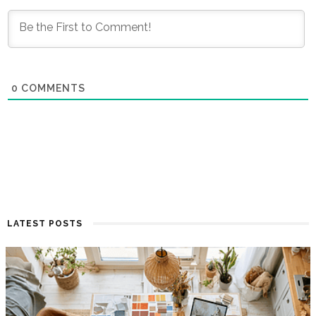
0
COMMENTS
LATEST POSTS