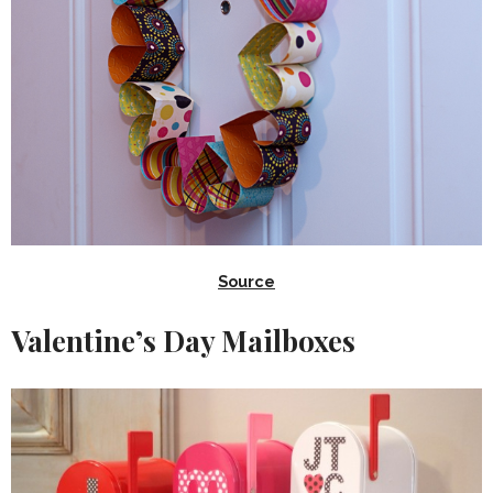
Source
Valentine’s Day Mailboxes