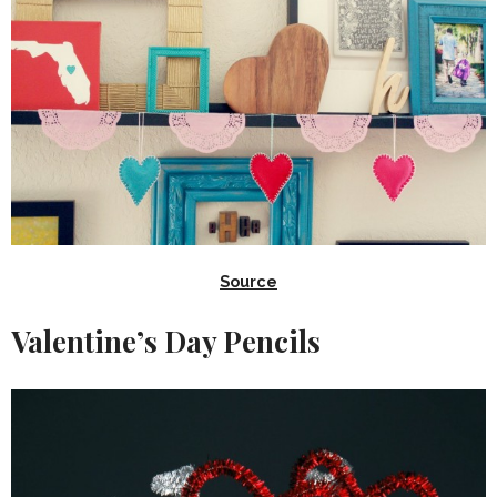
Source
Valentine’s Day Pencils