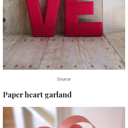
Source
Paper heart garland