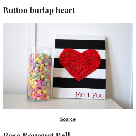
Button burlap heart
Source
Rose Bouquet Ball