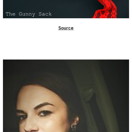
Source