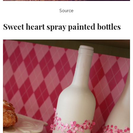
Source
Sweet heart spray painted bottles