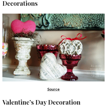
Decorations
Source
Valentine’s Day Decoration