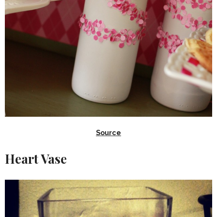
Source
Heart Vase