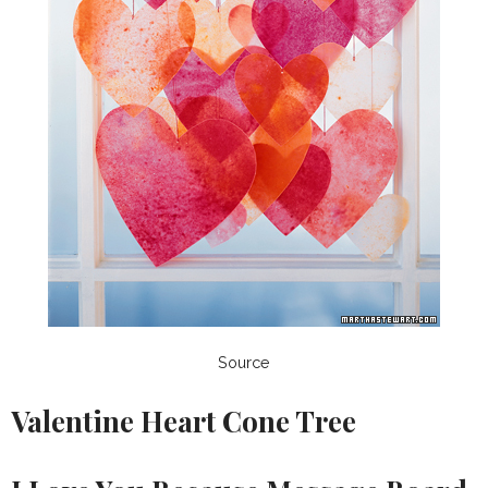
Source
Valentine Heart Cone Tree