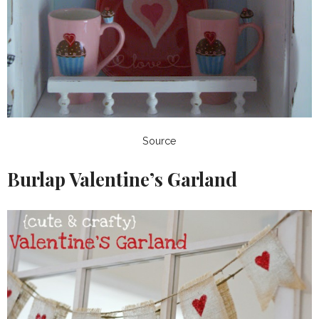
Source
Burlap Valentine’s Garland