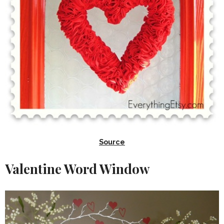
Source
Valentine Word Window