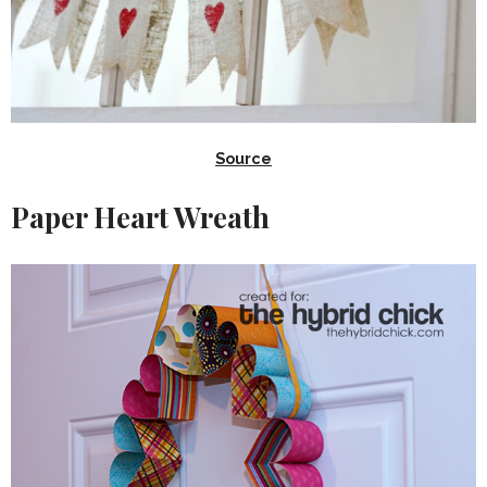
Source
Paper Heart Wreath