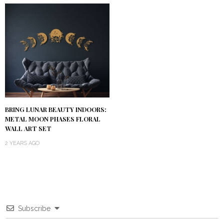
BRING LUNAR BEAUTY INDOORS:
METAL MOON PHASES FLORAL
WALL ART SET
2 YEARS AGO
Subscribe