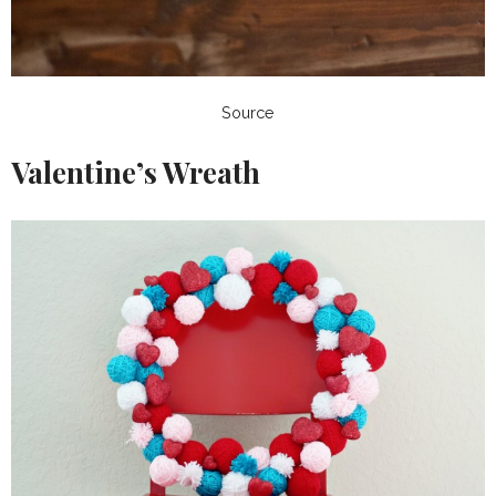
Source
Valentine’s Wreath