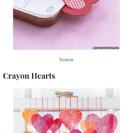
Source
Crayon Hearts