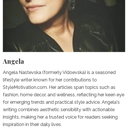
Angela
Angela Nastevska (formerly Vidoevska) is a seasoned
lifestyle writer known for her contributions to
StyleMotivation.com. Her articles span topics such as
fashion, home decor, and wellness, reflecting her keen eye
for emerging trends and practical style advice. Angela's
writing combines aesthetic sensibility with actionable
insights, making her a trusted voice for readers seeking
inspiration in their daily lives.