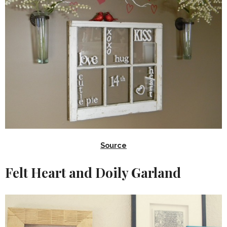
Source
Felt Heart and Doily Garland