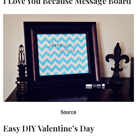
I Love You Because Message Board
Source
Easy DIY Valentine’s Day