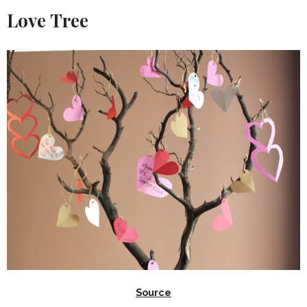
Love Tree
Source