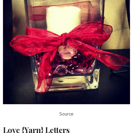
Source
Love {Yarn} Letters