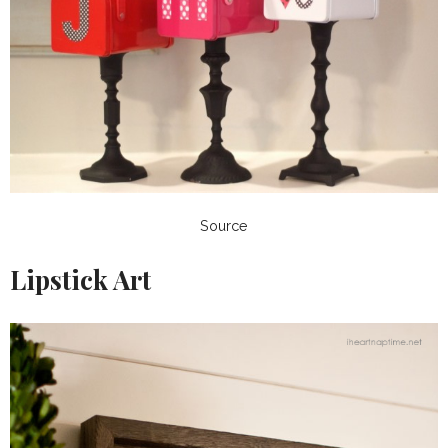
Source
Lipstick Art