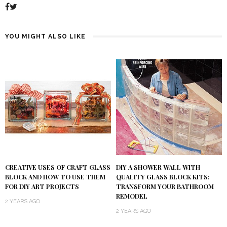
YOU MIGHT ALSO LIKE
DIY A SHOWER WALL WITH
CREATIVE USES OF CRAFT GLASS
QUALITY GLASS BLOCK KITS:
BLOCK AND HOW TO USE THEM
TRANSFORM YOUR BATHROOM
FOR DIY ART PROJECTS
REMODEL
2 YEARS AGO
2 YEARS AGO