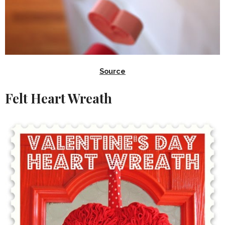
Source
Felt Heart Wreath