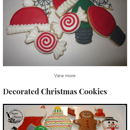
View more
Decorated Christmas Cookies