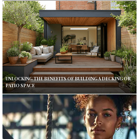
UNLOCKING THE BENEFITS OF BUILDING A DECKING OR
PATIO SPACE