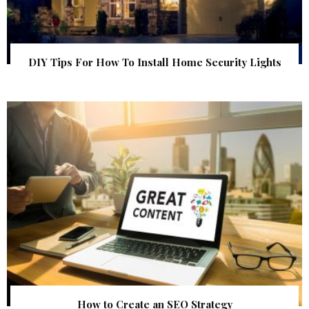
DIY Tips For How To Install Home Security Lights
How to Create an SEO Strategy