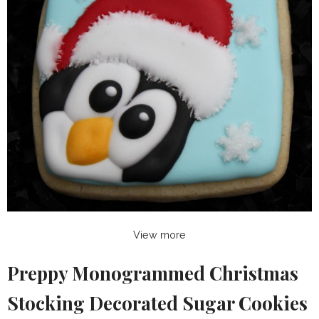
View more
Preppy Monogrammed Christmas
Stocking Decorated Sugar Cookies