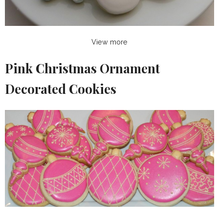
View more
Pink Christmas Ornament
Decorated Cookies