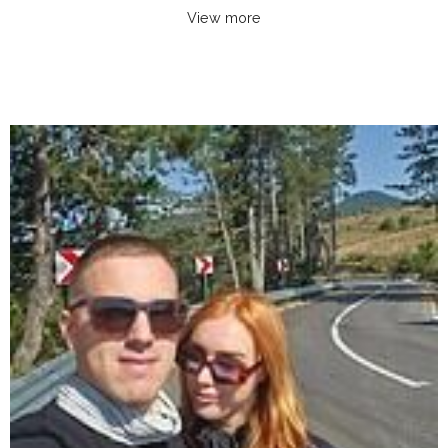
View more