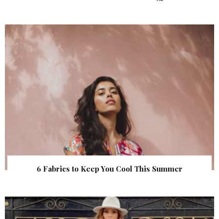
6 Fabrics to Keep You Cool This Summer