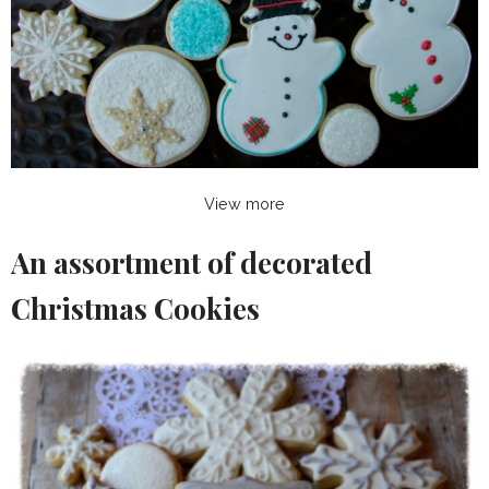
View more
An assortment of decorated
Christmas Cookies