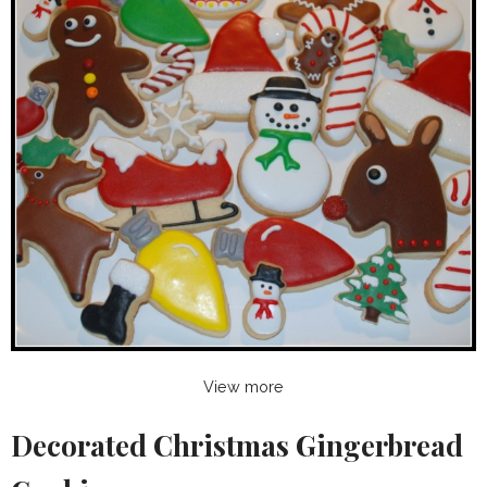
View more
Decorated Christmas Gingerbread