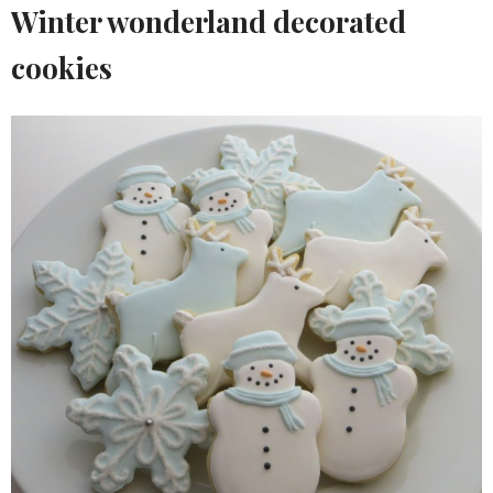
Winter wonderland decorated
cookies