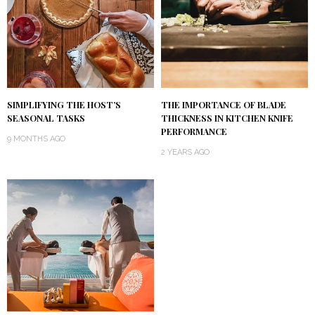
SIMPLIFYING THE HOST’S
THE IMPORTANCE OF BLADE
SEASONAL TASKS
THICKNESS IN KITCHEN KNIFE
PERFORMANCE
9 MONTHS AGO
2 YEARS AGO