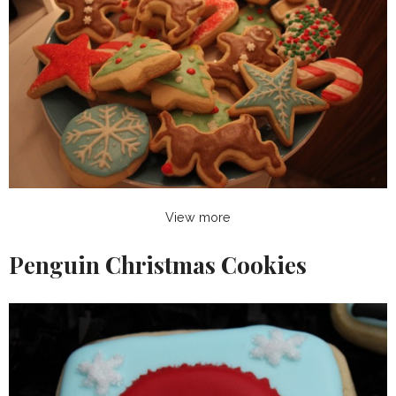
View more
Penguin Christmas Cookies