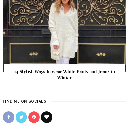
14 Stylish Ways to wear White Pants and Jeans in
Winter
FIND ME ON SOCIALS