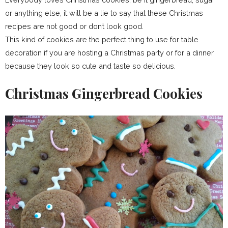
or anything else, it will be a lie to say that these Christmas
recipes are not good or don’t look good.
This kind of cookies are the perfect thing to use for table
decoration if you are hosting a Christmas party or for a dinner
because they look so cute and taste so delicious.
Christmas Gingerbread Cookies