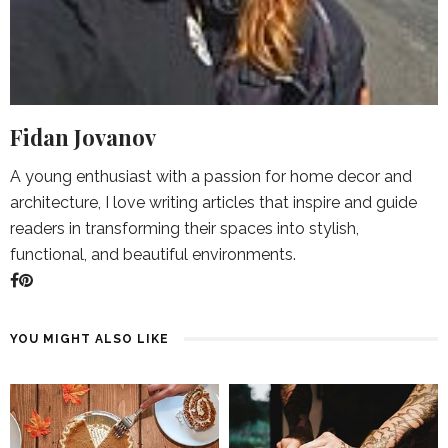
Fidan Jovanov
A young enthusiast with a passion for home decor and
architecture, I love writing articles that inspire and guide
readers in transforming their spaces into stylish,
functional, and beautiful environments.
YOU MIGHT ALSO LIKE