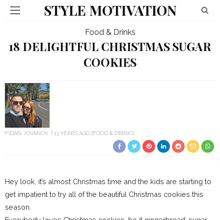
STYLE MOTIVATION
Food & Drinks
18 DELIGHTFUL CHRISTMAS SUGAR
COOKIES
FIDAN JOVANOV
13 YEARS AGO
FOOD & DRINKS
Hey look, it’s almost Christmas time and the kids are starting to
get impatient to try all of the beautiful Christmas cookies this
season.
Everybody loves Christmas cookies, be it gingerbread, sugar