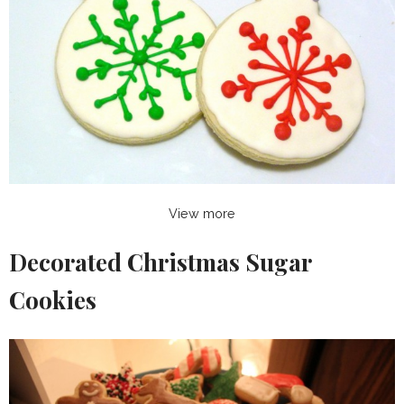
View more
Decorated Christmas Sugar
Cookies