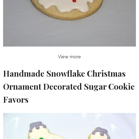
View more
Handmade Snowflake Christmas
Ornament Decorated Sugar Cookie
Favors