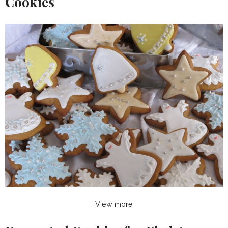
Cookies
View more