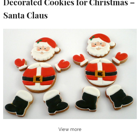
Decorated Cookies for Christmas –
Santa Claus
View more