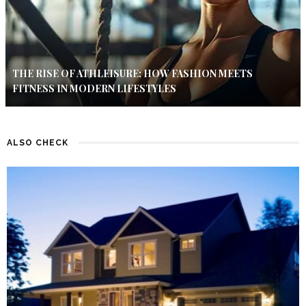
THE RISE OF ATHLEISURE: HOW FASHION MEETS
FITNESS IN MODERN LIFESTYLES
ALSO CHECK