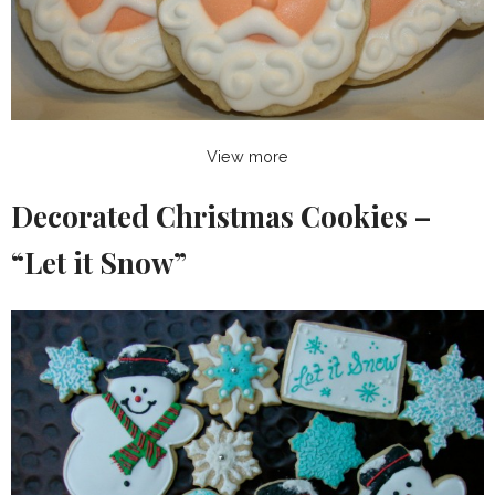
View more
Decorated Christmas Cookies –
“Let it Snow”