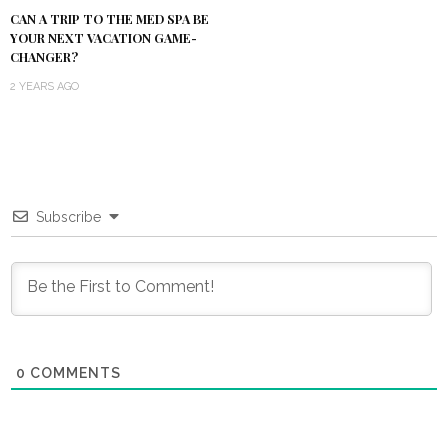
CAN A TRIP TO THE MED SPA BE
YOUR NEXT VACATION GAME-
CHANGER?
2 YEARS AGO
Subscribe
0
COMMENTS