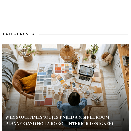
LATEST POSTS
WHY SOMETIMES YOU JUST NEED A SIMPLE ROOM
PLANNER (AND NOT A ROBOT INTERIOR DESIGNER)