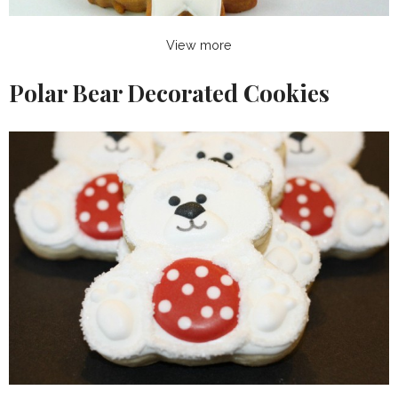
View more
Polar Bear Decorated Cookies