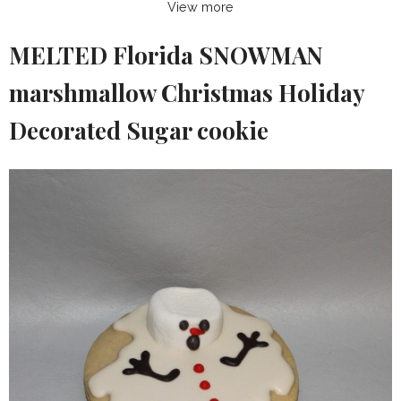
View more
MELTED Florida SNOWMAN
marshmallow Christmas Holiday
Decorated Sugar cookie