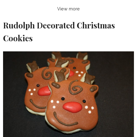
View more
Rudolph Decorated Christmas
Cookies