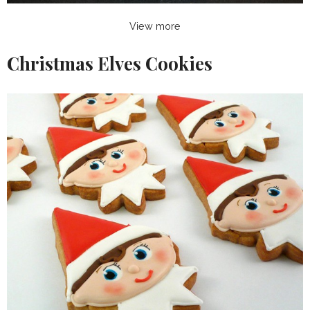
View more
Christmas Elves Cookies