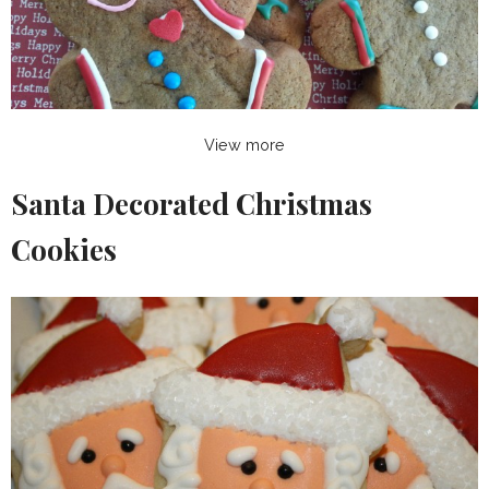
View more
Santa Decorated Christmas
Cookies