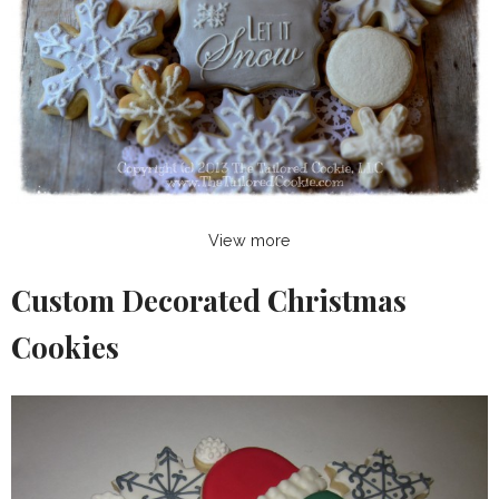
View more
Custom Decorated Christmas
Cookies