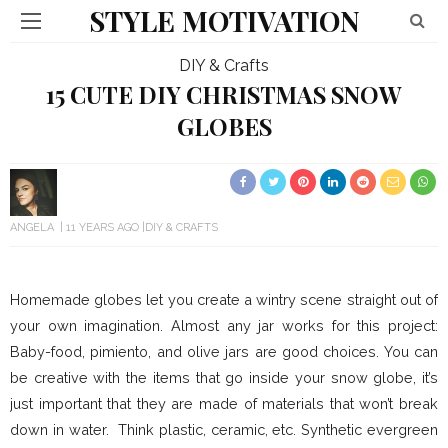
STYLE MOTIVATION
DIY & Crafts
15 CUTE DIY CHRISTMAS SNOW
GLOBES
ANGELA
11 YEARS AGO
DIY & CRAFTS
Homemade globes let you create a wintry scene straight out of
your own imagination. Almost any jar works for this project:
Baby-food, pimiento, and olive jars are good choices. You can
be creative with the items that go inside your snow globe, it’s
just important that they are made of materials that won’t break
down in water. Think plastic, ceramic, etc. Synthetic evergreen