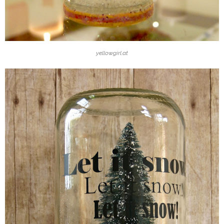
yellowgirl.at