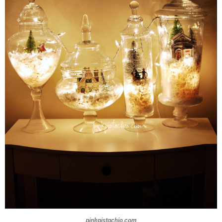
pinkpistachio.com