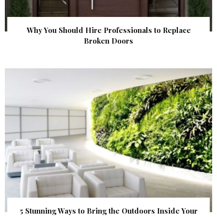
Why You Should Hire Professionals to Replace
Broken Doors
5 Stunning Ways to Bring the Outdoors Inside Your