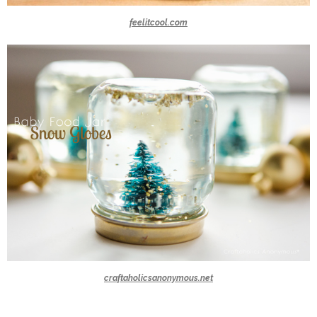
feelitcool.com
craftaholicsanonymous.net