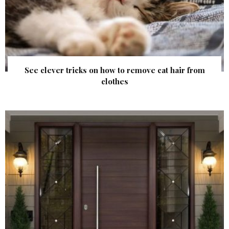
See clever tricks on how to remove cat hair from
clothes