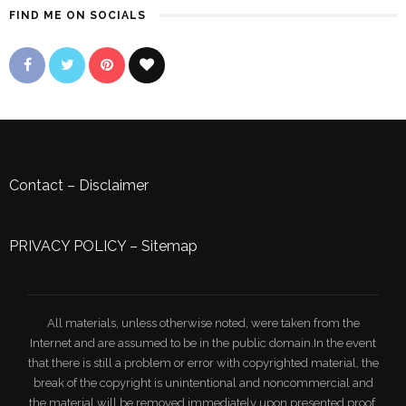
FIND ME ON SOCIALS
Contact
–
Disclaimer
PRIVACY POLICY
–
Sitemap
All materials, unless otherwise noted, were taken from the
Internet and are assumed to be in the public domain.In the event
that there is still a problem or error with copyrighted material, the
break of the copyright is unintentional and noncommercial and
the material will be removed immediately upon presented proof.