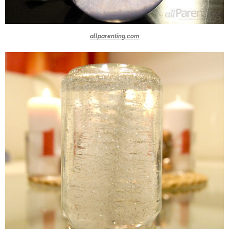
allparenting.com