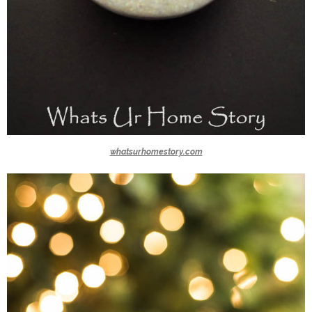
whatsurhomestory.com