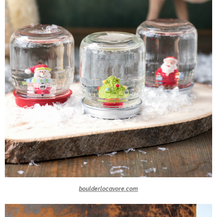
boulderlocavore.com