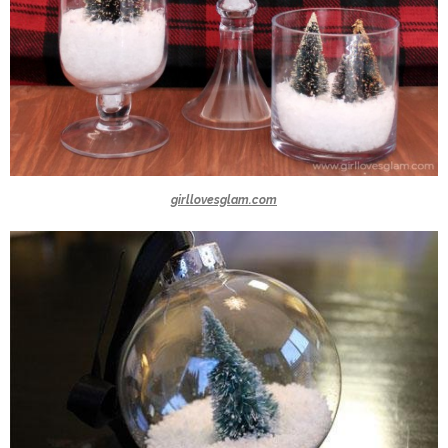
girllovesglam.com