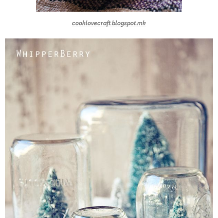
cooklovecraft.blogspot.mk