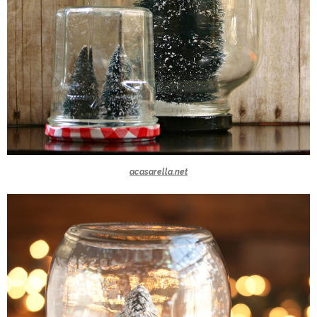
acasarella.net