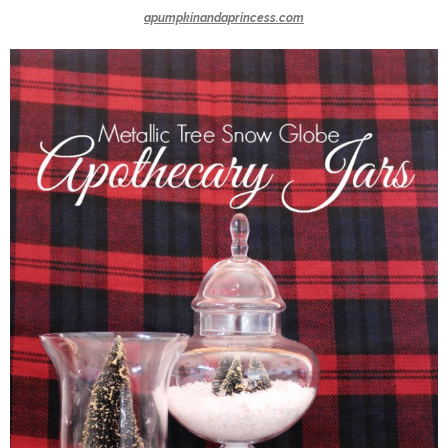
apumpkinandaprincess.com