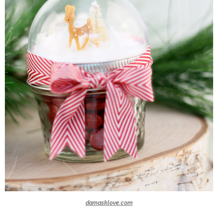
damasklove.com