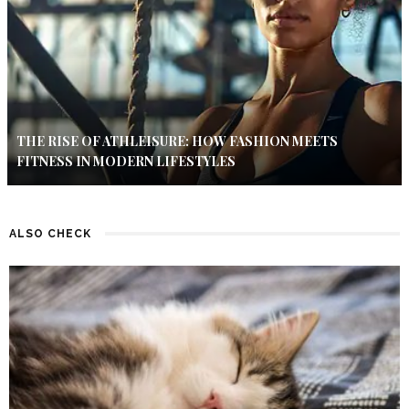
THE RISE OF ATHLEISURE: HOW FASHION MEETS
FITNESS IN MODERN LIFESTYLES
ALSO CHECK