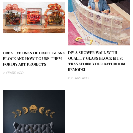
DIY A SHOWER WALL WITH
CREATIVE USES OF CRAFT GLASS
QUALITY GLASS BLOCK KITS:
BLOCK AND HOW TO USE THEM
TRANSFORM YOUR BATHROOM
FOR DIY ART PROJECTS
REMODEL
2 YEARS AGO
2 YEARS AGO