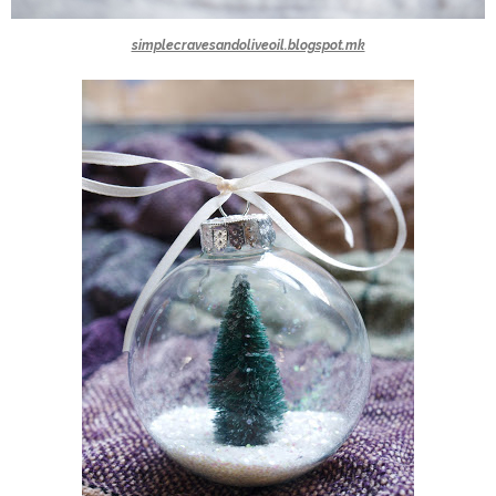
simplecravesandoliveoil.blogspot.mk