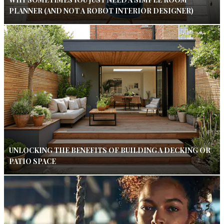
PLANNER (AND NOT A ROBOT INTERIOR DESIGNER)
UNLOCKING THE BENEFITS OF BUILDING A DECKING OR
PATIO SPACE