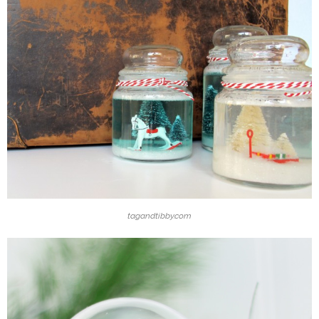
tagandtibby.com