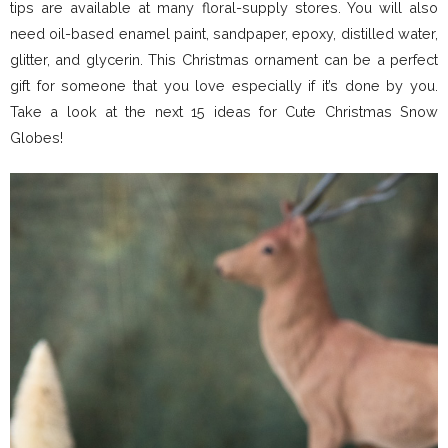
tips are available at many floral-supply stores. You will also
need oil-based enamel paint, sandpaper, epoxy, distilled water,
glitter, and glycerin. This Christmas ornament can be a perfect
gift for someone that you love especially if it’s done by you.
Take a look at the next 15 ideas for Cute Christmas Snow
Globes!