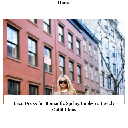
Home
Lace Dress for Romantic Spring Look- 20 Lovely
Outfit Ideas