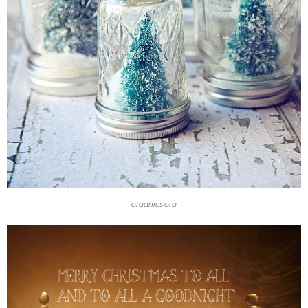
organics.org