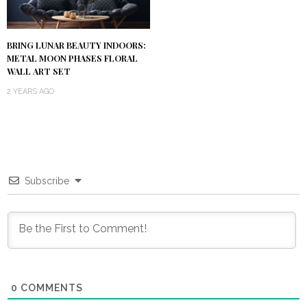
BRING LUNAR BEAUTY INDOORS:
METAL MOON PHASES FLORAL
WALL ART SET
2 YEARS AGO
Subscribe
0
COMMENTS