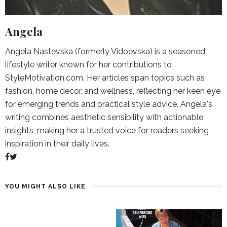
Angela
Angela Nastevska (formerly Vidoevska) is a seasoned
lifestyle writer known for her contributions to
StyleMotivation.com. Her articles span topics such as
fashion, home decor, and wellness, reflecting her keen eye
for emerging trends and practical style advice. Angela's
writing combines aesthetic sensibility with actionable
insights, making her a trusted voice for readers seeking
inspiration in their daily lives.
YOU MIGHT ALSO LIKE