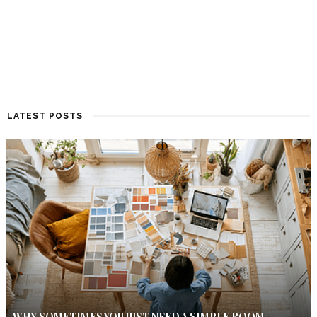
LATEST POSTS
WHY SOMETIMES YOU JUST NEED A SIMPLE ROOM