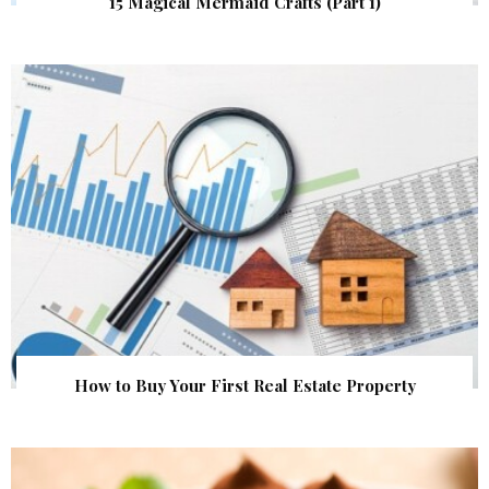
15 Magical Mermaid Crafts (Part 1)
How to Buy Your First Real Estate Property