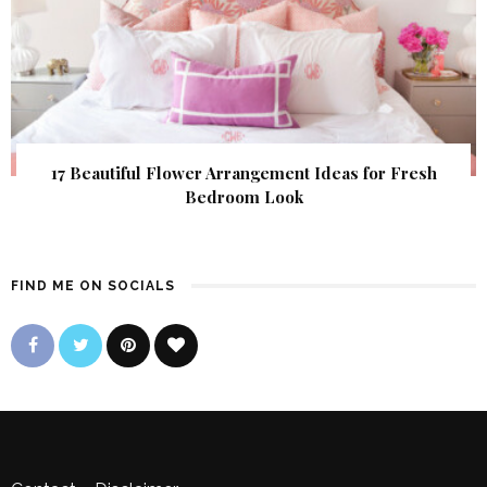
17 Beautiful Flower Arrangement Ideas for Fresh
Bedroom Look
FIND ME ON SOCIALS