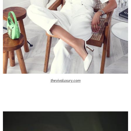
thevivaluxury.com