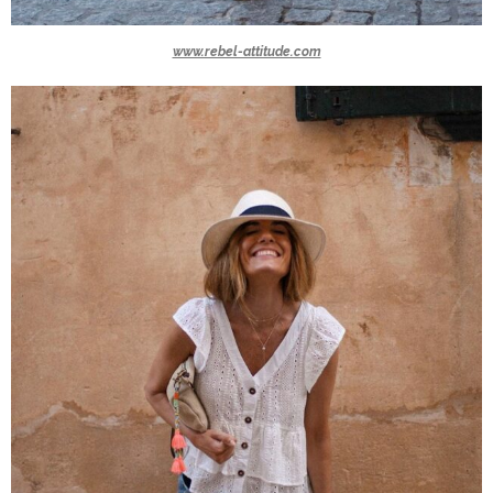
www.rebel-attitude.com