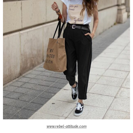
www.rebel-attitude.com