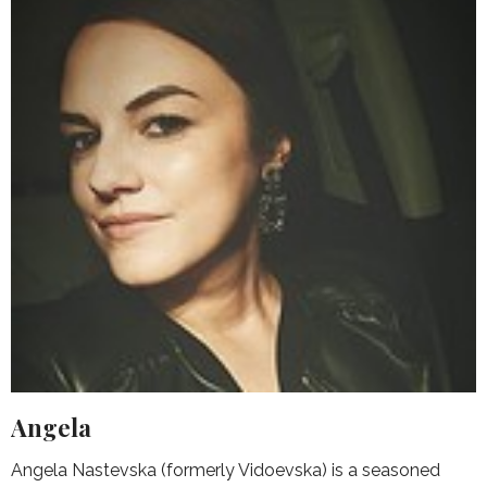
Angela
Angela Nastevska (formerly Vidoevska) is a seasoned