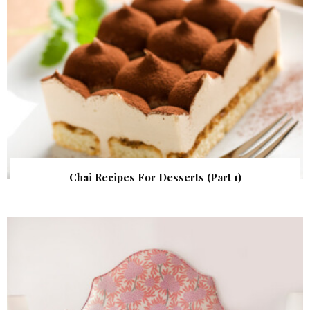
Chai Recipes For Desserts (Part 1)