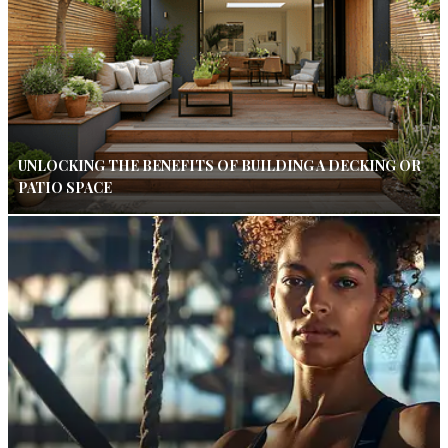
UNLOCKING THE BENEFITS OF BUILDING A DECKING OR
PATIO SPACE