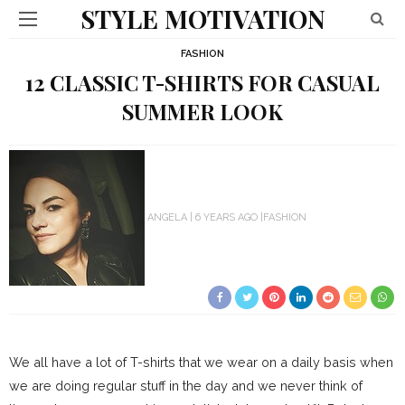
STYLE MOTIVATION
FASHION
12 CLASSIC T-SHIRTS FOR CASUAL
SUMMER LOOK
ANGELA
6 YEARS AGO
FASHION
We all have a lot of T-shirts that we wear on a daily basis when
we are doing regular stuff in the day and we never think of