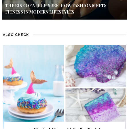
THE RISE OF ATHLEISURE: HOW FASHION MEETS
FITNESS IN MODERN LIFESTYLES
ALSO CHECK