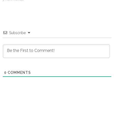
Subscribe
0
COMMENTS