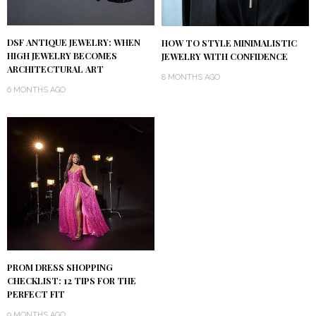
DSF ANTIQUE JEWELRY: WHEN
HOW TO STYLE MINIMALISTIC
HIGH JEWELRY BECOMES
JEWELRY WITH CONFIDENCE
ARCHITECTURAL ART
8 MONTHS AGO
6 MONTHS AGO
PROM DRESS SHOPPING
CHECKLIST: 12 TIPS FOR THE
PERFECT FIT
9 MONTHS AGO