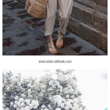
www.rebel-attitude.com