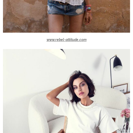
www.rebel-attitude.com