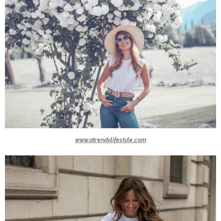
www.atrendylifestyle.com