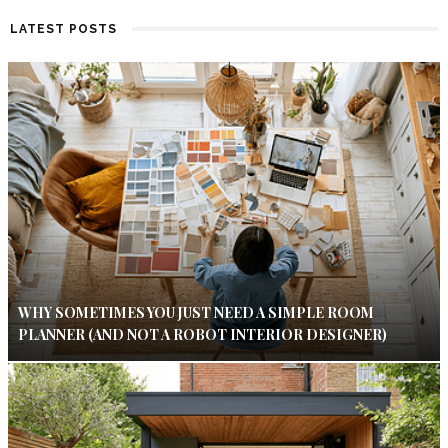
LATEST POSTS
WHY SOMETIMES YOU JUST NEED A SIMPLE ROOM
PLANNER (AND NOT A ROBOT INTERIOR DESIGNER)