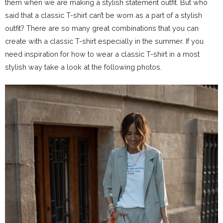
them when we are making a stylish statement outfit. But who
said that a classic T-shirt can’t be worn as a part of a stylish
outfit? There are so many great combinations that you can
create with a classic T-shirt especially in the summer. If you
need inspiration for how to wear a classic T-shirt in a most
stylish way take a look at the following photos.