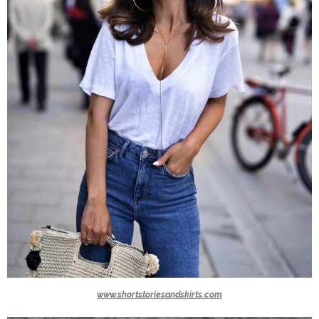
www.shortstoriesandskirts.com