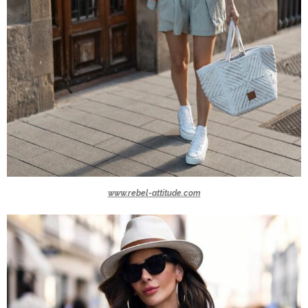
www.rebel-attitude.com