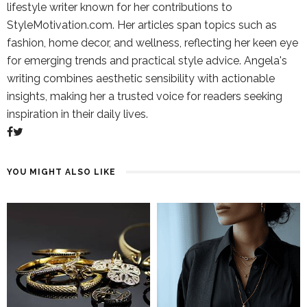
lifestyle writer known for her contributions to
StyleMotivation.com. Her articles span topics such as
fashion, home decor, and wellness, reflecting her keen eye
for emerging trends and practical style advice. Angela's
writing combines aesthetic sensibility with actionable
insights, making her a trusted voice for readers seeking
inspiration in their daily lives.
YOU MIGHT ALSO LIKE