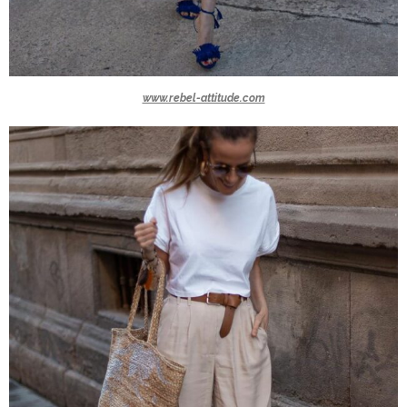
www.rebel-attitude.com