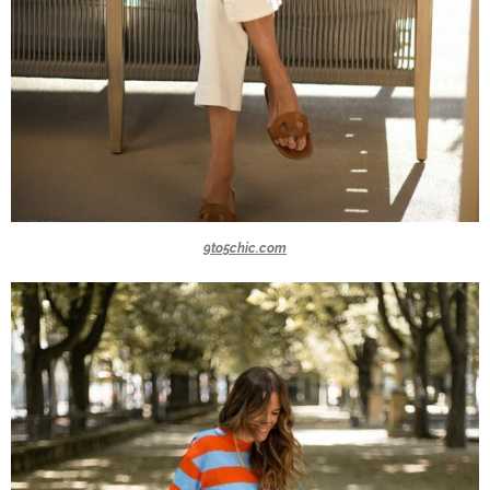
9to5chic.com