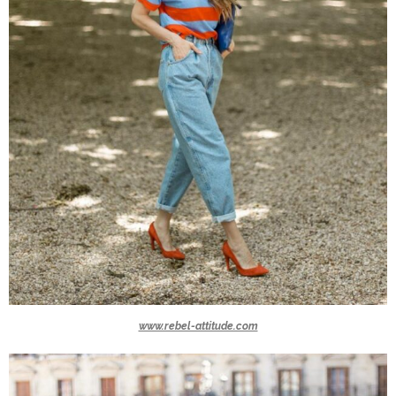
www.rebel-attitude.com