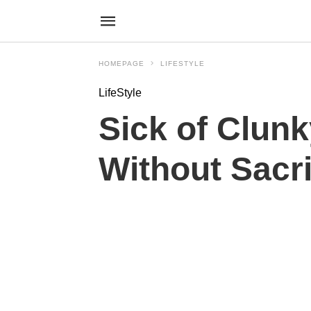
HOMEPAGE
LIFESTYLE
LifeStyle
Sick of Clun
Without Sacri