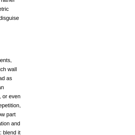
tric
 disguise
vents,
ch wall
ead as
an
, or even
petition,
ow part
ation and
 blend it