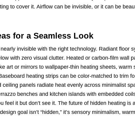
ting to cover it. Airflow can be invisible, or it can be beaut
eas for a Seamless Look
early invisible with the right technology. Radiant floor 
ow with zero visual clutter. Heated or carbon-film wall p
like art or mirrors to wallpaper-thin heating sheets, warm
Baseboard heating strips can be color-matched to trim fo
d ceiling panels radiate heat evenly across minimalist sp
errazzo benches and kitchen islands with embedded coils
 feel it but don’t see it. The future of hidden heating is 
esign goal isn’t “hidden,” it’s sensory minimalism, war