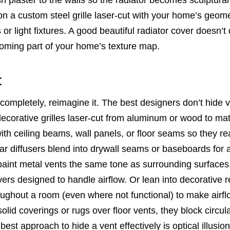
 a custom steel grille laser-cut with your home’s geome
 or light fixtures. A good beautiful radiator cover doesn’t
becoming part of your home’s texture map.
t
t completely, reimagine it. The best designers don’t hide 
ecorative grilles laser-cut from aluminum or wood to mat
 with ceiling beams, wall panels, or floor seams so they r
ear diffusers blend into drywall seams or baseboards for 
o paint metal vents the same tone as surrounding surfaces
ers designed to handle airflow. Or lean into decorative re
hroughout a room (even where not functional) to make airfl
olid coverings or rugs over floor vents, they block circul
t approach to hide a vent effectively is optical illusion: