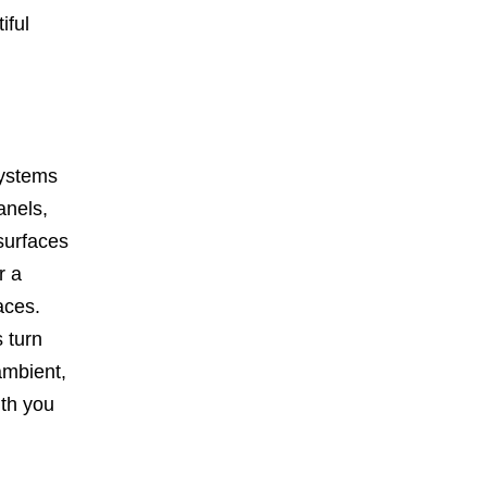
iful
systems
anels,
 surfaces
r a
aces.
 turn
ambient,
mth you