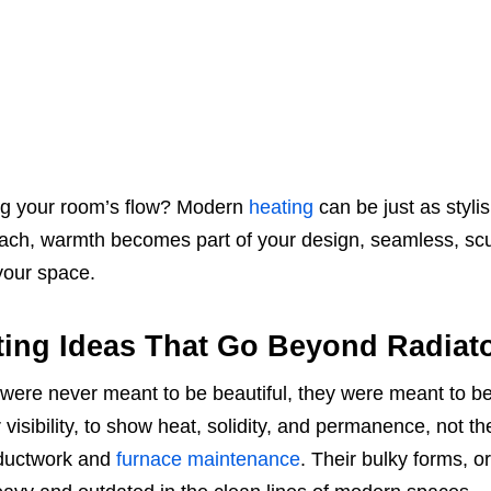
ing your room’s flow? Modern
heating
can be just as stylish
roach, warmth becomes part of your design, seamless, scu
 your space.
ing Ideas That Go Beyond Radiat
s were never meant to be beautiful, they were meant to b
visibility, to show heat, solidity, and permanence, not th
 ductwork and
furnace maintenance
. Their bulky forms, o