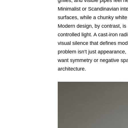
grilles, and visible pipes feel
Minimalist or Scandinavian in
surfaces, while a chunky white 
Modern design, by contrast, is 
controlled light. A cast-iron ra
visual silence that defines mode
problem isn’t just appearance,
want symmetry or negative spac
architecture.