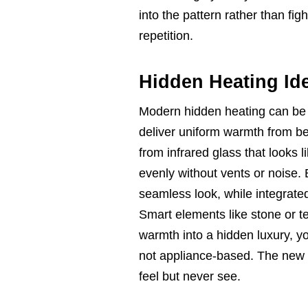
into the pattern rather than figh
repetition.
Hidden Heating Id
Modern hidden heating can be n
deliver uniform warmth from bel
from infrared glass that looks 
evenly without vents or noise. 
seamless look, while integrate
Smart elements like stone or t
warmth into a hidden luxury, you
not appliance-based. The new d
feel but never see.