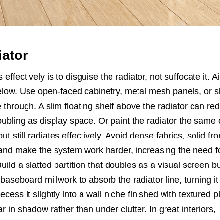
iator
 effectively is to disguise the radiator, not suffocate it. A
below. Use open-faced cabinetry, metal mesh panels, or s
through. A slim floating shelf above the radiator can red
ubling as display space. Or paint the radiator the same 
but still radiates effectively. Avoid dense fabrics, solid fro
and make the system work harder, increasing the need f
Build a slatted partition that doubles as a visual screen b
seboard millwork to absorb the radiator line, turning it 
cess it slightly into a wall niche finished with textured p
ar in shadow rather than under clutter. In great interiors,