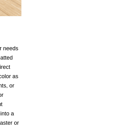
ir needs
latted
irect
color as
nts, or
or
ut
into a
laster or