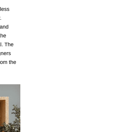
less
.
 and
the
al. The
gners
rom the