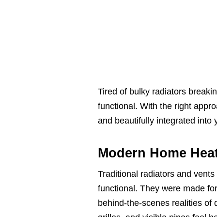
Tired of bulky radiators break
functional. With the right app
and beautifully integrated into
Modern Home Heat
Traditional radiators and vent
functional. They were made for 
behind-the-scenes realities of