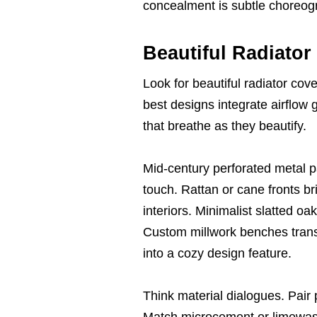
concealment is subtle choreog
Beautiful Radiator
Look for beautiful radiator cove
best designs integrate airflow g
that breathe as they beautify.
Mid-century perforated metal pa
touch. Rattan or cane fronts bri
interiors. Minimalist slatted oak
Custom millwork benches transf
into a cozy design feature.
Think material dialogues. Pair
Match microcement or limewash 