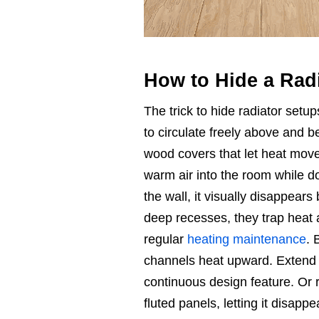
How to Hide a Rad
The trick to hide radiator setups
to circulate freely above and 
wood covers that let heat move 
warm air into the room while do
the wall, it visually disappears 
deep recesses, they trap heat 
regular
heating maintenance
. 
channels heat upward. Extend ba
continuous design feature. Or re
fluted panels, letting it disappe