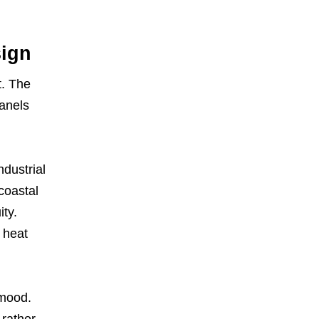
sign
t. The
panels
ndustrial
 coastal
ity.
 heat
 mood.
 rather