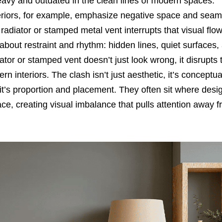
 heavy and outdated in the clean lines of modern spaces.
teriors, for example, emphasize negative space and seam
radiator or stamped metal vent interrupts that visual flow
about restraint and rhythm: hidden lines, quiet surfaces,
diator or stamped vent doesn’t just look wrong, it disrupts 
rn interiors. The clash isn’t just aesthetic, it’s conceptu
 it’s proportion and placement. They often sit where desi
e, creating visual imbalance that pulls attention away f