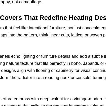
raphy, not camouflage.
 Covers That Redefine Heating De
rs that feel like intentional furniture, not just concealmen
aps into the pattern, think linear cuts, lattice, or woven 
nels echo lighting or furniture details and add a subtle i
ng natural texture that fits perfectly in boho, Japandi, or
 designs align with flooring or cabinetry for visual continu
orm the radiator into a reading nook or console, turning
 perforated brass with deep walnut for a vintage-modern
plaster to the walls so the radiator becomes sculptural