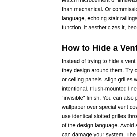
than mechanical. Or commission
language, echoing stair railings
function, it aestheticizes it, 
How to Hide a Ven
Instead of trying to hide a ven
they design around them. Try d
or ceiling panels. Align grilles
intentional. Flush-mounted lin
“invisible” finish. You can als
wallpaper over special vent cov
use identical slotted grilles t
of the design language. Avoid s
can damage your system. The bes