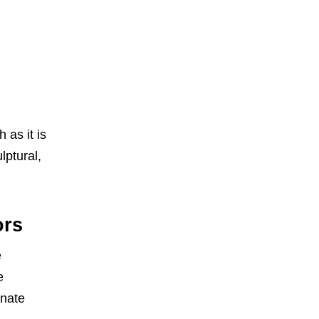
 as it is
lptural,
ors
e
e
rnate