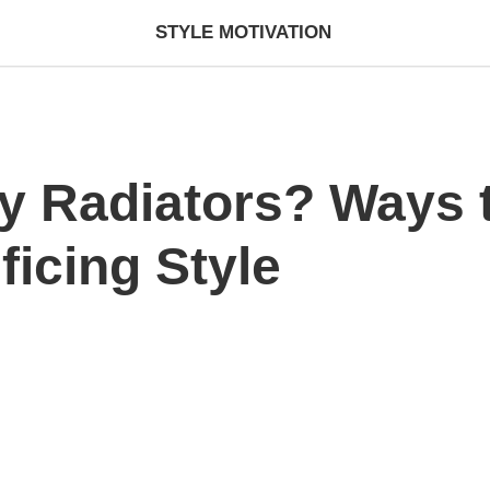
STYLE MOTIVATION
ky Radiators? Ways
ficing Style