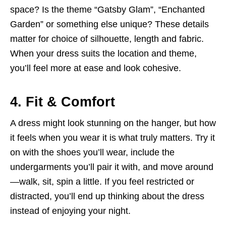
space? Is the theme “Gatsby Glam”, “Enchanted
Garden” or something else unique? These details
matter for choice of silhouette, length and fabric.
When your dress suits the location and theme,
you’ll feel more at ease and look cohesive.
4. Fit & Comfort
A dress might look stunning on the hanger, but how
it feels when you wear it is what truly matters. Try it
on with the shoes you’ll wear, include the
undergarments you’ll pair it with, and move around
—walk, sit, spin a little. If you feel restricted or
distracted, you’ll end up thinking about the dress
instead of enjoying your night.