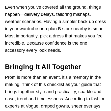
Even when you’ve covered all the ground, things
happen—delivery delays, tailoring mishaps,
weather scenarios. Having a simpler back-up dress
in your wardrobe or a plan B store nearby is smart.
Most importantly, pick a dress that makes you feel
incredible. Because confidence is the one
accessory every look needs.
Bringing It All Together
Prom is more than an event, it’s a memory in the
making. Think of this checklist as your guide that
brings together style and practicality, sparkle and
ease, trend and timelessness. According to fashion
experts at Vogue, draped gowns, sheer overlays