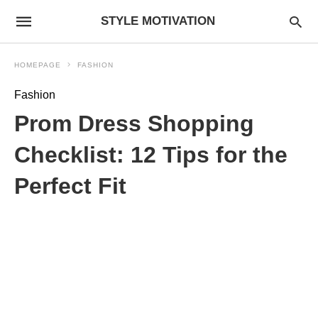
STYLE MOTIVATION
HOMEPAGE
FASHION
Fashion
Prom Dress Shopping
Checklist: 12 Tips for the
Perfect Fit