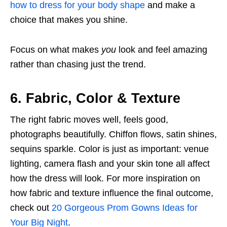
how to dress for your body shape
and make a
choice that makes you shine.
Focus on what makes
you
look and feel amazing
rather than chasing just the trend.
6. Fabric, Color & Texture
The right fabric moves well, feels good,
photographs beautifully. Chiffon flows, satin shines,
sequins sparkle. Color is just as important: venue
lighting, camera flash and your skin tone all affect
how the dress will look. For more inspiration on
how fabric and texture influence the final outcome,
check out
20 Gorgeous Prom Gowns Ideas for
Your Big Night
.