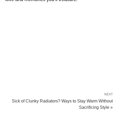
NEXT
Sick of Clunky Radiators? Ways to Stay Warm Without
Sacrificing Style »