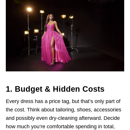
1. Budget & Hidden Costs
Every dress has a price tag, but that’s only part of
the cost. Think about tailoring, shoes, accessories
and possibly even dry-cleaning afterward. Decide
how much you’re comfortable spending in total,