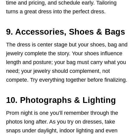
time and pricing, and schedule early. Tailoring
turns a great dress into the perfect dress.
9. Accessories, Shoes & Bags
The dress is center stage but your shoes, bag and
jewelry complete the story. Your shoes influence
length and posture; your bag must carry what you
need; your jewelry should complement, not
compete. Try everything together before finalizing.
10. Photographs & Lighting
Prom night is one you’ll remember through the
photos long after. As you try on dresses, take
snaps under daylight, indoor lighting and even