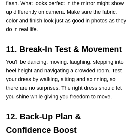
flash. What looks perfect in the mirror might show
up differently on camera. Make sure the fabric,
color and finish look just as good in photos as they
do in real life.
11. Break-In Test & Movement
You’ll be dancing, moving, laughing, stepping into
heel height and navigating a crowded room. Test
your dress by walking, sitting and spinning, so
there are no surprises. The right dress should let
you shine while giving you freedom to move.
12. Back-Up Plan &
Confidence Boost