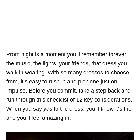
Prom night is a moment you’ll remember forever:
the music, the lights, your friends, that dress you
walk in wearing. With so many dresses to choose
from, it’s easy to rush in and pick one just on
impulse. Before you commit, take a step back and
run through this checklist of 12 key considerations.
When you say
yes
to the dress, you’ll know it’s the
one you’ll feel amazing in.