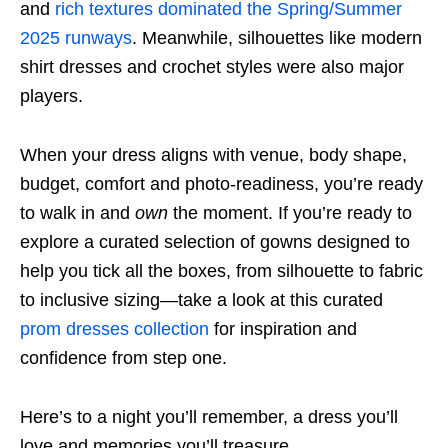
and
rich textures dominated the Spring/Summer
2025 runways
. Meanwhile, silhouettes like modern
shirt dresses and crochet styles were also major
players.
When your dress aligns with venue, body shape,
budget, comfort and photo-readiness, you’re ready
to walk in and
own
the moment. If you’re ready to
explore a curated selection of gowns designed to
help you tick all the boxes, from silhouette to fabric
to inclusive sizing—take a look at this curated
prom dresses collection
for inspiration and
confidence from step one.
Here’s to a night you’ll remember, a dress you’ll
love and memories you’ll treasure.