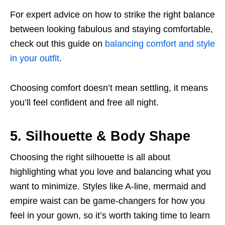
For expert advice on how to strike the right balance
between looking fabulous and staying comfortable,
check out this guide on
balancing comfort and style
in your outfit
.
Choosing comfort doesn’t mean settling, it means
you’ll feel confident and free all night.
5. Silhouette & Body Shape
Choosing the right silhouette is all about
highlighting what you love and balancing what you
want to minimize. Styles like A-line, mermaid and
empire waist can be game-changers for how you
feel in your gown, so it’s worth taking time to learn