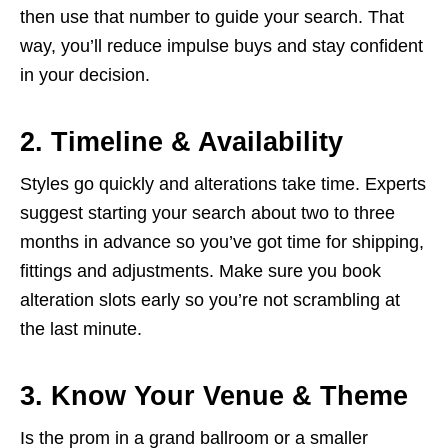
then use that number to guide your search. That
way, you’ll reduce impulse buys and stay confident
in your decision.
2. Timeline & Availability
Styles go quickly and alterations take time. Experts
suggest starting your search about two to three
months in advance so you’ve got time for shipping,
fittings and adjustments. Make sure you book
alteration slots early so you’re not scrambling at
the last minute.
3. Know Your Venue & Theme
Is the prom in a grand ballroom or a smaller