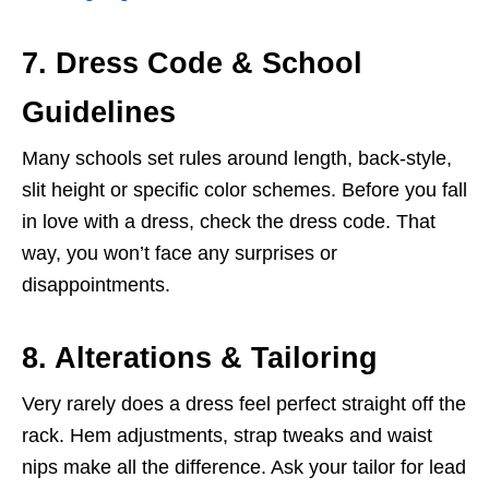
7. Dress Code & School
Guidelines
Many schools set rules around length, back-style,
slit height or specific color schemes. Before you fall
in love with a dress, check the dress code. That
way, you won’t face any surprises or
disappointments.
8. Alterations & Tailoring
Very rarely does a dress feel perfect straight off the
rack. Hem adjustments, strap tweaks and waist
nips make all the difference. Ask your tailor for lead