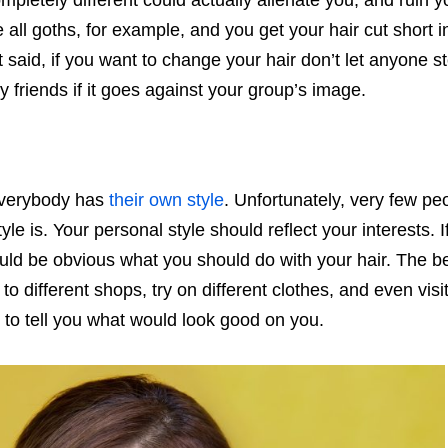
ompletely different could actually alienate you, and ruin y
 all goths, for example, and you get your hair cut short i
t said, if you want to change your hair don’t let anyone s
 friends if it goes against your group’s image.
Everybody has
their own style
. Unfortunately, very few pe
yle is. Your personal style should reflect your interests. I
ould be obvious what you should do with your hair. The b
to different shops, try on different clothes, and even visit
e to tell you what would look good on you.