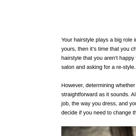
Your hairstyle plays a big role
yours, then it’s time that you c
hairstyle that you aren’t happy
salon and asking for a re-style.
However, determining whether y
straightforward as it sounds. Al
job, the way you dress, and you
decide if you need to change th