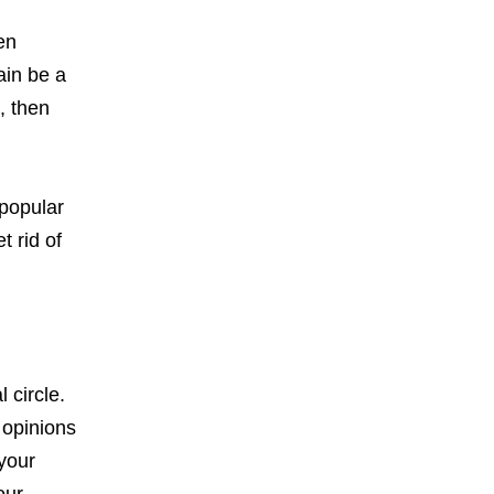
en
ain be a
, then
 popular
t rid of
 circle.
 opinions
 your