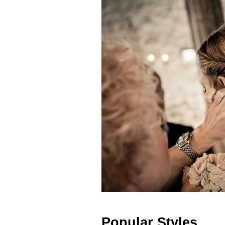
Popular Styles