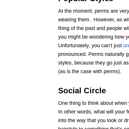
At the moment, perms are very
wearing them. However, as with 
thing of the past and people w
you might be wondering how you
Unfortunately, you can’t just
un
pronounced. Perms naturally go
styles, because they go just as
(as is the case with perms).
Social Circle
One thing to think about when y
In other words, what will your 
into the way that you look or dr