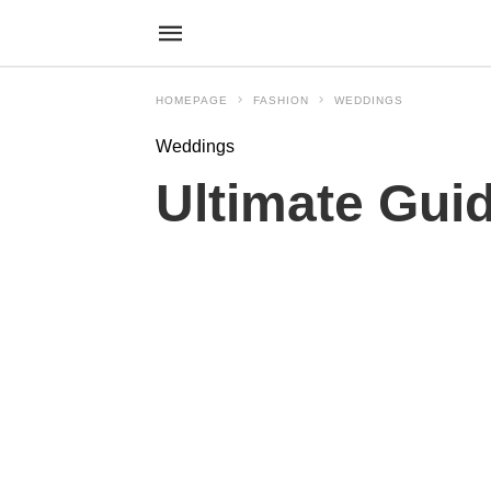
HOMEPAGE
FASHION
WEDDINGS
Weddings
Ultimate Gui