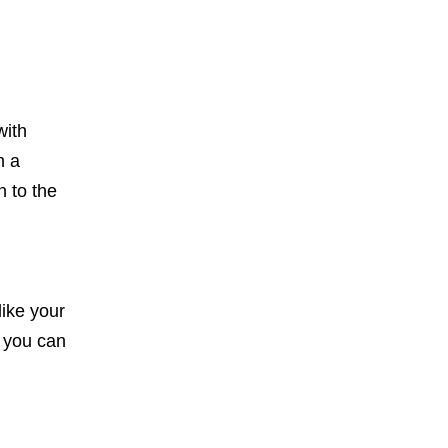
with
h a
n to the
like your
o you can