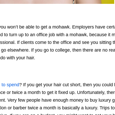
n you won’t be able to get a mohawk. Employers have cert
ed to turn up to an office job with a mohawk, because it
ional. If clients come to the office and see you sitting t
 go elsewhere. If you go to college, then there are no rea
do with your hair.
 to spend
? If you get your hair cut short, then you could
ce or twice a month to get it fixed up. Unfortunately, ther
oment. Very few people have enough money to buy luxury 
lon or barber twice a month is basically a luxury. Trips to