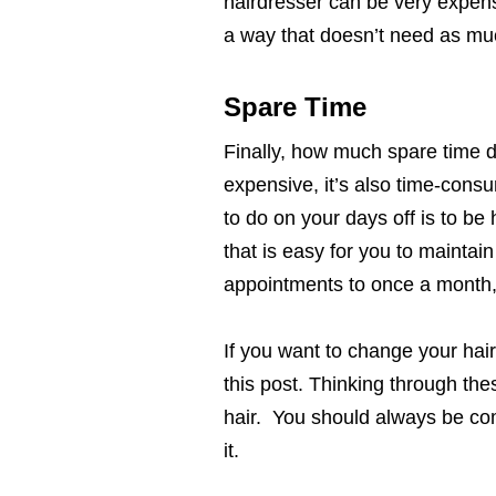
hairdresser can be very expensi
a way that doesn’t need as m
Spare Time
Finally, how much spare time d
expensive, it’s also time-consu
to do on your days off is to be
that is easy for you to maintai
appointments to once a month,
If you want to change your hair
this post. Thinking through the
hair. You should always be comf
it.