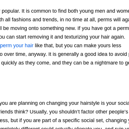
 popular. It is common to find both young men and wom
all fashions and trends, in no time at all, perms will ag
ill be moving onto something new. If you have got a perm
 can start removing it and texturizing your hair again.
perm your hair
like that, but you can make yours less
 over time, anyway. It is generally a good idea to avoid
 quickly as they come, and they can be a nightmare to ge
ou are planning on changing your hairstyle is your social
friends think? Usually, you shouldn’t factor other people’s
ess, but if you are part of a specific social set, changing