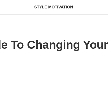
STYLE MOTIVATION
de To Changing Your