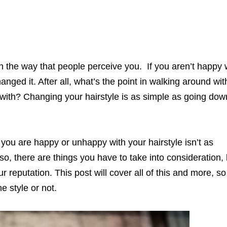
 in the way that people perceive you. If you aren’t happy 
hanged it. After all, what’s the point in walking around wit
 with? Changing your hairstyle is as simple as going dow
ou are happy or unhappy with your hairstyle isn’t as
so, there are things you have to take into consideration, 
r reputation. This post will cover all of this and more, s
e style or not.