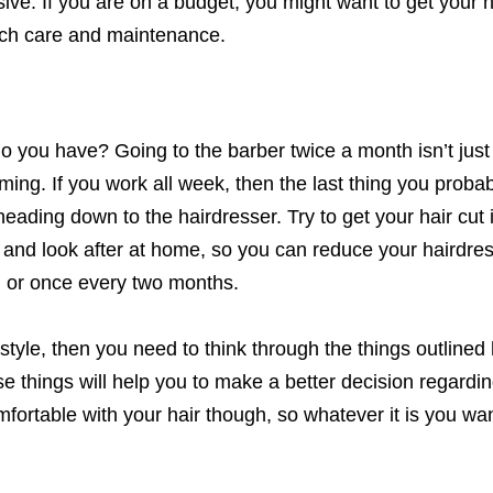
ve. If you are on a budget, you might want to get your ha
uch care and maintenance.
o you have? Going to the barber twice a month isn’t just
ming. If you work all week, then the last thing you proba
 heading down to the hairdresser. Try to get your hair cut
n and look after at home, so you can reduce your hairdre
 or once every two months.
style, then you need to think through the things outlined 
se things will help you to make a better decision regardi
ortable with your hair though, so whatever it is you wan