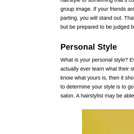
hairstyle to something that’s c
group image. If your friends are
parting, you will stand out. Tha
but be prepared to be judged by
Personal Style
What is your personal style? 
actually ever learn what their st
know what yours is, then it sh
to determine your style is to go 
salon. A hairstylist may be abl