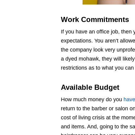
Work Commitments
If you have an office job, the
expectations. You aren’t allow
the company look very unprofess
a dyed mohawk, they will likely
restrictions as to what you can 
Available Budget
How much money do you
have
return to the barber or salon on
cost of living crisis at the m
and items. And, going to the sa