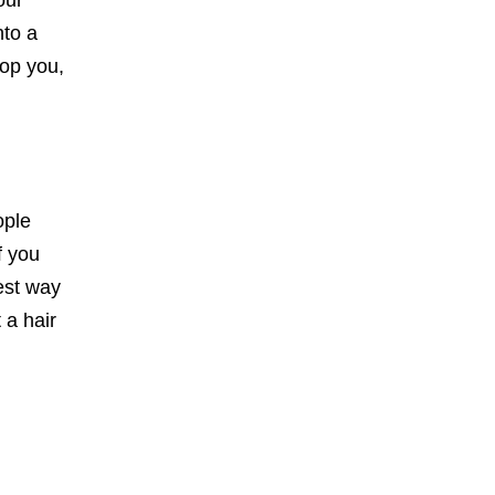
our
nto a
top you,
ople
f you
est way
 a hair