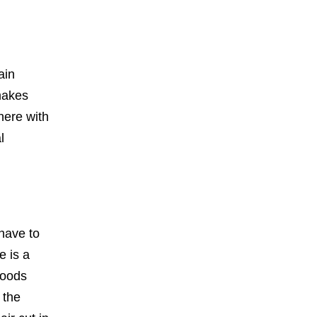
ain
 makes
here with
l
 have to
e is a
goods
 the