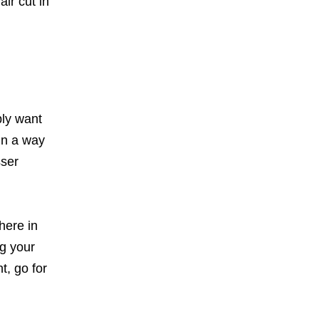
ir cut in
bly want
 in a way
sser
here in
ng your
t, go for