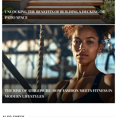
UNLOCKING THE BENEFITS OF BUILDING A DECKING OR
PATIO SPACE
THE RISE OF ATHLEISURE: HOW FASHION MEETS FITNESS IN
MODERN LIFESTYLES
ALSO CHECK