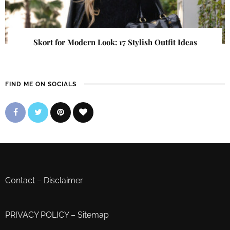
Skort for Modern Look: 17 Stylish Outfit Ideas
FIND ME ON SOCIALS
Contact
–
Disclaimer
PRIVACY POLICY
–
Sitemap