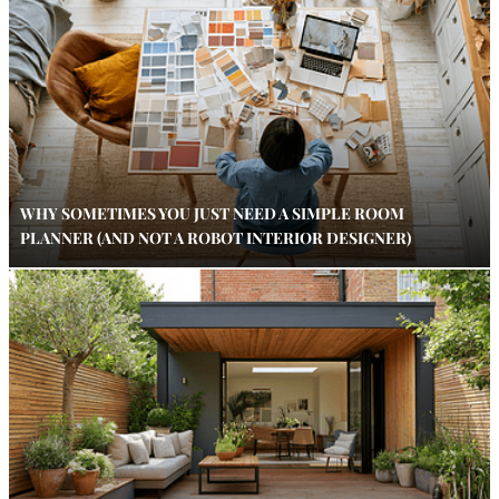
WHY SOMETIMES YOU JUST NEED A SIMPLE ROOM
PLANNER (AND NOT A ROBOT INTERIOR DESIGNER)