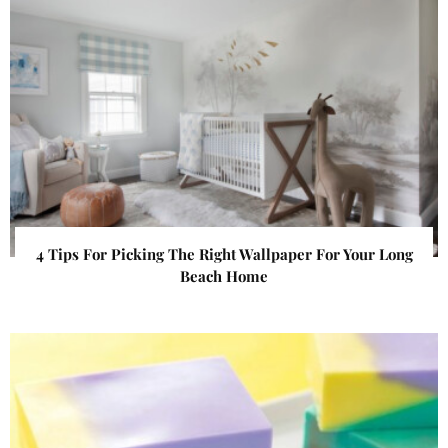
4 Tips For Picking The Right Wallpaper For Your Long
Beach Home