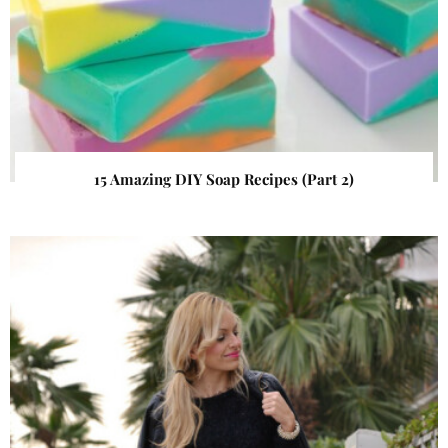
15 Amazing DIY Soap Recipes (Part 2)