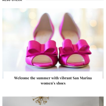
Welcome the summer with vibrant San Marina
women’s shoes