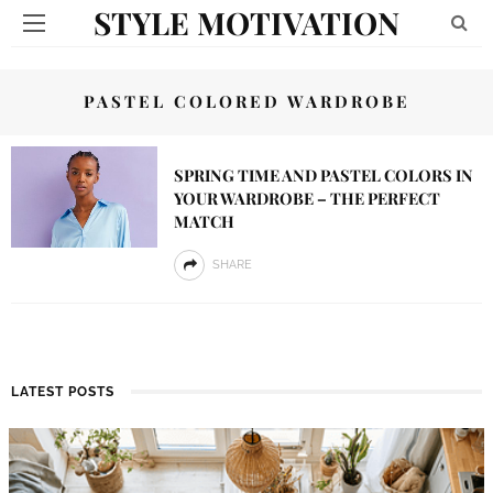
STYLE MOTIVATION
PASTEL COLORED WARDROBE
SPRING TIME AND PASTEL COLORS IN
YOUR WARDROBE – THE PERFECT
MATCH
SHARE
LATEST POSTS