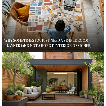
WHY SOMETIMES YOU JUST NEED A SIMPLE ROOM
PLANNER (AND NOT A ROBOT INTERIOR DESIGNER)