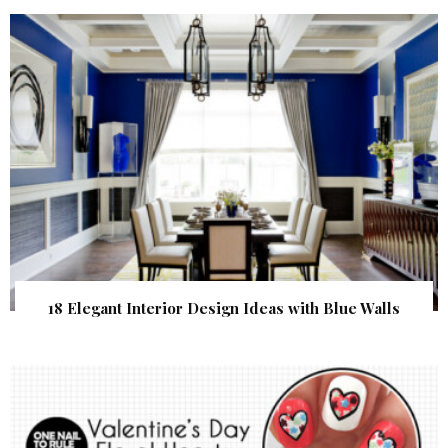
18 Elegant Interior Design Ideas with Blue Walls