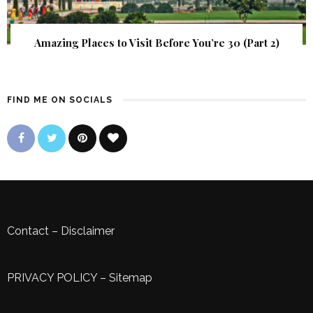
Amazing Places to Visit Before You’re 30 (Part 2)
FIND ME ON SOCIALS
Contact
–
Disclaimer
PRIVACY POLICY
–
Sitemap