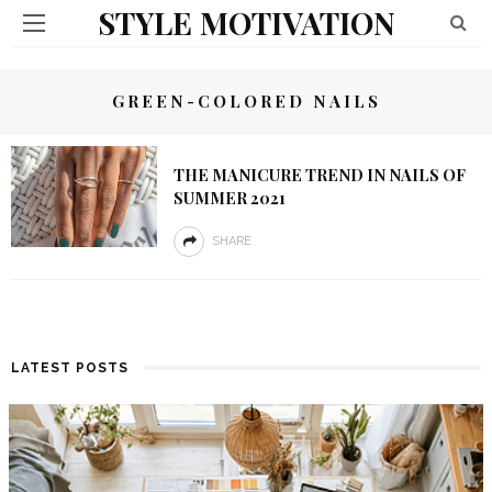
STYLE MOTIVATION
GREEN-COLORED NAILS
THE MANICURE TREND IN NAILS OF
SUMMER 2021
SHARE
LATEST POSTS