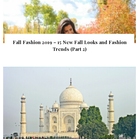
Fall Fashion 2019 – 15 New Fall Looks and Fashion
Trends (Part 2)