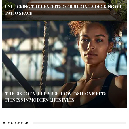
UNLOCKING THE BENEFITS OF BUILDING A DECKING OR
PATIO SPACE
THE RISE OF ATHLEISURE: HOW FASHION MEETS
FITNESS IN MODERN LIFESTYLES
ALSO CHECK