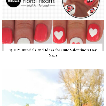
15 DIY Tutorials and Ideas for Cute Valentine’s Day
Nails