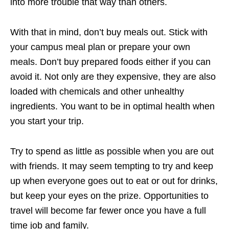
into more trouble that way than others.
With that in mind, don’t buy meals out. Stick with
your campus meal plan or prepare your own
meals. Don’t buy prepared foods either if you can
avoid it. Not only are they expensive, they are also
loaded with chemicals and other unhealthy
ingredients. You want to be in optimal health when
you start your trip.
Try to spend as little as possible when you are out
with friends. It may seem tempting to try and keep
up when everyone goes out to eat or out for drinks,
but keep your eyes on the prize. Opportunities to
travel will become far fewer once you have a full
time job and family.