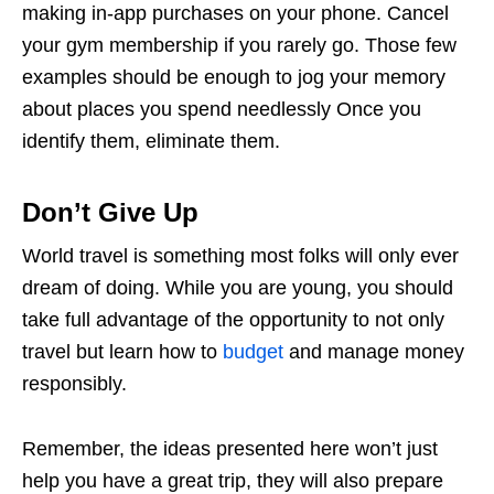
making in-app purchases on your phone. Cancel
your gym membership if you rarely go. Those few
examples should be enough to jog your memory
about places you spend needlessly Once you
identify them, eliminate them.
Don’t Give Up
World travel is something most folks will only ever
dream of doing. While you are young, you should
take full advantage of the opportunity to not only
travel but learn how to
budget
and manage money
responsibly.
Remember, the ideas presented here won’t just
help you have a great trip, they will also prepare