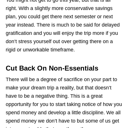
right. With a slightly more conservative savings
plan, you could get there next semester or next
year instead. There is much to be said for delayed
gratification and you will enjoy the trip more if you
don’t stress yourself out over getting there on a
rigid or unworkable timeframe.
Cut Back On Non-Essentials
There will be a degree of sacrifice on your part to
make your dream trip a reality, but that doesn’t
have to be a negative thing. This is a great
opportunity for you to start taking notice of how you
spend money and develop a little discipline. We all
spend money we don’t have to but some of us get