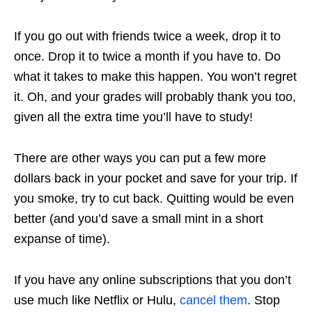
If you go out with friends twice a week, drop it to
once. Drop it to twice a month if you have to. Do
what it takes to make this happen. You won’t regret
it. Oh, and your grades will probably thank you too,
given all the extra time you’ll have to study!
There are other ways you can put a few more
dollars back in your pocket and save for your trip. If
you smoke, try to cut back. Quitting would be even
better (and you’d save a small mint in a short
expanse of time).
If you have any online subscriptions that you don’t
use much like Netflix or Hulu,
cancel them
. Stop