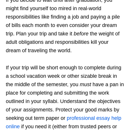
might find yourself too mired in real-world
responsibilities like finding a job and paying a pile
of bills each month to even consider your dream
trip. Plan your trip and take it
before
the weight of
adult obligations and responsibilities kill your
dream of traveling the world.
If your trip will be short enough to complete during
a school vacation week or other sizable break in
the middle of the semester, you
must
have a pan in
place for completing and submitting the work
outlined in your syllabi. Understand the objectives
of your assignments. Protect your good marks by
seeking out term paper or
professional essay help
online
if you need it (either from trusted peers or