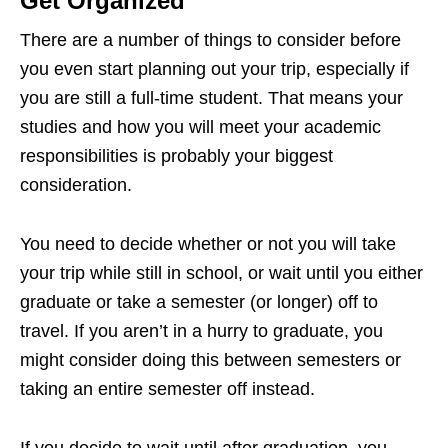
Get Organized
There are a number of things to consider before
you even start planning out your trip, especially if
you are still a full-time student. That means your
studies and how you will meet your academic
responsibilities is probably your biggest
consideration.
You need to decide whether or not you will take
your trip while still in school, or wait until you either
graduate or take a semester (or longer) off to
travel. If you aren’t in a hurry to graduate, you
might consider doing this between semesters or
taking an entire semester off instead.
If you decide to wait until after graduation, you