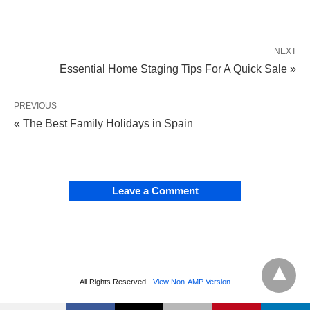
NEXT
Essential Home Staging Tips For A Quick Sale »
PREVIOUS
« The Best Family Holidays in Spain
Leave a Comment
All Rights Reserved
View Non-AMP Version