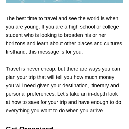
The best time to travel and see the world is when
you are young. If you are a high school or college
student who is looking to broaden his or her
horizons and learn about other places and cultures
firsthand, this message is for you.
Travel is never cheap, but there are ways you can
plan your trip that will tell you how much money
you will need given your destination, itinerary and
personal preferences. Let’s take an in-depth look
at how to save for your trip and have enough to do
everything you want to do when you arrive.