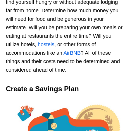
find yourself hungry or without adequate lodging
far from home. Determine how much money you
will need for food and be generous in your
estimate. Will you be preparing your own meals or
eating at restaurants the entire time? Will you
utilize hotels,
hostels
, or other forms of
accommodations like an
AirBNB
? All of these
things and their costs need to be determined and
considered ahead of time.
Create a Savings Plan