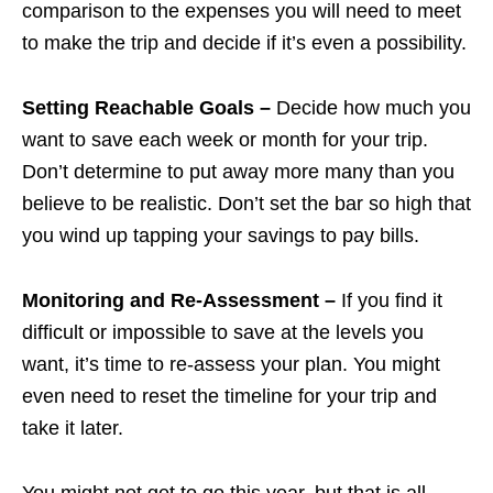
comparison to the expenses you will need to meet
to make the trip and decide if it’s even a possibility.
Setting Reachable Goals –
Decide how much you
want to save each week or month for your trip.
Don’t determine to put away more many than you
believe to be realistic. Don’t set the bar so high that
you wind up tapping your savings to pay bills.
Monitoring and Re-Assessment –
If you find it
difficult or impossible to save at the levels you
want, it’s time to re-assess your plan. You might
even need to reset the timeline for your trip and
take it later.
You might not get to go this year, but that is all