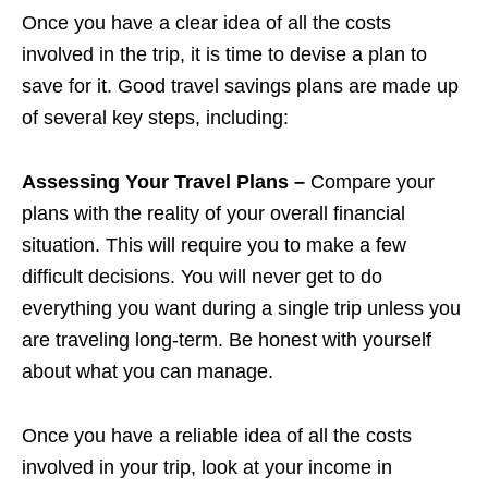
Once you have a clear idea of all the costs
involved in the trip, it is time to devise a plan to
save for it. Good travel savings plans are made up
of several key steps, including:
Assessing Your Travel Plans –
Compare your
plans with the reality of your overall financial
situation. This will require you to make a few
difficult decisions. You will never get to do
everything you want during a single trip unless you
are traveling long-term. Be honest with yourself
about what you can manage.
Once you have a reliable idea of all the costs
involved in your trip, look at your income in