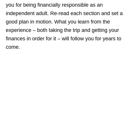
you for being financially responsible as an
independent adult. Re-read each section and set a
good plan in motion. What you learn from the
experience – both taking the trip and getting your
finances in order for it – will follow you for years to
come.