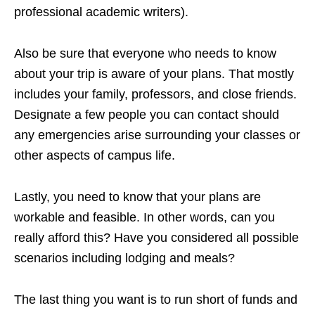
professional academic writers).
Also be sure that everyone who needs to know
about your trip is aware of your plans. That mostly
includes your family, professors, and close friends.
Designate a few people you can contact should
any emergencies arise surrounding your classes or
other aspects of campus life.
Lastly, you need to know that your plans are
workable and feasible. In other words, can you
really afford this? Have you considered all possible
scenarios including lodging and meals?
The last thing you want is to run short of funds and