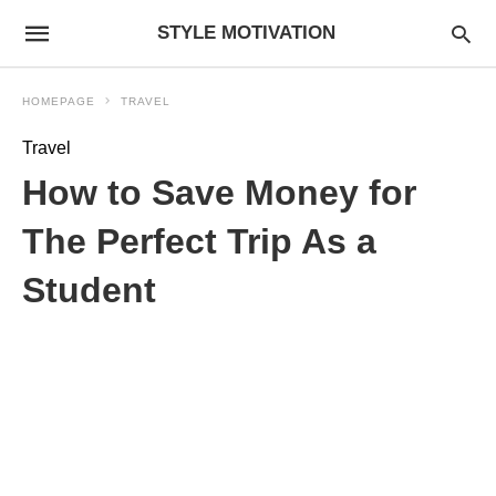
STYLE MOTIVATION
HOMEPAGE
TRAVEL
Travel
How to Save Money for
The Perfect Trip As a
Student